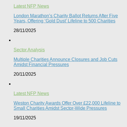
Latest NFP News
London Marathon’s Charity Ballot Returns After Five
Years, Offering ‘Gold Dust’ Lifeline to 500 Charities​
28/11/2025
Sector Analysis
Multiple Charities Announce Closures and Job Cuts
Amidst Financial Pressures​
20/11/2025
Latest NFP News
Weston Charity Awards Offer Over £22,000 Lifeline to
Small Charities Amidst Sector-Wide Pressures
19/11/2025