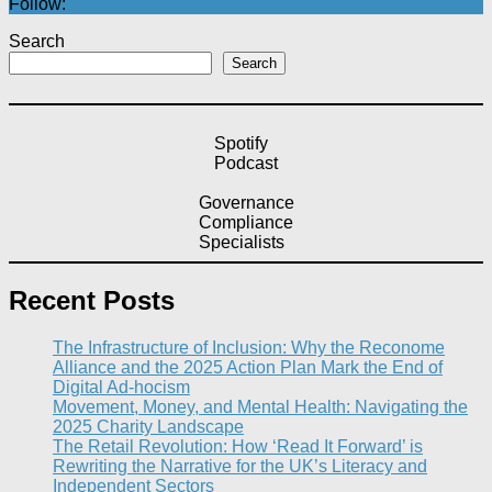
Follow:
Search
Search
Spotify
Podcast
Governance
Compliance
Specialists
Recent Posts
The Infrastructure of Inclusion: Why the Reconome
Alliance and the 2025 Action Plan Mark the End of
Digital Ad-hocism
Movement, Money, and Mental Health: Navigating the
2025 Charity Landscape​
The Retail Revolution: How ‘Read It Forward’ is
Rewriting the Narrative for the UK’s Literacy and
Independent Sectors​