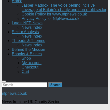
Home
Jasper Maddox: The voice behind incisive
coverage of Britain’s charity and non-profit sector
Cookie Policy for www.nfpnews.co.uk
Privacy Policy for NfpNews.co.uk
Latest NFP News
News Index
Sector Analysis
News Index
Threads & Themes
News Index
Behind the Mission
Ebooks & Ezines
Shop
My account
Checkout
Cart
Search
for:
nfpnews.co.uk
News from the UK Charity Sector