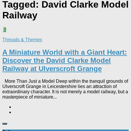
Tagged:
David Clarke Model
Railway
0
Threads & Themes
A Miniature World with a Giant Heart:
Discover the David Clarke Model
Railway at Ulverscroft Grange​
More Than Just a Model Deep within the tranquil grounds of
Ulverscroft Grange in Leicestershire lies an attraction of
extraordinary character. It is not merely a model railway, but a
masterpiece of miniature...