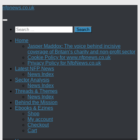
Skip
nfpnews.co.uk
to
content
Search
for:
Home
Jasper Maddox: The voice behind incisive
coverage of Britain’s charity and non-profit sector
Cookie Policy for www.nfpnews.co.uk
Privacy Policy for NfpNews.co.uk
Latest NFP News
News Index
Sector Analysis
News Index
Threads & Themes
News Index
Behind the Mission
Ebooks & Ezines
Shop
My account
Checkout
Cart