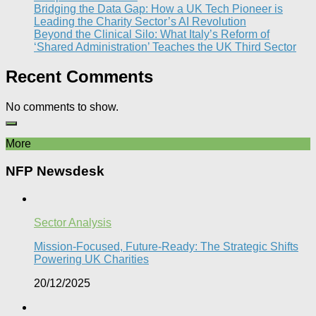
Bridging the Data Gap: How a UK Tech Pioneer is
Leading the Charity Sector’s AI Revolution​
Beyond the Clinical Silo: What Italy’s Reform of
‘Shared Administration’ Teaches the UK Third Sector​
Recent Comments
No comments to show.
More
NFP Newsdesk
Sector Analysis
Mission-Focused, Future-Ready: The Strategic Shifts
Powering UK Charities
20/12/2025