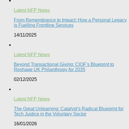
Latest NFP News
From Remembrance to Impact: How a Personal Legacy
is Fuelling Frontline Services
14/11/2025
Latest NFP News
Beyond Transactional Giving: CIOF’s Blueprint to
Reshape UK Philanthropy for 2035​
02/12/2025
Latest NFP News
The Great Unlearning: Catalyst’s Radical Blueprint for
Tech Justice in the Voluntary Sector​
16/01/2026