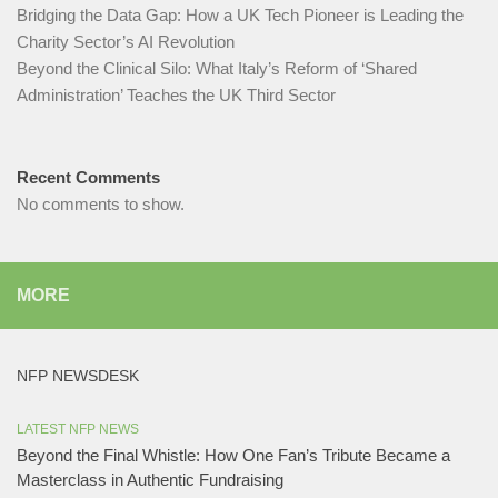
Bridging the Data Gap: How a UK Tech Pioneer is Leading the
Charity Sector’s AI Revolution​
Beyond the Clinical Silo: What Italy’s Reform of ‘Shared
Administration’ Teaches the UK Third Sector​
Recent Comments
No comments to show.
MORE
NFP NEWSDESK
LATEST NFP NEWS
Beyond the Final Whistle: How One Fan’s Tribute Became a
Masterclass in Authentic Fundraising