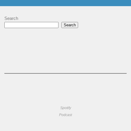
Search
Search
Spotify
Podcast