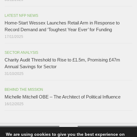
LATEST NFP NEWS
Home-Start Wessex Launches Retail Arm in Response to
Record Demand and ‘Toughest Year Ever’ for Funding
17/11/2025
SECTOR ANALYSIS
Charity Audit Threshold to Rise to £1.5m, Promising £47m
Annual Savings for Sector
31/10/2025
BEHIND THE MISSION
Michelle Mitchell OBE – The Architect of Political Influence
16/12/2025
We are using cookies to give you the best experience on