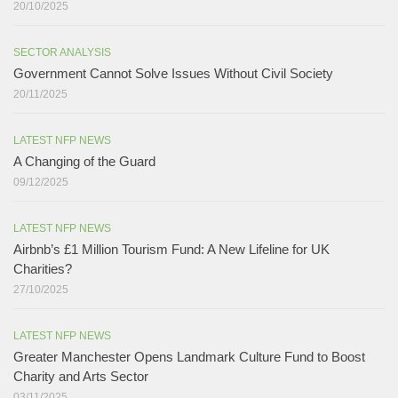
20/10/2025
SECTOR ANALYSIS
Government Cannot Solve Issues Without Civil Society​
20/11/2025
LATEST NFP NEWS
A Changing of the Guard ​
09/12/2025
LATEST NFP NEWS
Airbnb’s £1 Million Tourism Fund: A New Lifeline for UK
Charities?
27/10/2025
LATEST NFP NEWS
Greater Manchester Opens Landmark Culture Fund to Boost
Charity and Arts Sector
03/11/2025