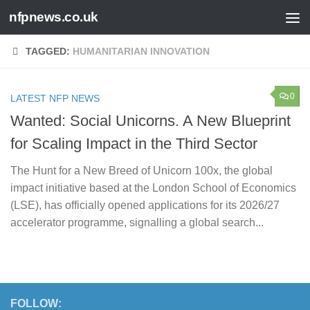
nfpnews.co.uk
Skip to content
TAGGED:
HUMANITARIAN INNOVATION
0
LATEST NFP NEWS
Wanted: Social Unicorns. A New Blueprint
for Scaling Impact in the Third Sector
The Hunt for a New Breed of Unicorn 100x, the global
impact initiative based at the London School of Economics
(LSE), has officially opened applications for its 2026/27
accelerator programme, signalling a global search...
FOLLOW: