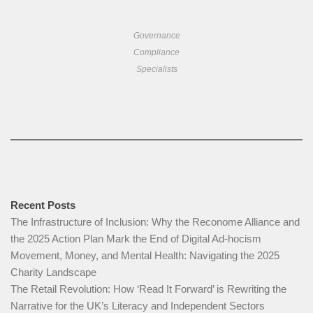
Governance
Compliance
Specialists
Recent Posts
The Infrastructure of Inclusion: Why the Reconome Alliance and
the 2025 Action Plan Mark the End of Digital Ad-hocism
Movement, Money, and Mental Health: Navigating the 2025
Charity Landscape​
The Retail Revolution: How ‘Read It Forward’ is Rewriting the
Narrative for the UK’s Literacy and Independent Sectors​