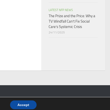
LATEST NFP NEWS
The Prize and the Price: Why a
TV Windfall Can’t Fix Social
Care’s Systemic Crisis​
24/11/2025
Accept