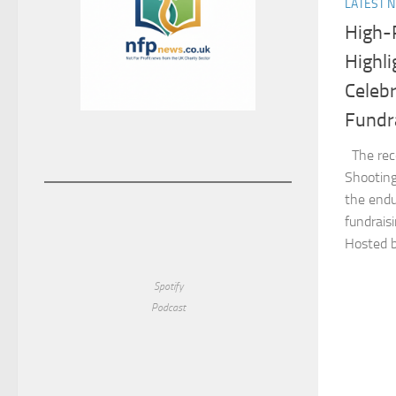
LATEST 
High-P
Highl
Celebr
Fundra
The rece
Shooting
the endu
fundraisi
Hosted b
Spotify
Podcast