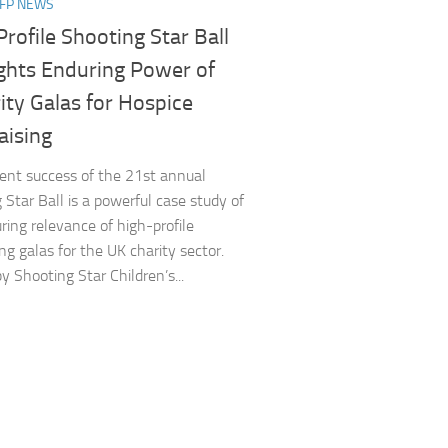
NFP NEWS
rofile Shooting Star Ball
ights Enduring Power of
ity Galas for Hospice
ising​
nt success of the 21st annual
 Star Ball is a powerful case study of
ring relevance of high-profile
ng galas for the UK charity sector.
y Shooting Star Children’s...