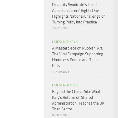
Disability Syndicate’s Local
Action on Carers’ Rights Day
Highlights National Challenge of
Turning Policy into Practice
15/11/2025
LATEST NFP NEWS
A Masterpiece of ‘Rubbish’ Art:
The Viral Campaign Supporting
Homeless People and Their
Pets
11/10/2025
LATEST NFP NEWS
Beyond the Clinical Silo: What
Italy’s Reform of ‘Shared
Administration’ Teaches the UK
Third Sector​
02/02/2026