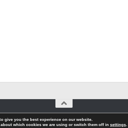
to give you the best experience on our website.
 about which cookies we are using or switch them off in
settings
.