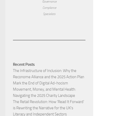
Governance
Compliance
Specialists
Recent Posts
The Infrastructure of Inclusion: Why the
Reconome Alliance and the 2025 Action Plan
Mark the End of Digital Ad-hocism
Movement, Money, and Mental Health:
Navigating the 2025 Charity Landscape​
The Retail Revolution: How ‘Read It Forward’
is Rewriting the Narrative for the UK’s
Literacy and Independent Sectors​