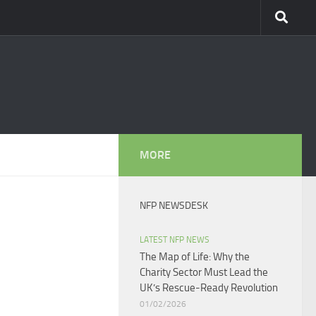
MORE
NFP NEWSDESK
LATEST NFP NEWS
The Map of Life: Why the
Charity Sector Must Lead the
UK’s Rescue-Ready Revolution
01/02/2026