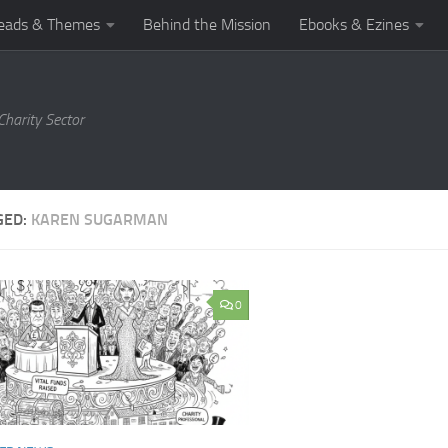
eads & Themes
Behind the Mission
Ebooks & Ezines
harity Sector
GED:
KAREN SUGARMAN
0