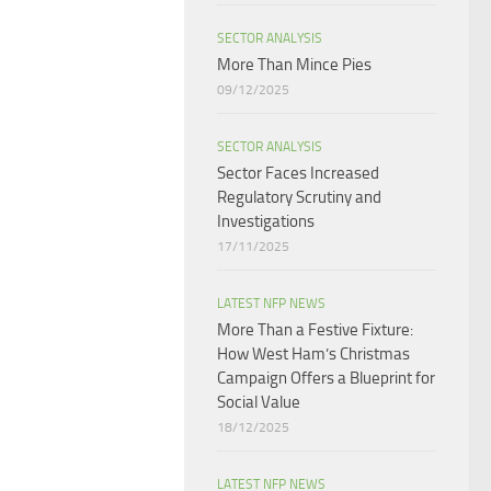
SECTOR ANALYSIS
More Than Mince Pies​
09/12/2025
SECTOR ANALYSIS
Sector Faces Increased
Regulatory Scrutiny and
Investigations
17/11/2025
LATEST NFP NEWS
More Than a Festive Fixture:
How West Ham’s Christmas
Campaign Offers a Blueprint for
Social Value​
18/12/2025
LATEST NFP NEWS