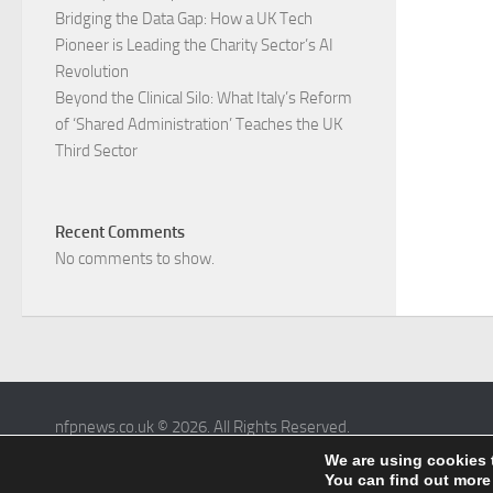
Bridging the Data Gap: How a UK Tech
Pioneer is Leading the Charity Sector’s AI
Revolution​
Beyond the Clinical Silo: What Italy’s Reform
of ‘Shared Administration’ Teaches the UK
Third Sector​
Recent Comments
No comments to show.
nfpnews.co.uk © 2026. All Rights Reserved.
Powered by
- Designed with the
Hueman theme
We are using cookies 
You can find out more