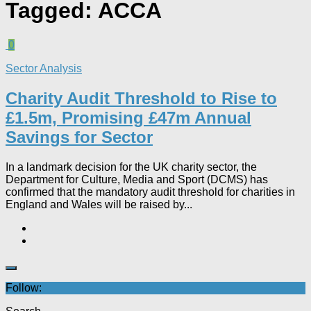
Tagged:
ACCA
0
Sector Analysis
Charity Audit Threshold to Rise to
£1.5m, Promising £47m Annual
Savings for Sector
In a landmark decision for the UK charity sector, the
Department for Culture, Media and Sport (DCMS) has
confirmed that the mandatory audit threshold for charities in
England and Wales will be raised by...
Follow: