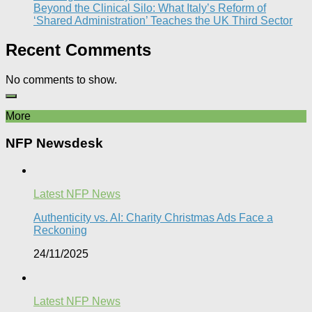
Beyond the Clinical Silo: What Italy’s Reform of
‘Shared Administration’ Teaches the UK Third Sector​
Recent Comments
No comments to show.
More
NFP Newsdesk
Latest NFP News
Authenticity vs. AI: Charity Christmas Ads Face a
Reckoning​
24/11/2025
Latest NFP News