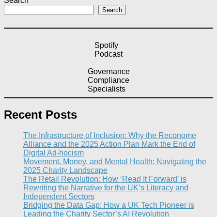
Search
Search
Spotify
Podcast
Governance
Compliance
Specialists
Recent Posts
The Infrastructure of Inclusion: Why the Reconome
Alliance and the 2025 Action Plan Mark the End of
Digital Ad-hocism
Movement, Money, and Mental Health: Navigating the
2025 Charity Landscape​
The Retail Revolution: How ‘Read It Forward’ is
Rewriting the Narrative for the UK’s Literacy and
Independent Sectors​
Bridging the Data Gap: How a UK Tech Pioneer is
Leading the Charity Sector’s AI Revolution​