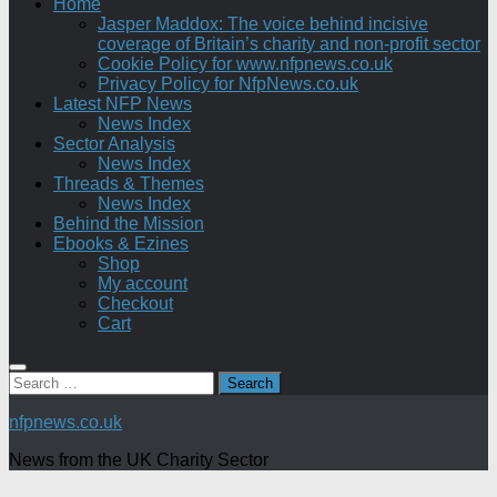
Home
Jasper Maddox: The voice behind incisive
coverage of Britain’s charity and non-profit sector
Cookie Policy for www.nfpnews.co.uk
Privacy Policy for NfpNews.co.uk
Latest NFP News
News Index
Sector Analysis
News Index
Threads & Themes
News Index
Behind the Mission
Ebooks & Ezines
Shop
My account
Checkout
Cart
Search
for:
nfpnews.co.uk
News from the UK Charity Sector