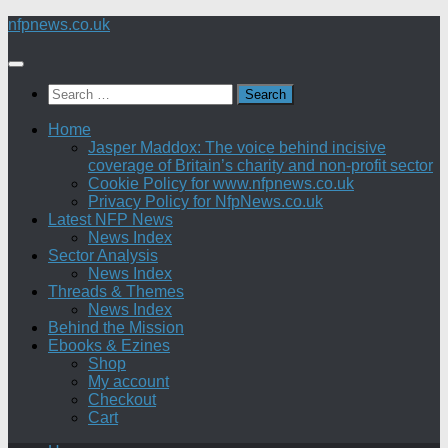
Skip
nfpnews.co.uk
to
content
Search
for:
Home
Jasper Maddox: The voice behind incisive
coverage of Britain’s charity and non-profit sector
Cookie Policy for www.nfpnews.co.uk
Privacy Policy for NfpNews.co.uk
Latest NFP News
News Index
Sector Analysis
News Index
Threads & Themes
News Index
Behind the Mission
Ebooks & Ezines
Shop
My account
Checkout
Cart