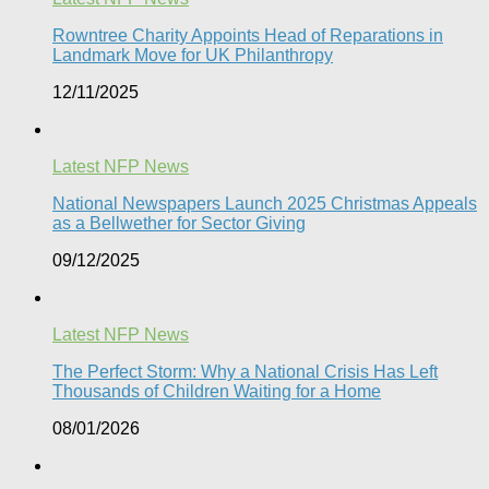
Rowntree Charity Appoints Head of Reparations in
Landmark Move for UK Philanthropy
12/11/2025
Latest NFP News
National Newspapers Launch 2025 Christmas Appeals
as a Bellwether for Sector Giving
09/12/2025
Latest NFP News
The Perfect Storm: Why a National Crisis Has Left
Thousands of Children Waiting for a Home​
08/01/2026