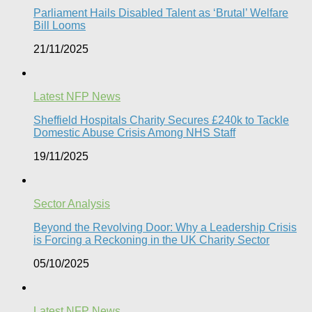
Parliament Hails Disabled Talent as ‘Brutal’ Welfare
Bill Looms​
21/11/2025
Latest NFP News
Sheffield Hospitals Charity Secures £240k to Tackle
Domestic Abuse Crisis Among NHS Staff
19/11/2025
Sector Analysis
Beyond the Revolving Door: Why a Leadership Crisis
is Forcing a Reckoning in the UK Charity Sector
05/10/2025
Latest NFP News