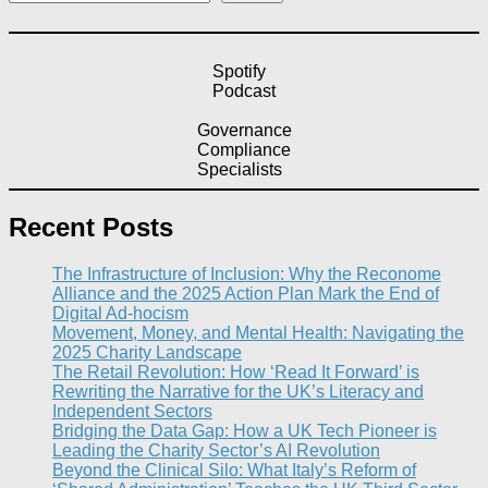
Spotify
Podcast
Governance
Compliance
Specialists
Recent Posts
The Infrastructure of Inclusion: Why the Reconome
Alliance and the 2025 Action Plan Mark the End of
Digital Ad-hocism
Movement, Money, and Mental Health: Navigating the
2025 Charity Landscape​
The Retail Revolution: How ‘Read It Forward’ is
Rewriting the Narrative for the UK’s Literacy and
Independent Sectors​
Bridging the Data Gap: How a UK Tech Pioneer is
Leading the Charity Sector’s AI Revolution​
Beyond the Clinical Silo: What Italy’s Reform of