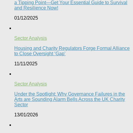
a Tipping Point—Get Your Essential Guide to Survival
and Resilience Now!
01/12/2025
Sector Analysis
Housing and Charity Regulators Forge Formal Alliance
to Close Oversight ‘Gap’
11/11/2025
Sector Analysis
Under the Spotlight: Why Governance Failures in the
Arts are Sounding Alarm Bells Across the UK Charity
Sector​
13/01/2026