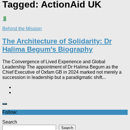
Tagged:
ActionAid UK
0
Behind the Mission
The Architecture of Solidarity: Dr
Halima Begum’s Biography
The Convergence of Lived Experience and Global
Leadership The appointment of Dr Halima Begum as the
Chief Executive of Oxfam GB in 2024 marked not merely a
succession in leadership but a paradigmatic shift...
Follow:
Search
Search