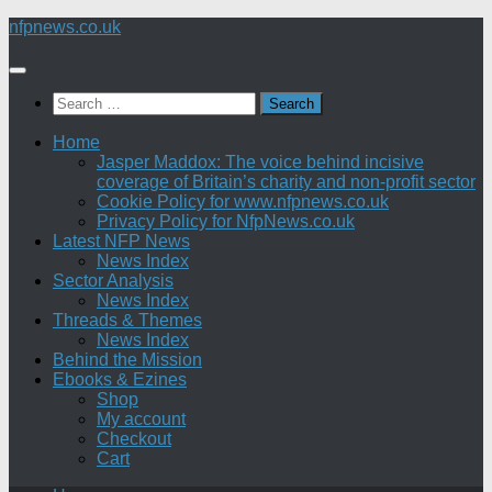
Skip
nfpnews.co.uk
to
content
Search
for:
Home
Jasper Maddox: The voice behind incisive
coverage of Britain’s charity and non-profit sector
Cookie Policy for www.nfpnews.co.uk
Privacy Policy for NfpNews.co.uk
Latest NFP News
News Index
Sector Analysis
News Index
Threads & Themes
News Index
Behind the Mission
Ebooks & Ezines
Shop
My account
Checkout
Cart