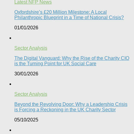
Latest NFP News
Oxfordshire’s £20 Million Milestone: A Local
Philanthropic Blueprint in a Time of National Crisis?​
01/01/2026
Sector Analysis
The Digital Vanguard: Why the Rise of the Charity CIO
is the Turning Point for UK Social Care​
30/01/2026
Sector Analysis
Beyond the Revolving Door: Why a Leadership Crisis
is Forcing a Reckoning in the UK Charity Sector
05/10/2025