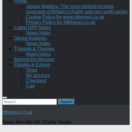
Home
Jasper Maddox: The voice behind incisive
coverage of Britain’s charity and non-profit sector
Cookie Policy for www.nfpnews.co.uk
Privacy Policy for NfpNews.co.uk
Latest NFP News
News Index
Sector Analysis
News Index
Threads & Themes
News Index
Behind the Mission
Ebooks & Ezines
Shop
My account
Checkout
Cart
Search
for:
nfpnews.co.uk
News from the UK Charity Sector