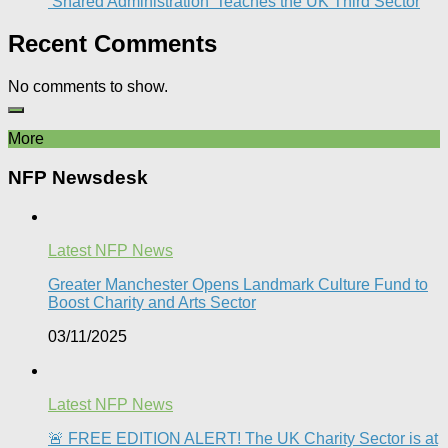
‘Shared Administration’ Teaches the UK Third Sector​
Recent Comments
No comments to show.
More
NFP Newsdesk
Latest NFP News
Greater Manchester Opens Landmark Culture Fund to
Boost Charity and Arts Sector
03/11/2025
Latest NFP News
🚨 FREE EDITION ALERT! The UK Charity Sector is at