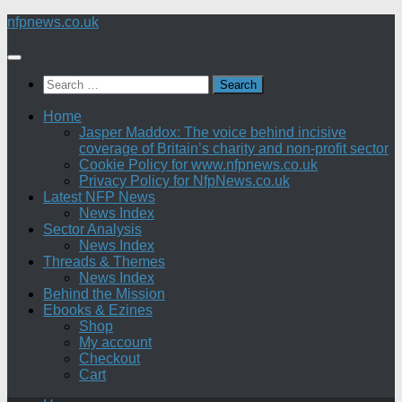
Skip
nfpnews.co.uk
to
content
Search
for:
Home
Jasper Maddox: The voice behind incisive
coverage of Britain’s charity and non-profit sector
Cookie Policy for www.nfpnews.co.uk
Privacy Policy for NfpNews.co.uk
Latest NFP News
News Index
Sector Analysis
News Index
Threads & Themes
News Index
Behind the Mission
Ebooks & Ezines
Shop
My account
Checkout
Cart