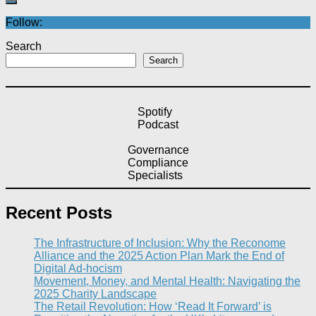
Follow:
Search
Search
Spotify
Podcast
Governance
Compliance
Specialists
Recent Posts
The Infrastructure of Inclusion: Why the Reconome
Alliance and the 2025 Action Plan Mark the End of
Digital Ad-hocism
Movement, Money, and Mental Health: Navigating the
2025 Charity Landscape​
The Retail Revolution: How ‘Read It Forward’ is