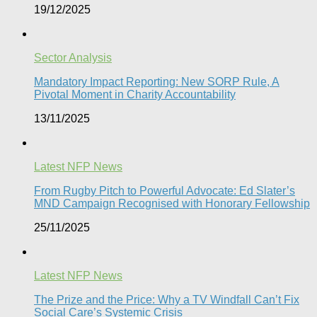
19/12/2025
Sector Analysis
Mandatory Impact Reporting: New SORP Rule, A
Pivotal Moment in Charity Accountability
13/11/2025
Latest NFP News
From Rugby Pitch to Powerful Advocate: Ed Slater’s
MND Campaign Recognised with Honorary Fellowship​
25/11/2025
Latest NFP News
The Prize and the Price: Why a TV Windfall Can’t Fix
Social Care’s Systemic Crisis​