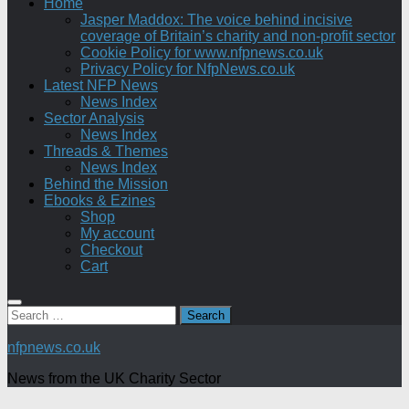
Home
Jasper Maddox: The voice behind incisive
coverage of Britain’s charity and non-profit sector
Cookie Policy for www.nfpnews.co.uk
Privacy Policy for NfpNews.co.uk
Latest NFP News
News Index
Sector Analysis
News Index
Threads & Themes
News Index
Behind the Mission
Ebooks & Ezines
Shop
My account
Checkout
Cart
Search
for:
nfpnews.co.uk
News from the UK Charity Sector