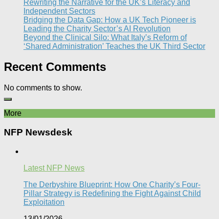
Rewriting the Narrative for the UK’s Literacy and
Independent Sectors​
Bridging the Data Gap: How a UK Tech Pioneer is
Leading the Charity Sector’s AI Revolution​
Beyond the Clinical Silo: What Italy’s Reform of
‘Shared Administration’ Teaches the UK Third Sector​
Recent Comments
No comments to show.
More
NFP Newsdesk
Latest NFP News
The Derbyshire Blueprint: How One Charity’s Four-
Pillar Strategy is Redefining the Fight Against Child
Exploitation
13/01/2026