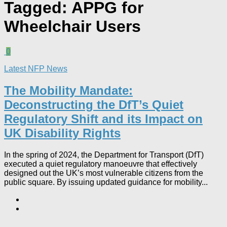
Tagged:
APPG for
Wheelchair Users
0
Latest NFP News
The Mobility Mandate:
Deconstructing the DfT’s Quiet
Regulatory Shift and its Impact on
UK Disability Rights
In the spring of 2024, the Department for Transport (DfT)
executed a quiet regulatory manoeuvre that effectively
designed out the UK’s most vulnerable citizens from the
public square. By issuing updated guidance for mobility...