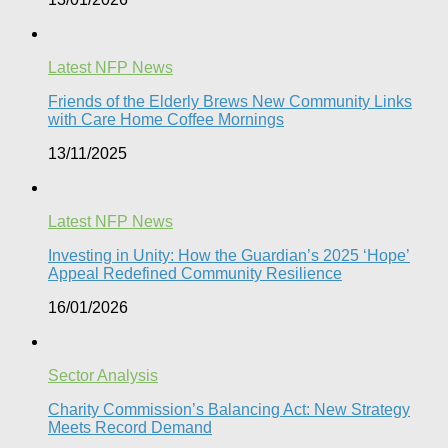
Latest NFP News
Friends of the Elderly Brews New Community Links
with Care Home Coffee Mornings
13/11/2025
Latest NFP News
Investing in Unity: How the Guardian’s 2025 ‘Hope’
Appeal Redefined Community Resilience
16/01/2026
Sector Analysis
Charity Commission’s Balancing Act: New Strategy
Meets Record Demand