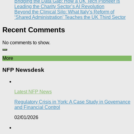
Bridging the Data Gap: How a UK Tech Pioneer is
Leading the Charity Sector’s AI Revolution​
Beyond the Clinical Silo: What Italy’s Reform of
‘Shared Administration’ Teaches the UK Third Sector​
Recent Comments
No comments to show.
More
NFP Newsdesk
Latest NFP News
Regulatory Crisis in York: A Case Study in Governance
and Financial Control​
02/01/2026