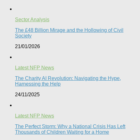
Sector Analysis
The £48 Billion Mirage and the Hollowing of Civil
Society
21/01/2026
Latest NFP News
The Charity AI Revolution: Navigating the Hype,
Harnessing the Help
24/11/2025
Latest NFP News
The Perfect Storm: Why a National Crisis Has Left
Thousands of Children Waiting for a Home​