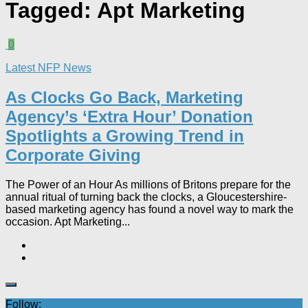
Tagged:
Apt Marketing
0
Latest NFP News
As Clocks Go Back, Marketing
Agency’s ‘Extra Hour’ Donation
Spotlights a Growing Trend in
Corporate Giving
The Power of an Hour As millions of Britons prepare for the
annual ritual of turning back the clocks, a Gloucestershire-
based marketing agency has found a novel way to mark the
occasion. Apt Marketing...
Follow: