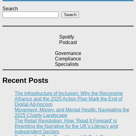
Search
Search
Spotify
Podcast
Governance
Compliance
Specialists
Recent Posts
The Infrastructure of Inclusion: Why the Reconome
Alliance and the 2025 Action Plan Mark the End of
Digital Ad-hocism
Movement, Money, and Mental Health: Navigating the
2025 Charity Landscape​
The Retail Revolution: How ‘Read It Forward’ is
Rewriting the Narrative for the UK’s Literacy and
Independent Sectors​