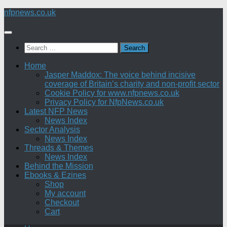
Skip
nfpnews.co.uk
to
content
Search
for:
Home
Jasper Maddox: The voice behind incisive
coverage of Britain’s charity and non-profit sector
Cookie Policy for www.nfpnews.co.uk
Privacy Policy for NfpNews.co.uk
Latest NFP News
News Index
Sector Analysis
News Index
Threads & Themes
News Index
Behind the Mission
Ebooks & Ezines
Shop
My account
Checkout
Cart