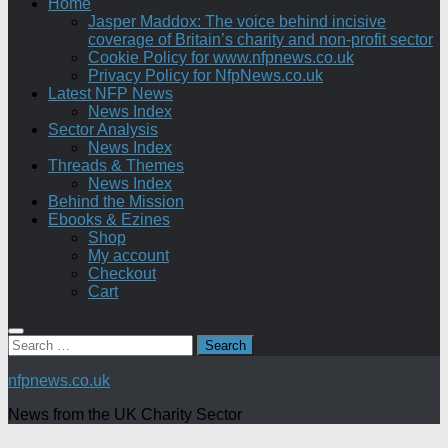
Home
Jasper Maddox: The voice behind incisive
coverage of Britain’s charity and non-profit sector
Cookie Policy for www.nfpnews.co.uk
Privacy Policy for NfpNews.co.uk
Latest NFP News
News Index
Sector Analysis
News Index
Threads & Themes
News Index
Behind the Mission
Ebooks & Ezines
Shop
My account
Checkout
Cart
Search
for:
nfpnews.co.uk
News from the UK Charity Sector