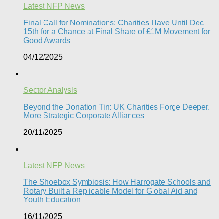
Latest NFP News
Final Call for Nominations: Charities Have Until Dec
15th for a Chance at Final Share of £1M Movement for
Good Awards
04/12/2025
Sector Analysis
Beyond the Donation Tin: UK Charities Forge Deeper,
More Strategic Corporate Alliances
20/11/2025
Latest NFP News
The Shoebox Symbiosis: How Harrogate Schools and
Rotary Built a Replicable Model for Global Aid and
Youth Education
16/11/2025