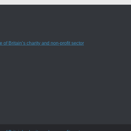
f Britain’s charity and non-profit sector