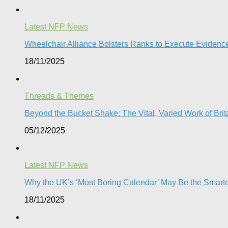
Latest NFP News
Wheelchair Alliance Bolsters Ranks to Execute Eviden
18/11/2025
Threads & Themes
Beyond the Bucket Shake: The Vital, Varied Work of Brita
05/12/2025
Latest NFP News
Why the UK’s ‘Most Boring Calendar’ May Be the Smart
18/11/2025