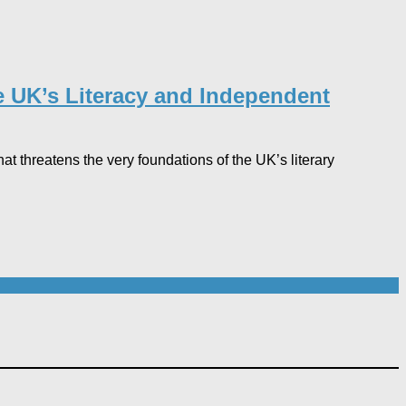
he UK’s Literacy and Independent
hat threatens the very foundations of the UK’s literary