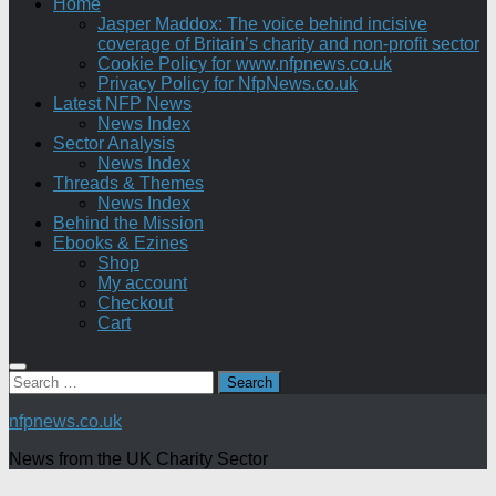
Home
Jasper Maddox: The voice behind incisive
coverage of Britain’s charity and non-profit sector
Cookie Policy for www.nfpnews.co.uk
Privacy Policy for NfpNews.co.uk
Latest NFP News
News Index
Sector Analysis
News Index
Threads & Themes
News Index
Behind the Mission
Ebooks & Ezines
Shop
My account
Checkout
Cart
Search
for:
nfpnews.co.uk
News from the UK Charity Sector