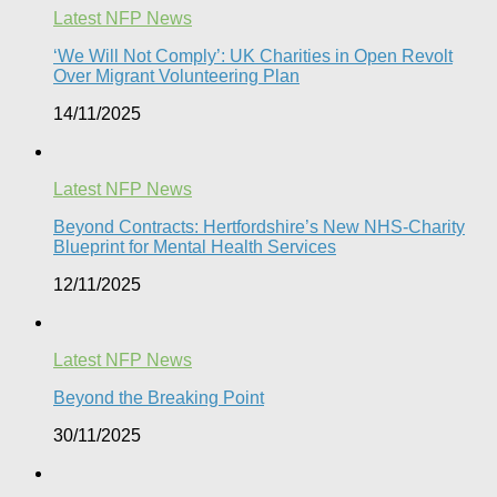
Latest NFP News
‘We Will Not Comply’: UK Charities in Open Revolt
Over Migrant Volunteering Plan
14/11/2025
Latest NFP News
Beyond Contracts: Hertfordshire’s New NHS-Charity
Blueprint for Mental Health Services
12/11/2025
Latest NFP News
Beyond the Breaking Point
30/11/2025