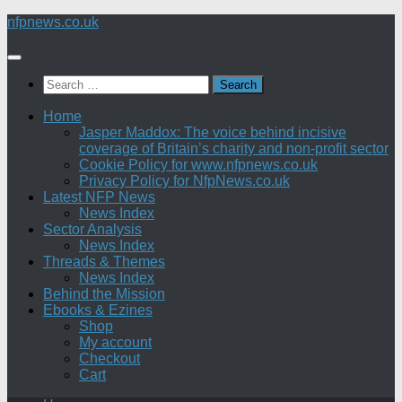
Skip
nfpnews.co.uk
to
content
Search
for:
Home
Jasper Maddox: The voice behind incisive
coverage of Britain’s charity and non-profit sector
Cookie Policy for www.nfpnews.co.uk
Privacy Policy for NfpNews.co.uk
Latest NFP News
News Index
Sector Analysis
News Index
Threads & Themes
News Index
Behind the Mission
Ebooks & Ezines
Shop
My account
Checkout
Cart