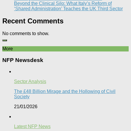
Beyond the Clinical Silo: What Italy’s Reform of
‘Shared Administration’ Teaches the UK Third Sector​
Recent Comments
No comments to show.
More
NFP Newsdesk
Sector Analysis
The £48 Billion Mirage and the Hollowing of Civil
Society
21/01/2026
Latest NFP News