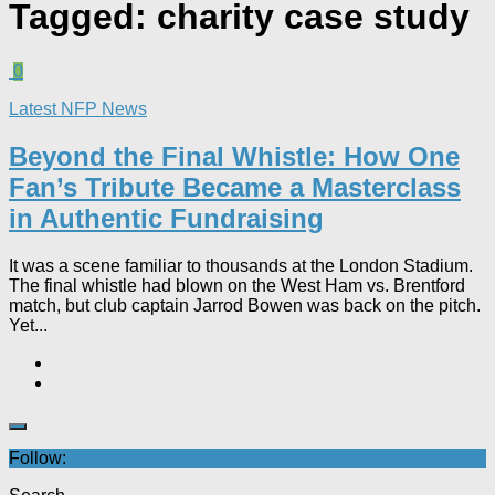
Tagged:
charity case study
0
Latest NFP News
Beyond the Final Whistle: How One
Fan’s Tribute Became a Masterclass
in Authentic Fundraising
It was a scene familiar to thousands at the London Stadium.
The final whistle had blown on the West Ham vs. Brentford
match, but club captain Jarrod Bowen was back on the pitch.
Yet...
Follow: