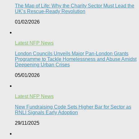
The Map of Life: Why the Charity Sector Must Lead the
UK’s Rescue-Ready Revolution
01/02/2026
Latest NFP News
London Councils Unveils Major Pan-London Grants
Programme to Tackle Homelessness and Abuse Amidst
Deepening Urban Crises​
05/01/2026
Latest NFP News
New Fundraising Code Sets Higher Bar for Sector as
RNLI Signals Early Adoption
29/11/2025