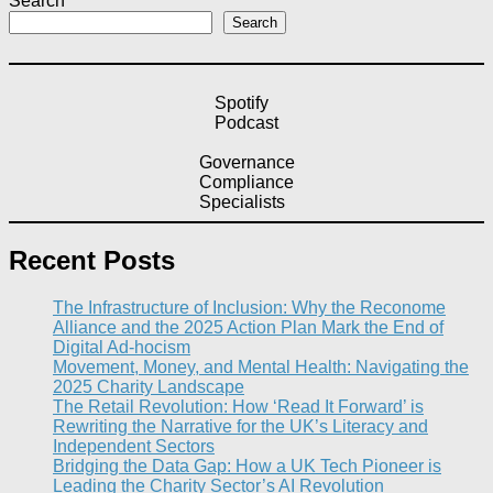
Search
Search
Spotify
Podcast
Governance
Compliance
Specialists
Recent Posts
The Infrastructure of Inclusion: Why the Reconome
Alliance and the 2025 Action Plan Mark the End of
Digital Ad-hocism
Movement, Money, and Mental Health: Navigating the
2025 Charity Landscape​
The Retail Revolution: How ‘Read It Forward’ is
Rewriting the Narrative for the UK’s Literacy and
Independent Sectors​
Bridging the Data Gap: How a UK Tech Pioneer is
Leading the Charity Sector’s AI Revolution​