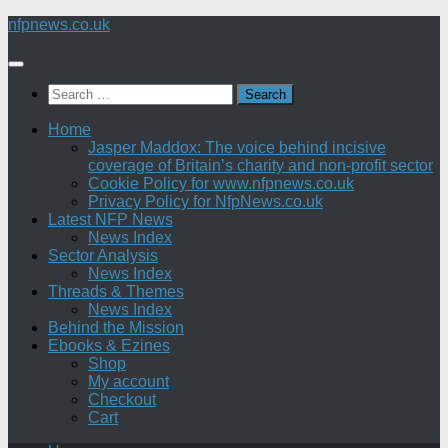
Skip
nfpnews.co.uk
to
content
Search
for:
Home
Jasper Maddox: The voice behind incisive
coverage of Britain’s charity and non-profit sector
Cookie Policy for www.nfpnews.co.uk
Privacy Policy for NfpNews.co.uk
Latest NFP News
News Index
Sector Analysis
News Index
Threads & Themes
News Index
Behind the Mission
Ebooks & Ezines
Shop
My account
Checkout
Cart