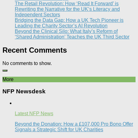
The Retail Revolution: How ‘Read It Forward’ is
Rewriting the Narrative for the UK’s Literacy and
Independent Sectors​
Bridging the Data Gap: How a UK Tech Pioneer is
Leading the Charity Sector’s AI Revolution​
Beyond the Clinical Silo: What Italy’s Reform of
‘Shared Administration’ Teaches the UK Third Sector​
Recent Comments
No comments to show.
More
NFP Newsdesk
Latest NFP News
Beyond the Donation: How a £107,000 Pro Bono Offer
Signals a Strategic Shift for UK Charities