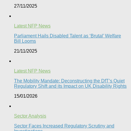
27/11/2025
Latest NFP News
Parliament Hails Disabled Talent as ‘Brutal’ Welfare
Bill Looms​
21/11/2025
Latest NFP News
The Mobility Mandate: Deconstructing the DfT’s Quiet
Regulatory Shift and its Impact on UK Disability Rights
15/01/2026
Sector Analysis
Sector Faces Increased Regulatory Scrutiny and