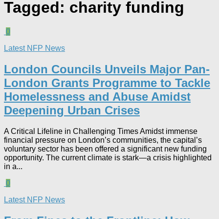
Tagged:
charity funding
0
Latest NFP News
London Councils Unveils Major Pan-
London Grants Programme to Tackle
Homelessness and Abuse Amidst
Deepening Urban Crises​
A Critical Lifeline in Challenging Times Amidst immense
financial pressure on London’s communities, the capital’s
voluntary sector has been offered a significant new funding
opportunity. The current climate is stark—a crisis highlighted
in a...
0
Latest NFP News