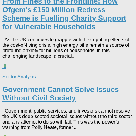
From Fines to the Frontline: How
Ofgem’s £150 Million Redress
Scheme is Fuelling Charity Support
for Vulnerable Households​
As the UK continues to grapple with the crippling effects of
the cost-of-living crisis, high energy bills remain a source of
profound anxiety for millions of households. In this
challenging landscape, a crucial...
0
Sector Analysis
Government Cannot Solve Issues
Without Civil Society​
Government, public services, and investors cannot resolve
the UK’s deep-seated societal issues without the third sector,
and any attempt to do so will fail. This was the powerful
warning from Polly Neate, former...