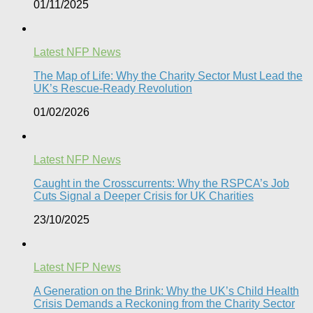
01/11/2025
Latest NFP News
The Map of Life: Why the Charity Sector Must Lead the
UK’s Rescue-Ready Revolution
01/02/2026
Latest NFP News
Caught in the Crosscurrents: Why the RSPCA’s Job
Cuts Signal a Deeper Crisis for UK Charities
23/10/2025
Latest NFP News
A Generation on the Brink: Why the UK’s Child Health
Crisis Demands a Reckoning from the Charity Sector