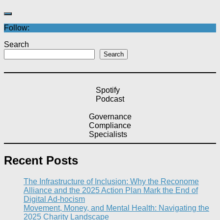
Follow:
Search
Search
Spotify
Podcast
Governance
Compliance
Specialists
Recent Posts
The Infrastructure of Inclusion: Why the Reconome
Alliance and the 2025 Action Plan Mark the End of
Digital Ad-hocism
Movement, Money, and Mental Health: Navigating the
2025 Charity Landscape​