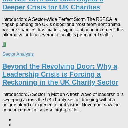
Deeper Crisis for UK Charities
Introduction: A Sector-Wide Perfect Storm The RSPCA, a
flagship among the UK’s oldest and most prominent animal
welfare charities, has made a significant announcement. It is
offering voluntary severance to all its permanent staff,...
0
Sector Analysis
Beyond the Revolving Door: Why a
Leadership Crisis is Forcing a
Reckoning in the UK Charity Sector
Introduction: A Sector in Motion A fresh wave of leadership is
sweeping across the UK charity sector, bringing with it a
unique blend of experience and vision. November saw the
announcement of several high-profile...