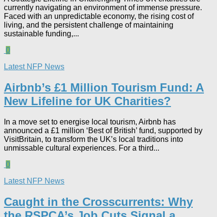
currently navigating an environment of immense pressure.
Faced with an unpredictable economy, the rising cost of
living, and the persistent challenge of maintaining
sustainable funding,...
0
Latest NFP News
Airbnb’s £1 Million Tourism Fund: A
New Lifeline for UK Charities?
In a move set to energise local tourism, Airbnb has
announced a £1 million ‘Best of British’ fund, supported by
VisitBritain, to transform the UK’s local traditions into
unmissable cultural experiences. For a third...
0
Latest NFP News
Caught in the Crosscurrents: Why
the RSPCA’s Job Cuts Signal a