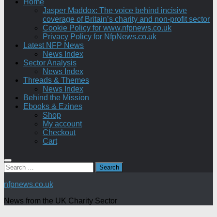
Home
Jasper Maddox: The voice behind incisive
coverage of Britain’s charity and non-profit sector
Cookie Policy for www.nfpnews.co.uk
Privacy Policy for NfpNews.co.uk
Latest NFP News
News Index
Sector Analysis
News Index
Threads & Themes
News Index
Behind the Mission
Ebooks & Ezines
Shop
My account
Checkout
Cart
Search
for:
nfpnews.co.uk
News from the UK Charity Sector