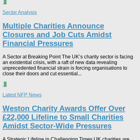
0
Sector Analysis
Multiple Charities Announce
Closures and Job Cuts Amidst
Financial Pressures​
A Sector at Breaking Point The UK’s charity sector is facing
an existential crisis, with a raft of new data revealing
unprecedented financial strain is forcing organisations to
close their doors and cut essential...
0
Latest NFP News
Weston Charity Awards Offer Over
£22,000 Lifeline to Small Charities
Amidst Sector-Wide Pressures
A Strategic Lifeline in Challenging Times UK charities are