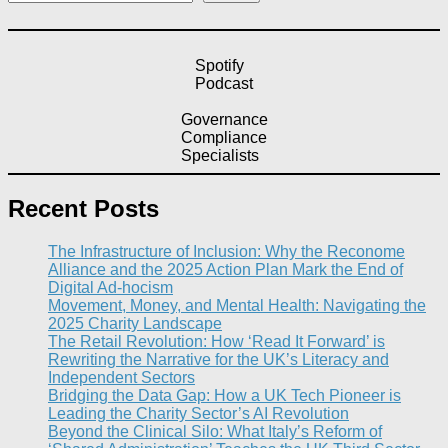
Spotify
Podcast
Governance
Compliance
Specialists
Recent Posts
The Infrastructure of Inclusion: Why the Reconome
Alliance and the 2025 Action Plan Mark the End of
Digital Ad-hocism
Movement, Money, and Mental Health: Navigating the
2025 Charity Landscape​
The Retail Revolution: How ‘Read It Forward’ is
Rewriting the Narrative for the UK’s Literacy and
Independent Sectors​
Bridging the Data Gap: How a UK Tech Pioneer is
Leading the Charity Sector’s AI Revolution​
Beyond the Clinical Silo: What Italy’s Reform of