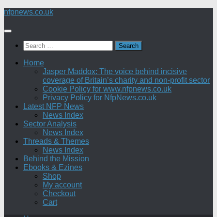
Skip
nfpnews.co.uk
to
content
Search
for:
Home
Jasper Maddox: The voice behind incisive
coverage of Britain’s charity and non-profit sector
Cookie Policy for www.nfpnews.co.uk
Privacy Policy for NfpNews.co.uk
Latest NFP News
News Index
Sector Analysis
News Index
Threads & Themes
News Index
Behind the Mission
Ebooks & Ezines
Shop
My account
Checkout
Cart