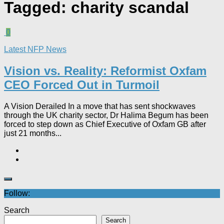
Tagged:
charity scandal
0
Latest NFP News
Vision vs. Reality: Reformist Oxfam
CEO Forced Out in Turmoil​
A Vision Derailed In a move that has sent shockwaves
through the UK charity sector, Dr Halima Begum has been
forced to step down as Chief Executive of Oxfam GB after
just 21 months...
Follow:
Search
Search