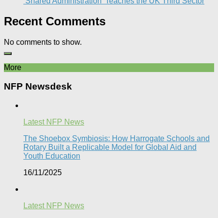
‘Shared Administration’ Teaches the UK Third Sector​
Recent Comments
No comments to show.
More
NFP Newsdesk
Latest NFP News
The Shoebox Symbiosis: How Harrogate Schools and
Rotary Built a Replicable Model for Global Aid and
Youth Education
16/11/2025
Latest NFP News