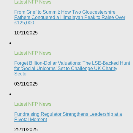
Latest NFP News
From Grief to Summit: How Two Gloucestershire
Fathers Conquered a Himalayan Peak to Raise Over
£125,000
10/11/2025
Latest NFP News
Forget Billion-Dollar Valuations: The LSE-Backed Hunt
for ‘Social Unicorns’ Set to Challenge UK Charity
Sector
03/11/2025
Latest NFP News
Fundraising Regulator Strengthens Leadership at a
Pivotal Moment
25/11/2025