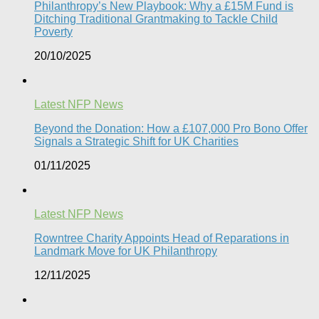
Philanthropy’s New Playbook: Why a £15M Fund is
Ditching Traditional Grantmaking to Tackle Child
Poverty
20/10/2025
Latest NFP News
Beyond the Donation: How a £107,000 Pro Bono Offer
Signals a Strategic Shift for UK Charities
01/11/2025
Latest NFP News
Rowntree Charity Appoints Head of Reparations in
Landmark Move for UK Philanthropy
12/11/2025