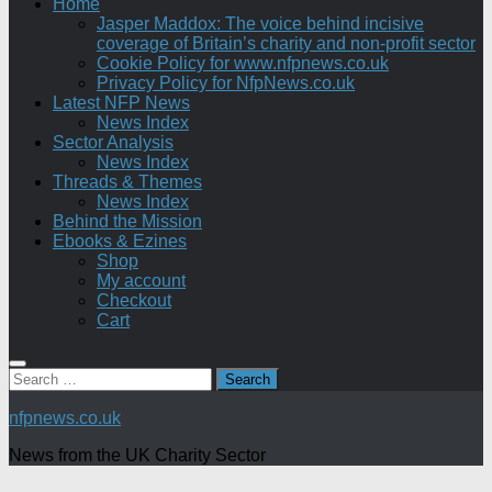
Home
Jasper Maddox: The voice behind incisive
coverage of Britain’s charity and non-profit sector
Cookie Policy for www.nfpnews.co.uk
Privacy Policy for NfpNews.co.uk
Latest NFP News
News Index
Sector Analysis
News Index
Threads & Themes
News Index
Behind the Mission
Ebooks & Ezines
Shop
My account
Checkout
Cart
Search
for:
nfpnews.co.uk
News from the UK Charity Sector