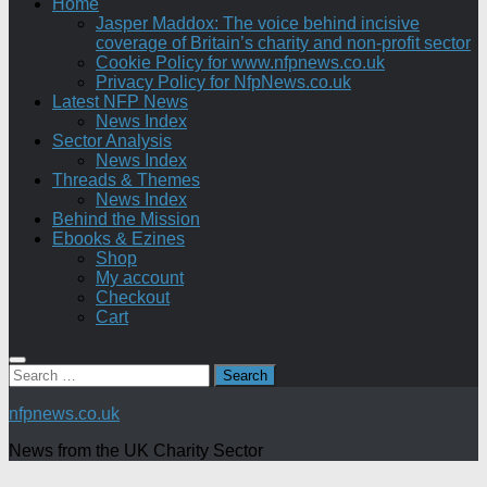
Home
Jasper Maddox: The voice behind incisive
coverage of Britain’s charity and non-profit sector
Cookie Policy for www.nfpnews.co.uk
Privacy Policy for NfpNews.co.uk
Latest NFP News
News Index
Sector Analysis
News Index
Threads & Themes
News Index
Behind the Mission
Ebooks & Ezines
Shop
My account
Checkout
Cart
Search
for:
nfpnews.co.uk
News from the UK Charity Sector