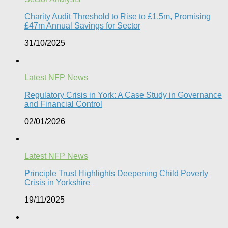
Charity Audit Threshold to Rise to £1.5m, Promising
£47m Annual Savings for Sector
31/10/2025
Latest NFP News
Regulatory Crisis in York: A Case Study in Governance
and Financial Control​
02/01/2026
Latest NFP News
Principle Trust Highlights Deepening Child Poverty
Crisis in Yorkshire
19/11/2025