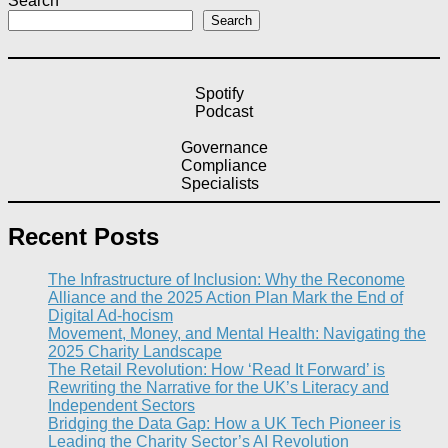
Search
Search
Spotify
Podcast
Governance
Compliance
Specialists
Recent Posts
The Infrastructure of Inclusion: Why the Reconome
Alliance and the 2025 Action Plan Mark the End of
Digital Ad-hocism
Movement, Money, and Mental Health: Navigating the
2025 Charity Landscape​
The Retail Revolution: How ‘Read It Forward’ is
Rewriting the Narrative for the UK’s Literacy and
Independent Sectors​
Bridging the Data Gap: How a UK Tech Pioneer is
Leading the Charity Sector’s AI Revolution​