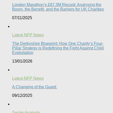
London Marathon’s £87.3M Record: Analysing the
Boom, the Benefit, and the Barriers for UK Charities
07/11/2025
Latest NFP News
The Derbyshire Blueprint: How One Charity’s Four-
Pillar Strategy is Redefining the Fight Against Child
Exploitation
13/01/2026
Latest NFP News
A Changing of the Guard ​
09/12/2025
Sector Analysis