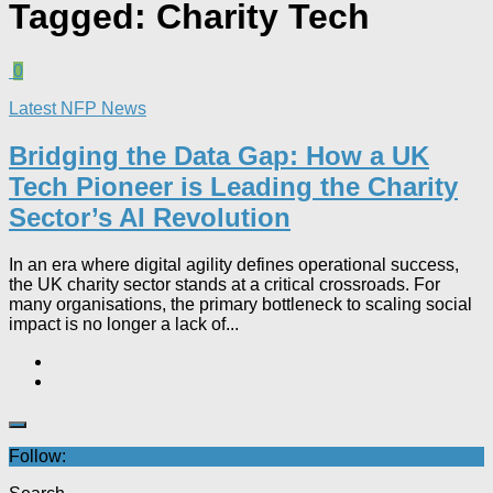
Tagged:
Charity Tech
0
Latest NFP News
Bridging the Data Gap: How a UK
Tech Pioneer is Leading the Charity
Sector’s AI Revolution​
In an era where digital agility defines operational success,
the UK charity sector stands at a critical crossroads. For
many organisations, the primary bottleneck to scaling social
impact is no longer a lack of...
Follow: