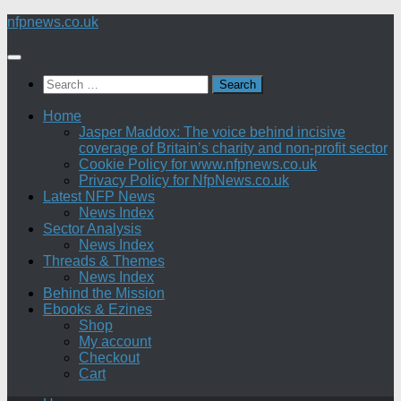
Skip
nfpnews.co.uk
to
content
Search
for:
Home
Jasper Maddox: The voice behind incisive
coverage of Britain’s charity and non-profit sector
Cookie Policy for www.nfpnews.co.uk
Privacy Policy for NfpNews.co.uk
Latest NFP News
News Index
Sector Analysis
News Index
Threads & Themes
News Index
Behind the Mission
Ebooks & Ezines
Shop
My account
Checkout
Cart