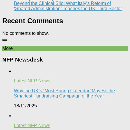
Beyond the Clinical Silo: What Italy’s Reform of
‘Shared Administration’ Teaches the UK Third Sector​
Recent Comments
No comments to show.
More
NFP Newsdesk
Latest NFP News
Why the UK’s ‘Most Boring Calendar’ May Be the
Smartest Fundraising Campaign of the Year
18/11/2025
Latest NFP News