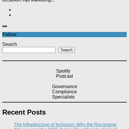
Follow:
Search
Search
Spotify
Podcast
Governance
Compliance
Specialists
Recent Posts
The Infrastructure of Inclusion: Why the Reconome