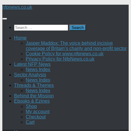
Skip
nfpnews.co.uk
to
content
Search
for:
Home
Jasper Maddox: The voice behind incisive
coverage of Britain’s charity and non-profit sector
Cookie Policy for www.nfpnews.co.uk
Privacy Policy for NfpNews.co.uk
Latest NFP News
News Index
Sector Analysis
News Index
Threads & Themes
News Index
Behind the Mission
Ebooks & Ezines
Shop
My account
Checkout
Cart