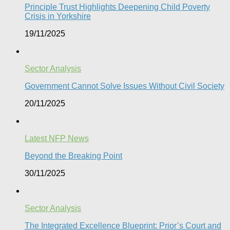
Principle Trust Highlights Deepening Child Poverty
Crisis in Yorkshire
19/11/2025
Sector Analysis
Government Cannot Solve Issues Without Civil Society​
20/11/2025
Latest NFP News
Beyond the Breaking Point
30/11/2025
Sector Analysis
The Integrated Excellence Blueprint: Prior’s Court and