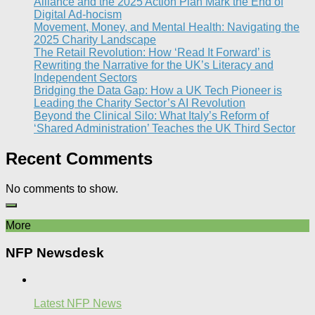
Alliance and the 2025 Action Plan Mark the End of
Digital Ad-hocism
Movement, Money, and Mental Health: Navigating the
2025 Charity Landscape​
The Retail Revolution: How ‘Read It Forward’ is
Rewriting the Narrative for the UK’s Literacy and
Independent Sectors​
Bridging the Data Gap: How a UK Tech Pioneer is
Leading the Charity Sector’s AI Revolution​
Beyond the Clinical Silo: What Italy’s Reform of
‘Shared Administration’ Teaches the UK Third Sector​
Recent Comments
No comments to show.
More
NFP Newsdesk
Latest NFP News