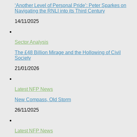
‘Another Level of Personal Pride’: Peter Sparkes on
Navigating the RNLI into its Third Century
14/11/2025
Sector Analysis
The £48 Billion Mirage and the Hollowing of Civil
Society
21/01/2026
Latest NFP News
New Compass, Old Storm
26/11/2025
Latest NFP News