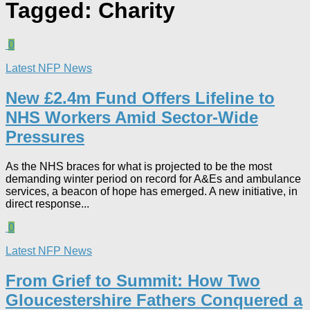
Tagged:
Charity
0
Latest NFP News
New £2.4m Fund Offers Lifeline to
NHS Workers Amid Sector-Wide
Pressures
As the NHS braces for what is projected to be the most
demanding winter period on record for A&Es and ambulance
services, a beacon of hope has emerged. A new initiative, in
direct response...
0
Latest NFP News
From Grief to Summit: How Two
Gloucestershire Fathers Conquered a