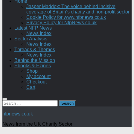
Home
Jasper Maddox: The voice behind incisive
coverage of Britain’s charity and non-profit sector
Cookie Policy for www.nfpnews.co.uk
Privacy Policy for NfpNews.co.uk
Latest NFP News
News Index
Sector Analysis
News Index
Threads & Themes
News Index
Behind the Mission
Ebooks & Ezines
Shop
My account
Checkout
Cart
Search
for:
nfpnews.co.uk
News from the UK Charity Sector