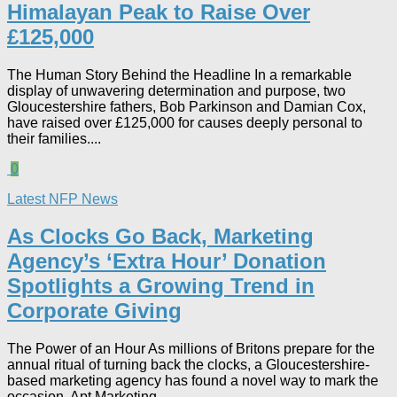
Himalayan Peak to Raise Over
£125,000
The Human Story Behind the Headline In a remarkable
display of unwavering determination and purpose, two
Gloucestershire fathers, Bob Parkinson and Damian Cox,
have raised over £125,000 for causes deeply personal to
their families....
0
Latest NFP News
As Clocks Go Back, Marketing
Agency’s ‘Extra Hour’ Donation
Spotlights a Growing Trend in
Corporate Giving
The Power of an Hour As millions of Britons prepare for the
annual ritual of turning back the clocks, a Gloucestershire-
based marketing agency has found a novel way to mark the
occasion. Apt Marketing...