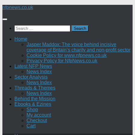
Skip
nfpnews.co.uk
to
content
Search
for:
Home
Jasper Maddox: The voice behind incisive
coverage of Britain’s charity and non-profit sector
Cookie Policy for www.nfpnews.co.uk
Privacy Policy for NfpNews.co.uk
Latest NFP News
News Index
Sector Analysis
News Index
Threads & Themes
News Index
Behind the Mission
Ebooks & Ezines
Shop
My account
Checkout
Cart