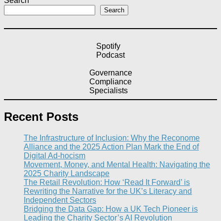
Search
Search
Spotify
Podcast
Governance
Compliance
Specialists
Recent Posts
The Infrastructure of Inclusion: Why the Reconome
Alliance and the 2025 Action Plan Mark the End of
Digital Ad-hocism
Movement, Money, and Mental Health: Navigating the
2025 Charity Landscape​
The Retail Revolution: How ‘Read It Forward’ is
Rewriting the Narrative for the UK’s Literacy and
Independent Sectors​
Bridging the Data Gap: How a UK Tech Pioneer is
Leading the Charity Sector’s AI Revolution​