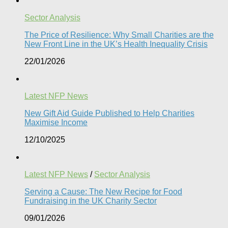
Sector Analysis
The Price of Resilience: Why Small Charities are the
New Front Line in the UK’s Health Inequality Crisis​
22/01/2026
Latest NFP News
New Gift Aid Guide Published to Help Charities
Maximise Income
12/10/2025
Latest NFP News
/
Sector Analysis
Serving a Cause: The New Recipe for Food
Fundraising in the UK Charity Sector
09/01/2026