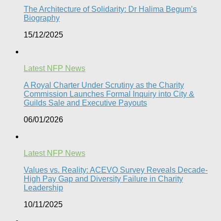
The Architecture of Solidarity: Dr Halima Begum’s
Biography
15/12/2025
Latest NFP News
A Royal Charter Under Scrutiny as the Charity
Commission Launches Formal Inquiry into City &
Guilds Sale and Executive Payouts​
06/01/2026
Latest NFP News
Values vs. Reality: ACEVO Survey Reveals Decade-
High Pay Gap and Diversity Failure in Charity
Leadership
10/11/2025