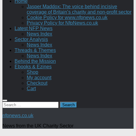
Home
Jasper Maddox: The voice behind incisive
coverage of Britain’s charity and non-profit sector
Cookie Policy for www.nfpnews.co.uk
Privacy Policy for NfpNews.co.uk
Latest NFP News
News Index
Sector Analysis
News Index
Threads & Themes
News Index
Behind the Mission
Ebooks & Ezines
Shop
My account
Checkout
Cart
Search
for:
nfpnews.co.uk
News from the UK Charity Sector