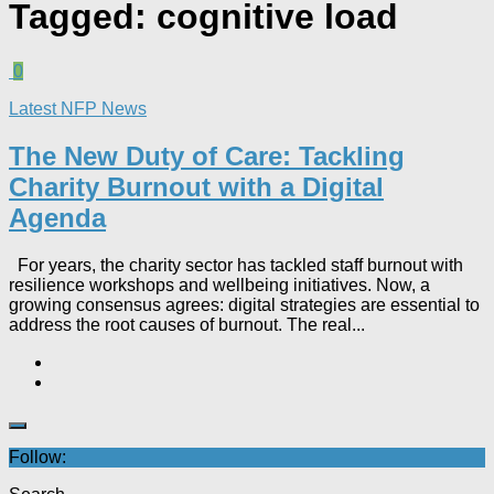
Tagged:
cognitive load
0
Latest NFP News
The New Duty of Care: Tackling
Charity Burnout with a Digital
Agenda​
For years, the charity sector has tackled staff burnout with
resilience workshops and wellbeing initiatives. Now, a
growing consensus agrees: digital strategies are essential to
address the root causes of burnout. The real...
Follow: