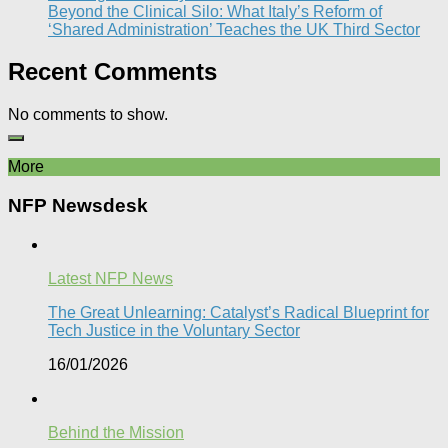
Beyond the Clinical Silo: What Italy’s Reform of
‘Shared Administration’ Teaches the UK Third Sector​
Recent Comments
No comments to show.
More
NFP Newsdesk
Latest NFP News
The Great Unlearning: Catalyst’s Radical Blueprint for
Tech Justice in the Voluntary Sector​
16/01/2026
Behind the Mission