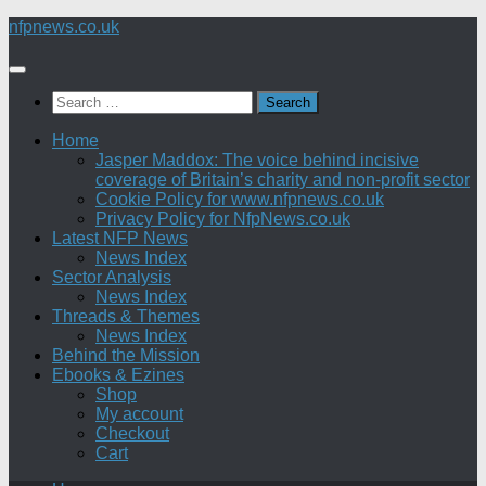
Skip
nfpnews.co.uk
to
content
Search
for:
Home
Jasper Maddox: The voice behind incisive
coverage of Britain’s charity and non-profit sector
Cookie Policy for www.nfpnews.co.uk
Privacy Policy for NfpNews.co.uk
Latest NFP News
News Index
Sector Analysis
News Index
Threads & Themes
News Index
Behind the Mission
Ebooks & Ezines
Shop
My account
Checkout
Cart