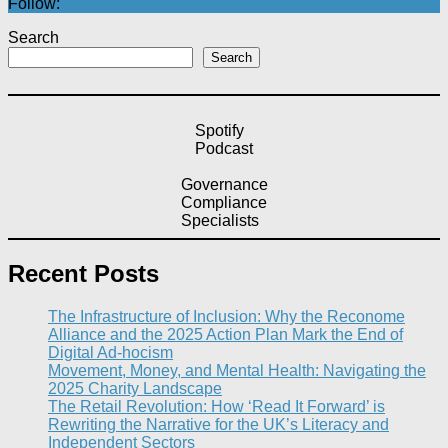
Follow:
Search
Search
Spotify
Podcast
Governance
Compliance
Specialists
Recent Posts
The Infrastructure of Inclusion: Why the Reconome
Alliance and the 2025 Action Plan Mark the End of
Digital Ad-hocism
Movement, Money, and Mental Health: Navigating the
2025 Charity Landscape​
The Retail Revolution: How ‘Read It Forward’ is
Rewriting the Narrative for the UK’s Literacy and
Independent Sectors​