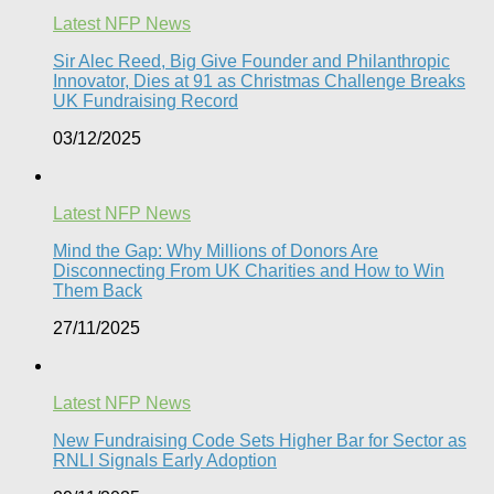
Latest NFP News
Sir Alec Reed, Big Give Founder and Philanthropic
Innovator, Dies at 91 as Christmas Challenge Breaks
UK Fundraising Record​
03/12/2025
Latest NFP News
Mind the Gap: Why Millions of Donors Are
Disconnecting From UK Charities and How to Win
Them Back
27/11/2025
Latest NFP News
New Fundraising Code Sets Higher Bar for Sector as
RNLI Signals Early Adoption