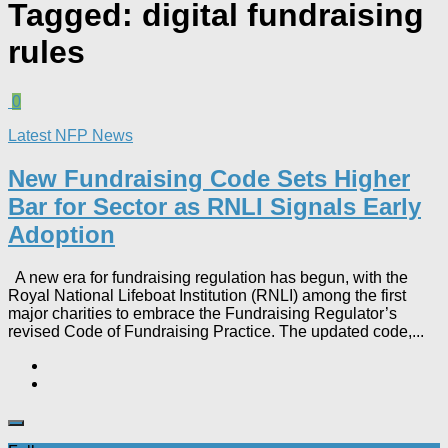
Tagged:
digital fundraising
rules
0
Latest NFP News
New Fundraising Code Sets Higher
Bar for Sector as RNLI Signals Early
Adoption
A new era for fundraising regulation has begun, with the
Royal National Lifeboat Institution (RNLI) among the first
major charities to embrace the Fundraising Regulator’s
revised Code of Fundraising Practice. The updated code,...