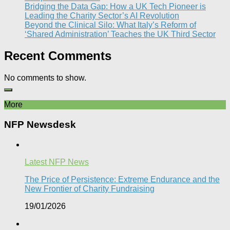
Bridging the Data Gap: How a UK Tech Pioneer is
Leading the Charity Sector’s AI Revolution​
Beyond the Clinical Silo: What Italy’s Reform of
‘Shared Administration’ Teaches the UK Third Sector​
Recent Comments
No comments to show.
More
NFP Newsdesk
Latest NFP News
The Price of Persistence: Extreme Endurance and the
New Frontier of Charity Fundraising​
19/01/2026