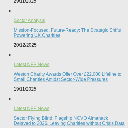
29/11/2025
Sector Analysis
Mission-Focused, Future-Ready: The Strategic Shifts
Powering UK Charities
20/12/2025
Latest NFP News
Weston Charity Awards Offer Over £22,000 Lifeline to
Small Charities Amidst Sector-Wide Pressures
19/11/2025
Latest NFP News
Sector Flying Blind: Flagship NCVO Almanack
Delayed to 2026, Leaving Charities without Crisis Data