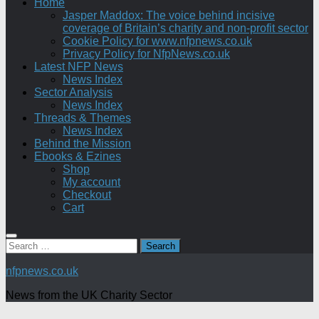
Home
Jasper Maddox: The voice behind incisive
coverage of Britain’s charity and non-profit sector
Cookie Policy for www.nfpnews.co.uk
Privacy Policy for NfpNews.co.uk
Latest NFP News
News Index
Sector Analysis
News Index
Threads & Themes
News Index
Behind the Mission
Ebooks & Ezines
Shop
My account
Checkout
Cart
Search
for:
nfpnews.co.uk
News from the UK Charity Sector