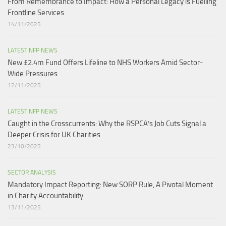
From Remembrance to Impact: How a Personal Legacy is Fuelling
Frontline Services
14/11/2025
LATEST NFP NEWS
New £2.4m Fund Offers Lifeline to NHS Workers Amid Sector-
Wide Pressures
12/11/2025
LATEST NFP NEWS
Caught in the Crosscurrents: Why the RSPCA’s Job Cuts Signal a
Deeper Crisis for UK Charities
23/10/2025
SECTOR ANALYSIS
Mandatory Impact Reporting: New SORP Rule, A Pivotal Moment
in Charity Accountability
13/11/2025