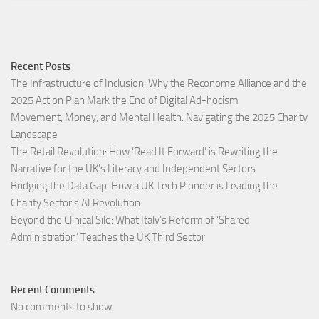
Recent Posts
The Infrastructure of Inclusion: Why the Reconome Alliance and the
2025 Action Plan Mark the End of Digital Ad-hocism
Movement, Money, and Mental Health: Navigating the 2025 Charity
Landscape​
The Retail Revolution: How ‘Read It Forward’ is Rewriting the
Narrative for the UK’s Literacy and Independent Sectors​
Bridging the Data Gap: How a UK Tech Pioneer is Leading the
Charity Sector’s AI Revolution​
Beyond the Clinical Silo: What Italy’s Reform of ‘Shared
Administration’ Teaches the UK Third Sector​
Recent Comments
No comments to show.