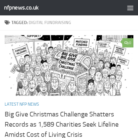
nfpnews.co.uk
Skip to content
TAGGED:
DIGITAL FUNDRAISING
0
LATEST NFP NEWS
Big Give Christmas Challenge Shatters
Records as 1,589 Charities Seek Lifeline
Amidst Cost of Living Crisis