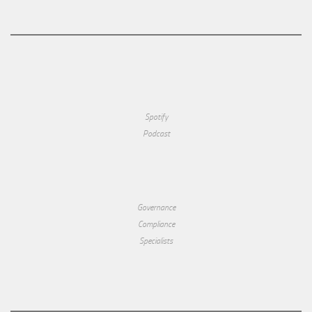
Spotify
Podcast
Governance
Compliance
Specialists