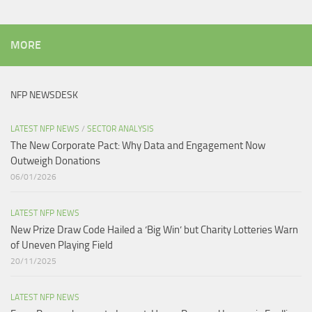
MORE
NFP NEWSDESK
LATEST NFP NEWS
/
SECTOR ANALYSIS
The New Corporate Pact: Why Data and Engagement Now
Outweigh Donations
06/01/2026
LATEST NFP NEWS
New Prize Draw Code Hailed a ‘Big Win’ but Charity Lotteries Warn
of Uneven Playing Field​
20/11/2025
LATEST NFP NEWS