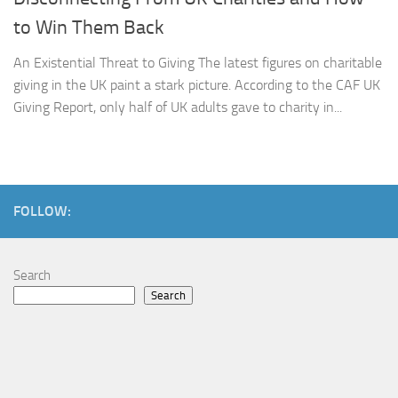
to Win Them Back
An Existential Threat to Giving The latest figures on charitable
giving in the UK paint a stark picture. According to the CAF UK
Giving Report, only half of UK adults gave to charity in...
FOLLOW:
Search
Search