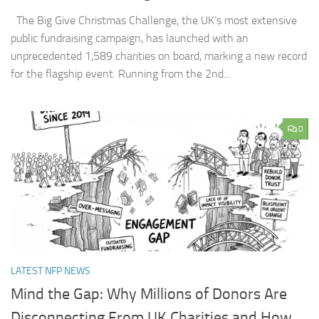
The Big Give Christmas Challenge, the UK’s most extensive
public fundraising campaign, has launched with an
unprecedented 1,589 charities on board, marking a new record
for the flagship event. Running from the 2nd...
0
LATEST NFP NEWS
Mind the Gap: Why Millions of Donors Are
Disconnecting From UK Charities and How