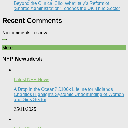
Beyond the Clinical Silo: What Italy’s Reform of
‘Shared Administration’ Teaches the UK Third Sector​
Recent Comments
No comments to show.
More
NFP Newsdesk
Latest NFP News
A Drop in the Ocean? £100k Lifeline for Midlands
Charities Highlights Systemic Underfunding of Women
and Girls Sector​
25/11/2025