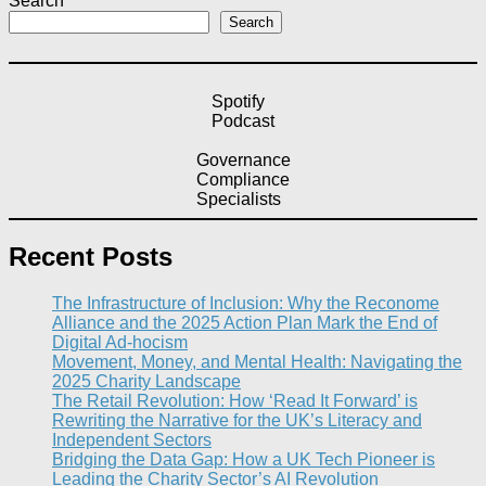
Search
Search
Spotify
Podcast
Governance
Compliance
Specialists
Recent Posts
The Infrastructure of Inclusion: Why the Reconome
Alliance and the 2025 Action Plan Mark the End of
Digital Ad-hocism
Movement, Money, and Mental Health: Navigating the
2025 Charity Landscape​
The Retail Revolution: How ‘Read It Forward’ is
Rewriting the Narrative for the UK’s Literacy and
Independent Sectors​
Bridging the Data Gap: How a UK Tech Pioneer is
Leading the Charity Sector’s AI Revolution​