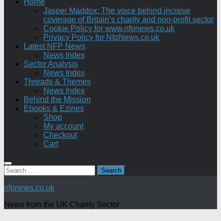
Home
Jasper Maddox: The voice behind incisive
coverage of Britain’s charity and non-profit sector
Cookie Policy for www.nfpnews.co.uk
Privacy Policy for NfpNews.co.uk
Latest NFP News
News Index
Sector Analysis
News Index
Threads & Themes
News Index
Behind the Mission
Ebooks & Ezines
Shop
My account
Checkout
Cart
Search
for:
nfpnews.co.uk
News from the UK Charity Sector