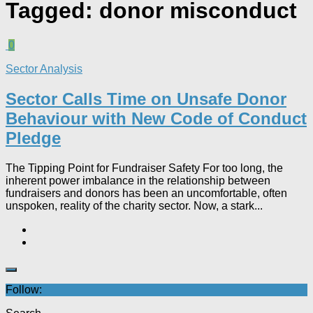
Tagged:
donor misconduct
0
Sector Analysis
Sector Calls Time on Unsafe Donor
Behaviour with New Code of Conduct
Pledge
The Tipping Point for Fundraiser Safety For too long, the
inherent power imbalance in the relationship between
fundraisers and donors has been an uncomfortable, often
unspoken, reality of the charity sector. Now, a stark...
Follow: