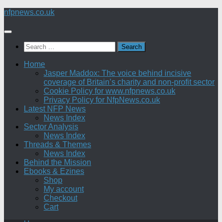
Skip
nfpnews.co.uk
to
content
Search
for:
Home
Jasper Maddox: The voice behind incisive
coverage of Britain’s charity and non-profit sector
Cookie Policy for www.nfpnews.co.uk
Privacy Policy for NfpNews.co.uk
Latest NFP News
News Index
Sector Analysis
News Index
Threads & Themes
News Index
Behind the Mission
Ebooks & Ezines
Shop
My account
Checkout
Cart