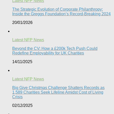
Latest NFP News
The Strategic Evolution of Corporate Philanthropy:
Inside the Greggs Foundation’s Record-Breaking 2024​
20/01/2026
Latest NFP News
Beyond the CV: How a £200k Tech Push Could
Redefine Employability for UK Charities
14/11/2025
Latest NFP News
Big Give Christmas Challenge Shatters Records as
1,589 Charities Seek Lifeline Amidst Cost of Living
Crisis
02/12/2025