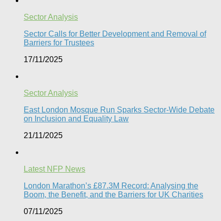
Sector Analysis
Sector Calls for Better Development and Removal of
Barriers for Trustees
17/11/2025
Sector Analysis
East London Mosque Run Sparks Sector-Wide Debate
on Inclusion and Equality Law
21/11/2025
Latest NFP News
London Marathon’s £87.3M Record: Analysing the
Boom, the Benefit, and the Barriers for UK Charities
07/11/2025