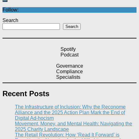
Follow:
Search
Search
Spotify
Podcast
Governance
Compliance
Specialists
Recent Posts
The Infrastructure of Inclusion: Why the Reconome
Alliance and the 2025 Action Plan Mark the End of
Digital Ad-hocism
Movement, Money, and Mental Health: Navigating the
2025 Charity Landscape​
The Retail Revolution: How ‘Read It Forward’ is