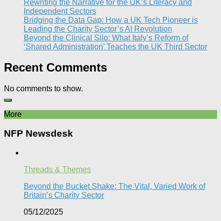
Rewriting the Narrative for the UK’s Literacy and
Independent Sectors​
Bridging the Data Gap: How a UK Tech Pioneer is
Leading the Charity Sector’s AI Revolution​
Beyond the Clinical Silo: What Italy’s Reform of
‘Shared Administration’ Teaches the UK Third Sector​
Recent Comments
No comments to show.
More
NFP Newsdesk
Threads & Themes
Beyond the Bucket Shake: The Vital, Varied Work of
Britain’s Charity Sector​
05/12/2025