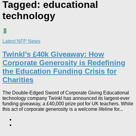
Tagged:
educational
technology
0
Latest NFP News
Twinkl’s £40k Giveaway: How
Corporate Generosity is Redefining
the Education Funding Crisis for
Charities​
The Double-Edged Sword of Corporate Giving Educational
technology company Twinkl has announced its largest-ever
funding giveaway, a £40,000 prize pot for UK teachers. While
this act of corporate generosity is a welcome lifeline for...