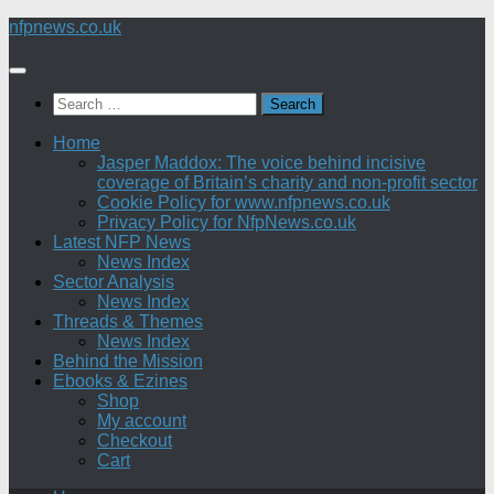
Skip
nfpnews.co.uk
to
content
Search
for:
Home
Jasper Maddox: The voice behind incisive
coverage of Britain’s charity and non-profit sector
Cookie Policy for www.nfpnews.co.uk
Privacy Policy for NfpNews.co.uk
Latest NFP News
News Index
Sector Analysis
News Index
Threads & Themes
News Index
Behind the Mission
Ebooks & Ezines
Shop
My account
Checkout
Cart