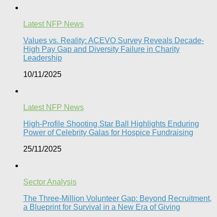
Latest NFP News
Values vs. Reality: ACEVO Survey Reveals Decade-
High Pay Gap and Diversity Failure in Charity
Leadership
10/11/2025
Latest NFP News
High-Profile Shooting Star Ball Highlights Enduring
Power of Celebrity Galas for Hospice Fundraising​
25/11/2025
Sector Analysis
The Three-Million Volunteer Gap: Beyond Recruitment,
a Blueprint for Survival in a New Era of Giving