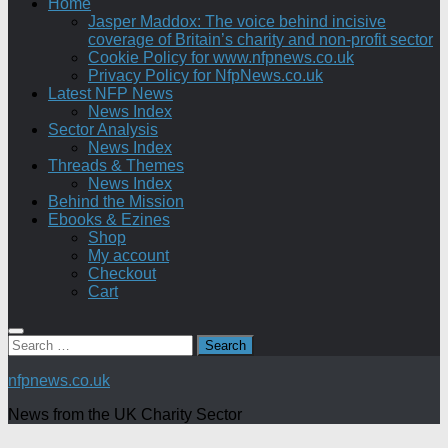
Home
Jasper Maddox: The voice behind incisive
coverage of Britain’s charity and non-profit sector
Cookie Policy for www.nfpnews.co.uk
Privacy Policy for NfpNews.co.uk
Latest NFP News
News Index
Sector Analysis
News Index
Threads & Themes
News Index
Behind the Mission
Ebooks & Ezines
Shop
My account
Checkout
Cart
Search
for:
nfpnews.co.uk
News from the UK Charity Sector