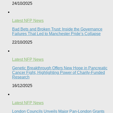
24/10/2025
Latest NFP News
Bad Bets and Broken Trust: Inside the Governance
Failures That Led to Manchester Pride’s Collapse
22/10/2025
Latest NFP News
Genetic Breakthrough Offers New Hope in Pancreatic
Cancer Fight, Highlighting Power of Charity-Funded
Research​
16/12/2025
Latest NFP News
London Councils Unveils Major Pan-London Grants