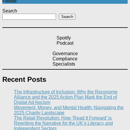
Follow:
Search
Search
Spotify
Podcast
Governance
Compliance
Specialists
Recent Posts
The Infrastructure of Inclusion: Why the Reconome
Alliance and the 2025 Action Plan Mark the End of
Digital Ad-hocism
Movement, Money, and Mental Health: Navigating the
2025 Charity Landscape​
The Retail Revolution: How ‘Read It Forward’ is
Rewriting the Narrative for the UK’s Literacy and
Independent Sectors​