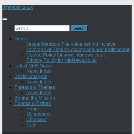
Skip
nfpnews.co.uk
to
content
Search
for:
Home
Jasper Maddox: The voice behind incisive
coverage of Britain’s charity and non-profit sector
Cookie Policy for www.nfpnews.co.uk
Privacy Policy for NfpNews.co.uk
Latest NFP News
News Index
Sector Analysis
News Index
Threads & Themes
News Index
Behind the Mission
Ebooks & Ezines
Shop
My account
Checkout
Cart