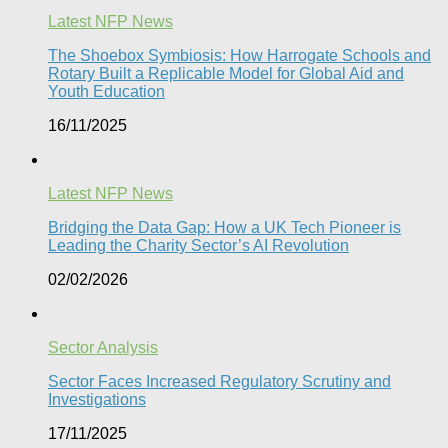
Latest NFP News
The Shoebox Symbiosis: How Harrogate Schools and
Rotary Built a Replicable Model for Global Aid and
Youth Education
16/11/2025
Latest NFP News
Bridging the Data Gap: How a UK Tech Pioneer is
Leading the Charity Sector’s AI Revolution​
02/02/2026
Sector Analysis
Sector Faces Increased Regulatory Scrutiny and
Investigations
17/11/2025