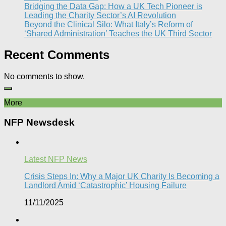
Bridging the Data Gap: How a UK Tech Pioneer is
Leading the Charity Sector’s AI Revolution​
Beyond the Clinical Silo: What Italy’s Reform of
‘Shared Administration’ Teaches the UK Third Sector​
Recent Comments
No comments to show.
More
NFP Newsdesk
Latest NFP News
Crisis Steps In: Why a Major UK Charity Is Becoming a
Landlord Amid ‘Catastrophic’ Housing Failure
11/11/2025