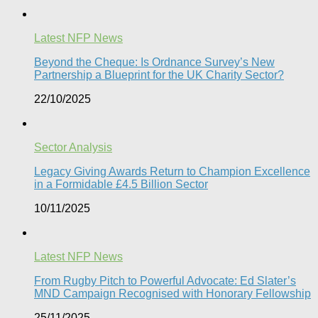
Latest NFP News
Beyond the Cheque: Is Ordnance Survey’s New
Partnership a Blueprint for the UK Charity Sector?
22/10/2025
Sector Analysis
Legacy Giving Awards Return to Champion Excellence
in a Formidable £4.5 Billion Sector
10/11/2025
Latest NFP News
From Rugby Pitch to Powerful Advocate: Ed Slater’s
MND Campaign Recognised with Honorary Fellowship​
25/11/2025