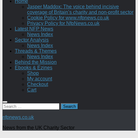
Home
Jasper Maddox: The voice behind incisive
coverage of Britain’s charity and non-profit sector
Cookie Policy for www.nfpnews.co.uk
Privacy Policy for NfpNews.co.uk
Latest NFP News
News Index
Sector Analysis
News Index
Threads & Themes
News Index
Behind the Mission
Ebooks & Ezines
Shop
My account
Checkout
Cart
Search
for:
nfpnews.co.uk
News from the UK Charity Sector