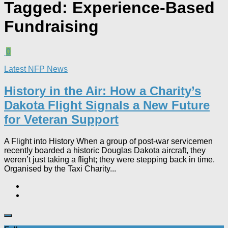
Tagged:
Experience-Based
Fundraising
0
Latest NFP News
History in the Air: How a Charity’s
Dakota Flight Signals a New Future
for Veteran Support​
A Flight into History When a group of post-war servicemen
recently boarded a historic Douglas Dakota aircraft, they
weren’t just taking a flight; they were stepping back in time.
Organised by the Taxi Charity...