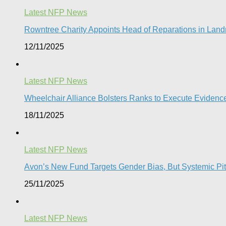
Latest NFP News
Rowntree Charity Appoints Head of Reparations in Lan
12/11/2025
Latest NFP News
Wheelchair Alliance Bolsters Ranks to Execute Eviden
18/11/2025
Latest NFP News
Avon’s New Fund Targets Gender Bias, But Systemic Pitfa
25/11/2025
Latest NFP News