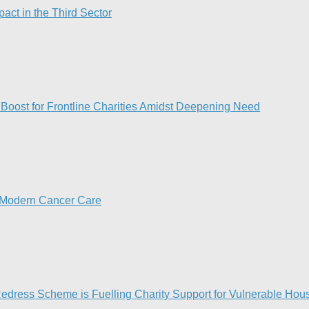
act in the Third Sector
d Boost for Frontline Charities Amidst Deepening Need
n Modern Cancer Care​
Redress Scheme is Fuelling Charity Support for Vulnerable Hous