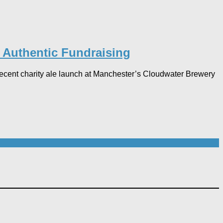
r Authentic Fundraising
 recent charity ale launch at Manchester’s Cloudwater Brewery