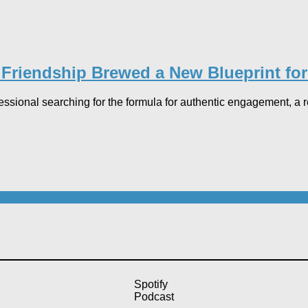
 Friendship Brewed a New Blueprint fo
fessional searching for the formula for authentic engagement, a
Spotify
Podcast