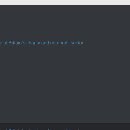
f Britain’s charity and non-profit sector