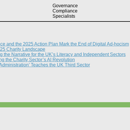
Governance
Compliance
Specialists
nce and the 2025 Action Plan Mark the End of Digital Ad-hocism
25 Charity Landscape​
g the Narrative for the UK’s Literacy and Independent Sectors​
 the Charity Sector’s AI Revolution​
 Administration’ Teaches the UK Third Sector​