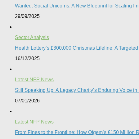
Wanted: Social Unicorns. A New Blueprint for Scaling Imp
29/09/2025
Sector Analysis
Health Lottery’s £300,000 Christmas Lifeline: A Targete
16/12/2025
Latest NFP News
Still Speaking Up: A Legacy Charity’s Enduring Voice i
07/01/2026
Latest NFP News
From Fines to the Frontline: How Ofgem’s £150 Million 