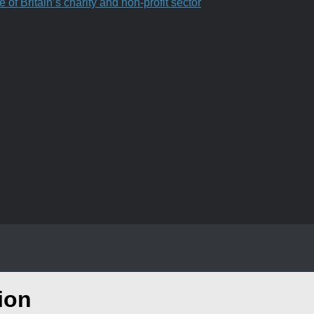
f Britain’s charity and non-profit sector
ion