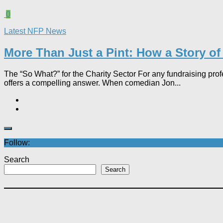
0
Latest NFP News
More Than Just a Pint: How a Story of
The “So What?” for the Charity Sector For any fundraising pro
offers a compelling answer. When comedian Jon...
Follow:
Search
Search