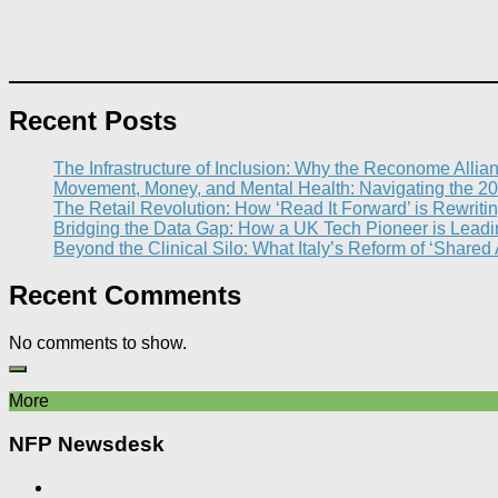
Recent Posts
The Infrastructure of Inclusion: Why the Reconome Allia
Movement, Money, and Mental Health: Navigating the 20
The Retail Revolution: How ‘Read It Forward’ is Rewritin
Bridging the Data Gap: How a UK Tech Pioneer is Leading
Beyond the Clinical Silo: What Italy’s Reform of ‘Shared
Recent Comments
No comments to show.
More
NFP Newsdesk