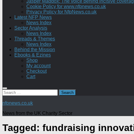
Jasper Maddox: The voice behind incisive coverage o
Cookie Policy for www.nfpnews.co.uk
Privacy Policy for NfpNews.co.uk
Latest NFP News
News Index
Sector Analysis
News Index
Threads & Themes
News Index
Behind the Mission
Ebooks & Ezines
Shop
My account
Checkout
Cart
Search
for:
nfpnews.co.uk
News from the UK Charity Sector
Tagged:
fundraising innovat