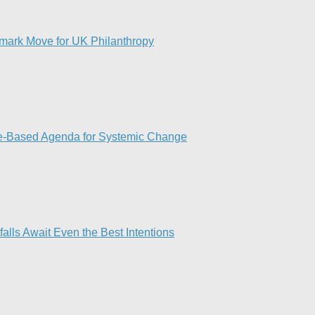
dmark Move for UK Philanthropy
ce-Based Agenda for Systemic Change
lls Await Even the Best Intentions​