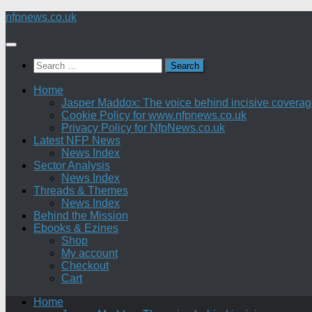
Skip
nfpnews.co.uk
to
content
Search
for:
Home
Jasper Maddox: The voice behind incisive coverage o
Cookie Policy for www.nfpnews.co.uk
Privacy Policy for NfpNews.co.uk
Latest NFP News
News Index
Sector Analysis
News Index
Threads & Themes
News Index
Behind the Mission
Ebooks & Ezines
Shop
My account
Checkout
Cart
Home