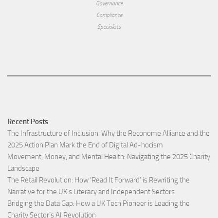
Governance
Compliance
Specialists
Recent Posts
The Infrastructure of Inclusion: Why the Reconome Alliance and the
2025 Action Plan Mark the End of Digital Ad-hocism
Movement, Money, and Mental Health: Navigating the 2025 Charity
Landscape​
The Retail Revolution: How ‘Read It Forward’ is Rewriting the
Narrative for the UK’s Literacy and Independent Sectors​
Bridging the Data Gap: How a UK Tech Pioneer is Leading the
Charity Sector’s AI Revolution​