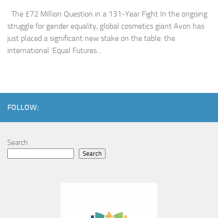
The £72 Million Question in a 131-Year Fight In the ongoing
struggle for gender equality, global cosmetics giant Avon has
just placed a significant new stake on the table: the
international ‘Equal Futures...
FOLLOW:
Search
Search