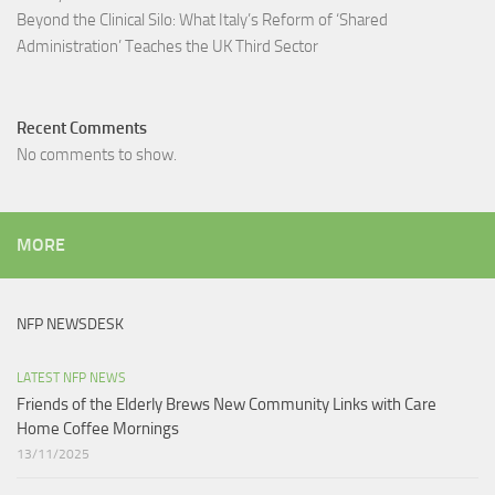
Beyond the Clinical Silo: What Italy’s Reform of ‘Shared
Administration’ Teaches the UK Third Sector​
Recent Comments
No comments to show.
MORE
NFP NEWSDESK
LATEST NFP NEWS
Friends of the Elderly Brews New Community Links with Care
Home Coffee Mornings
13/11/2025