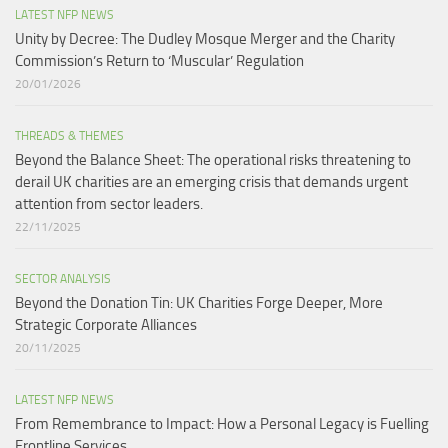
LATEST NFP NEWS
Unity by Decree: The Dudley Mosque Merger and the Charity
Commission’s Return to ‘Muscular’ Regulation​
20/01/2026
THREADS & THEMES
Beyond the Balance Sheet: The operational risks threatening to
derail UK charities are an emerging crisis that demands urgent
attention from sector leaders.
22/11/2025
SECTOR ANALYSIS
Beyond the Donation Tin: UK Charities Forge Deeper, More
Strategic Corporate Alliances
20/11/2025
LATEST NFP NEWS
From Remembrance to Impact: How a Personal Legacy is Fuelling
Frontline Services