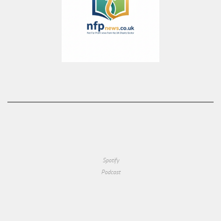
Spotify
Podcast