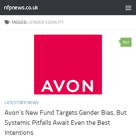
nfpnews.co.uk
Skip to content
TAGGED:
GENDER EQUALITY
0
LATEST NFP NEWS
Avon’s New Fund Targets Gender Bias, But
Systemic Pitfalls Await Even the Best
Intentions​