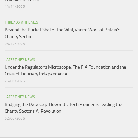
14/11/2025
THREADS & THEMES
Beyond the Bucket Shake: The Vital, Varied Work of Britain’s
Charity Sector​
05/12/2025
LATEST NFP NEWS
Under the Regulator’s Microscope: The FIA Foundation and the
Crisis of Fiduciary Independence​
26/01/2026
LATEST NFP NEWS
Bridging the Data Gap: How a UK Tech Pioneer is Leading the
Charity Sector’s AI Revolution​
02/02/2026