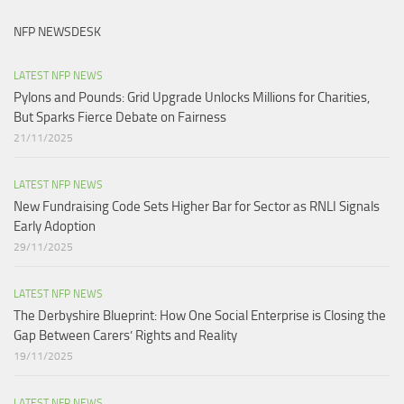
NFP NEWSDESK
LATEST NFP NEWS
Pylons and Pounds: Grid Upgrade Unlocks Millions for Charities,
But Sparks Fierce Debate on Fairness
21/11/2025
LATEST NFP NEWS
New Fundraising Code Sets Higher Bar for Sector as RNLI Signals
Early Adoption
29/11/2025
LATEST NFP NEWS
The Derbyshire Blueprint: How One Social Enterprise is Closing the
Gap Between Carers’ Rights and Reality
19/11/2025
LATEST NFP NEWS