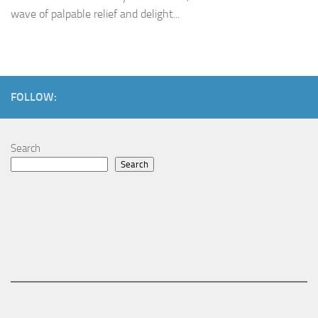
wave of palpable relief and delight...
FOLLOW:
Search
Search