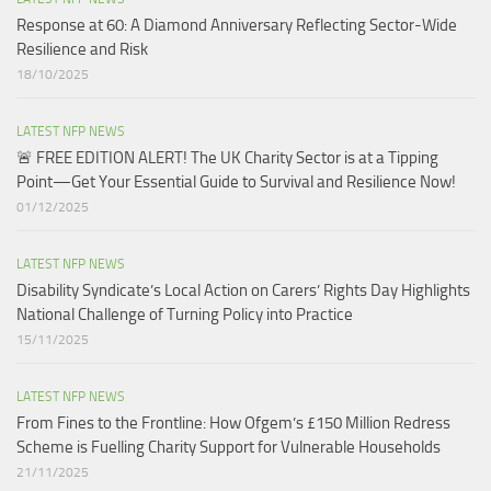
Response at 60: A Diamond Anniversary Reflecting Sector-Wide
Resilience and Risk
18/10/2025
LATEST NFP NEWS
🚨 FREE EDITION ALERT! The UK Charity Sector is at a Tipping
Point—Get Your Essential Guide to Survival and Resilience Now!
01/12/2025
LATEST NFP NEWS
Disability Syndicate’s Local Action on Carers’ Rights Day Highlights
National Challenge of Turning Policy into Practice
15/11/2025
LATEST NFP NEWS
From Fines to the Frontline: How Ofgem’s £150 Million Redress
Scheme is Fuelling Charity Support for Vulnerable Households​
21/11/2025