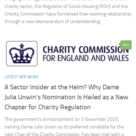
charity sector, the Regulator of Social Housing (RSH) and the
Charity Commission have formalised their working relationship
through a new Memorandum of Understanding...
0
LATEST NFP NEWS
A Sector Insider at the Helm? Why Dame
Julia Unwin’s Nomination Is Hailed as a New
Chapter for Charity Regulation
The government’s announcement on 3 November 2025,
naming Dame Julia Unwin as its preferred candidate for the
next Chair of the Charity Commission, has been met with a