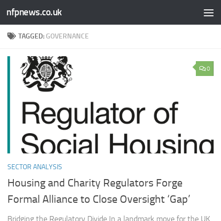
nfpnews.co.uk
Skip to content
TAGGED:
GOVERNANCE
0
SECTOR ANALYSIS
Housing and Charity Regulators Forge
Formal Alliance to Close Oversight ‘Gap’
Bridging the Regulatory Divide In a landmark move for the UK