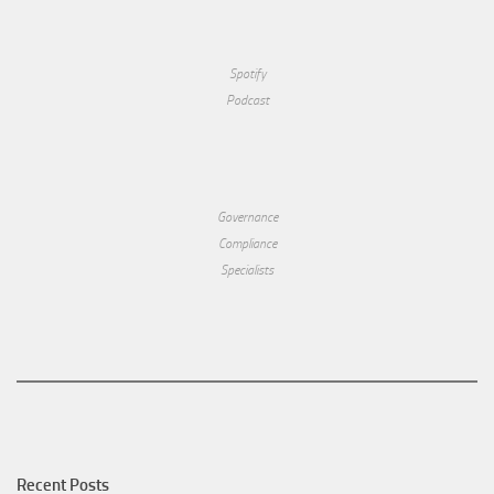
Spotify
Podcast
Governance
Compliance
Specialists
Recent Posts