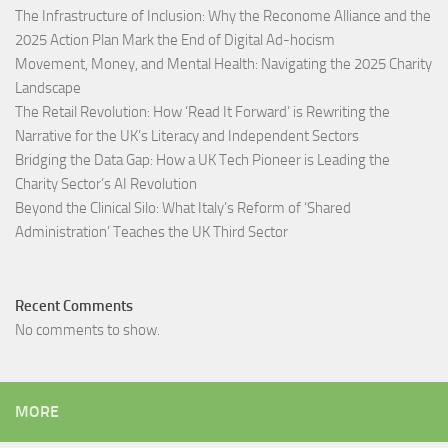
The Infrastructure of Inclusion: Why the Reconome Alliance and the
2025 Action Plan Mark the End of Digital Ad-hocism
Movement, Money, and Mental Health: Navigating the 2025 Charity
Landscape​
The Retail Revolution: How ‘Read It Forward’ is Rewriting the
Narrative for the UK’s Literacy and Independent Sectors​
Bridging the Data Gap: How a UK Tech Pioneer is Leading the
Charity Sector’s AI Revolution​
Beyond the Clinical Silo: What Italy’s Reform of ‘Shared
Administration’ Teaches the UK Third Sector​
Recent Comments
No comments to show.
MORE