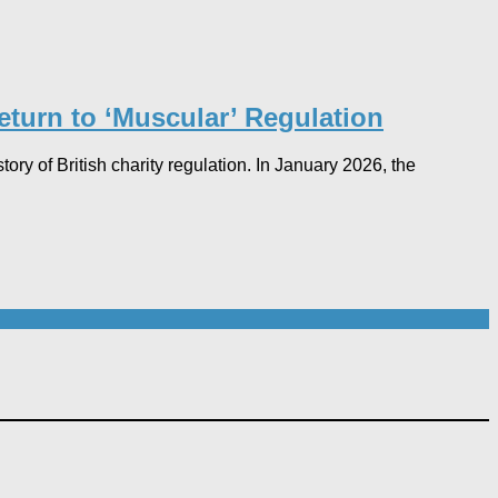
urn to ‘Muscular’ Regulation​
ry of British charity regulation. In January 2026, the