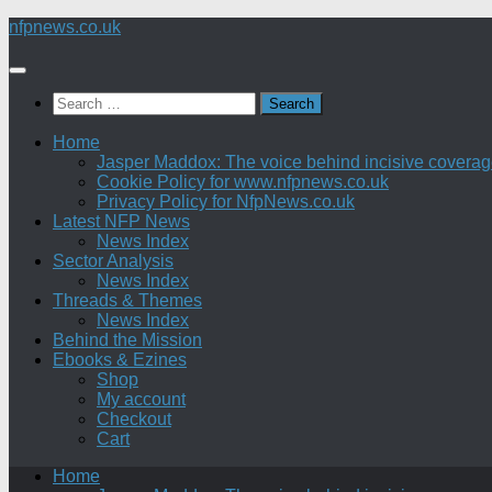
Skip
nfpnews.co.uk
to
content
Search
for:
Home
Jasper Maddox: The voice behind incisive coverage o
Cookie Policy for www.nfpnews.co.uk
Privacy Policy for NfpNews.co.uk
Latest NFP News
News Index
Sector Analysis
News Index
Threads & Themes
News Index
Behind the Mission
Ebooks & Ezines
Shop
My account
Checkout
Cart
Home