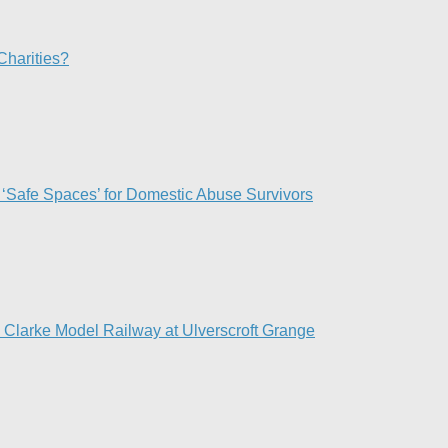
Charities?
 ‘Safe Spaces’ for Domestic Abuse Survivors​
d Clarke Model Railway at Ulverscroft Grange​