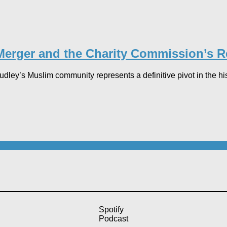
erger and the Charity Commission’s Ret
ey’s Muslim community represents a definitive pivot in the histo
Spotify
Podcast