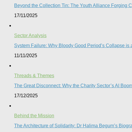
Beyond the Collection Tin: The Youth Alliance Forging C
17/11/2025
Sector Analysis
System Failure: Why Bloody Good Period’s Collapse is a
11/11/2025
Threads & Themes
The Great Disconnect: Why the Charity Sector’s AI Boom 
17/12/2025
Behind the Mission
The Architecture of Solidarity: Dr Halima Begum’s Biogr