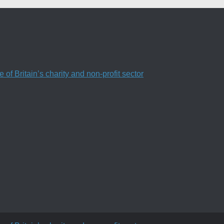
f Britain’s charity and non-profit sector