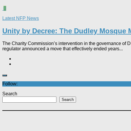
0
Latest NFP News
Unity by Decree: The Dudley Mosque M
The Charity Commission’s intervention in the governance of Dudl
regulator announced a move that effectively ended years...
Follow:
Search
Search