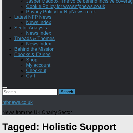
Jasper Maddox: The voice behind incisive coverage o
Cookie Policy for www.nfpnews.co.uk
Privacy Policy for NfpNews.co.uk
Latest NFP News
News Index
Sector Analysis
News Index
Threads & Themes
News Index
Behind the Mission
Ebooks & Ezines
Shop
My account
Checkout
Cart
Search
for:
nfpnews.co.uk
News from the UK Charity Sector
Tagged:
Holistic Support