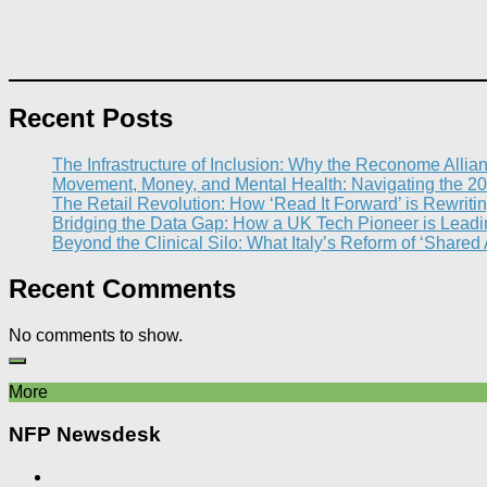
Recent Posts
The Infrastructure of Inclusion: Why the Reconome Allia
Movement, Money, and Mental Health: Navigating the 20
The Retail Revolution: How ‘Read It Forward’ is Rewritin
Bridging the Data Gap: How a UK Tech Pioneer is Leading
Beyond the Clinical Silo: What Italy’s Reform of ‘Shared
Recent Comments
No comments to show.
More
NFP Newsdesk