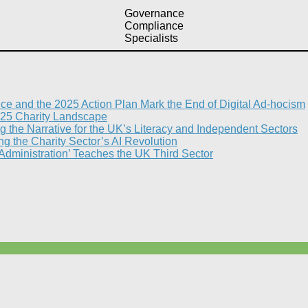
Governance
Compliance
Specialists
nce and the 2025 Action Plan Mark the End of Digital Ad-hocism
25 Charity Landscape​
g the Narrative for the UK’s Literacy and Independent Sectors​
 the Charity Sector’s AI Revolution​
 Administration’ Teaches the UK Third Sector​