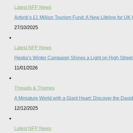
Latest NFP News
Airbnb’s £1 Million Tourism Fund: A New Lifeline for UK 
27/10/2025
Latest NFP News
Hestia’s Winter Campaign Shines a Light on High Street
11/01/2026
Threads & Themes
A Miniature World with a Giant Heart: Discover the Davi
12/12/2025
Latest NFP News