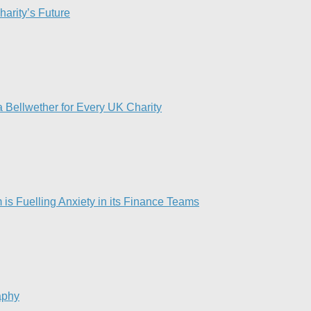
harity’s Future
 Bellwether for Every UK Charity
is Fuelling Anxiety in its Finance Teams
aphy