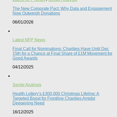
The New Corporate Pact: Why Data and Engagement
Now Outweigh Donations
06/01/2026
Latest NFP News
Final Call for Nominations: Charities Have Until Dec
15th for a Chance at Final Share of £1M Movement for
Good Awards
04/12/2025
Sector Analysis
Health Lottery’s £300,000 Christmas Lifeline: A
Targeted Boost for Frontline Charities Amidst
Deepening Need
16/12/2025