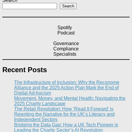
Search
Search
Spotify
Podcast
Governance
Compliance
Specialists
Recent Posts
The Infrastructure of Inclusion: Why the Reconome
Alliance and the 2025 Action Plan Mark the End of
Digital Ad-hocism
Movement, Money, and Mental Health: Navigating the
2025 Charity Landscape​
The Retail Revolution: How ‘Read It Forward’ is
Rewriting the Narrative for the UK’s Literacy and
Independent Sectors​
Bridging the Data Gap: How a UK Tech Pioneer is
Leading the Charity Sector’s AI Revolution​