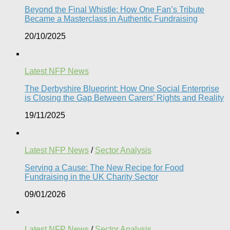
Beyond the Final Whistle: How One Fan’s Tribute
Became a Masterclass in Authentic Fundraising
20/10/2025
Latest NFP News
The Derbyshire Blueprint: How One Social Enterprise
is Closing the Gap Between Carers’ Rights and Reality
19/11/2025
Latest NFP News
/
Sector Analysis
Serving a Cause: The New Recipe for Food
Fundraising in the UK Charity Sector
09/01/2026
Latest NFP News
/
Sector Analysis