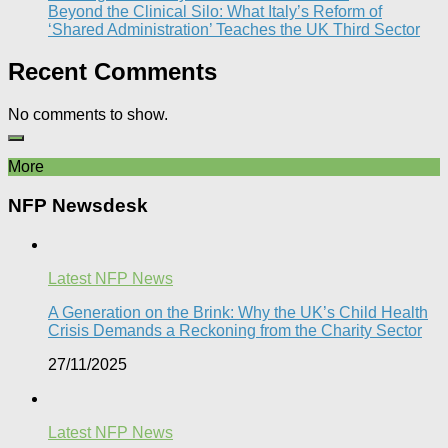
Beyond the Clinical Silo: What Italy’s Reform of
‘Shared Administration’ Teaches the UK Third Sector​
Recent Comments
No comments to show.
More
NFP Newsdesk
Latest NFP News
A Generation on the Brink: Why the UK’s Child Health
Crisis Demands a Reckoning from the Charity Sector
27/11/2025
Latest NFP News