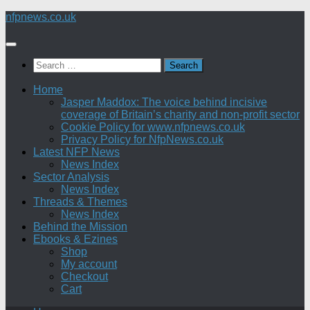
Skip
nfpnews.co.uk
to
content
Search
for:
Home
Jasper Maddox: The voice behind incisive
coverage of Britain’s charity and non-profit sector
Cookie Policy for www.nfpnews.co.uk
Privacy Policy for NfpNews.co.uk
Latest NFP News
News Index
Sector Analysis
News Index
Threads & Themes
News Index
Behind the Mission
Ebooks & Ezines
Shop
My account
Checkout
Cart