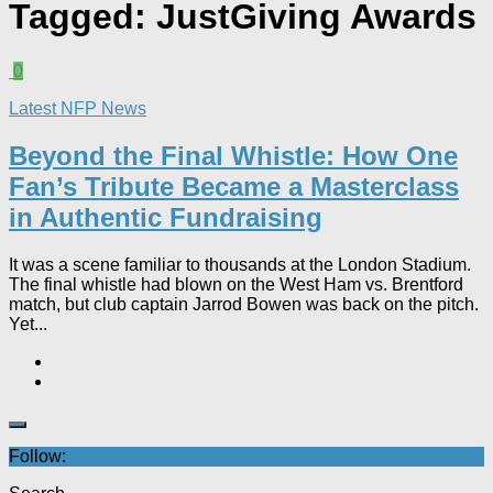
Tagged:
JustGiving Awards
0
Latest NFP News
Beyond the Final Whistle: How One
Fan’s Tribute Became a Masterclass
in Authentic Fundraising
It was a scene familiar to thousands at the London Stadium.
The final whistle had blown on the West Ham vs. Brentford
match, but club captain Jarrod Bowen was back on the pitch.
Yet...
Follow: