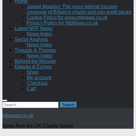
Home
Jasper Maddox: The voice behind incisive
coverage of Britain’s charity and non-profit sector
Cookie Policy for www.nfpnews.co.uk
Privacy Policy for NfpNews.co.uk
Latest NFP News
News Index
Sector Analysis
News Index
Threads & Themes
News Index
Behind the Mission
Ebooks & Ezines
Shop
My account
Checkout
Cart
Search
for:
nfpnews.co.uk
News from the UK Charity Sector