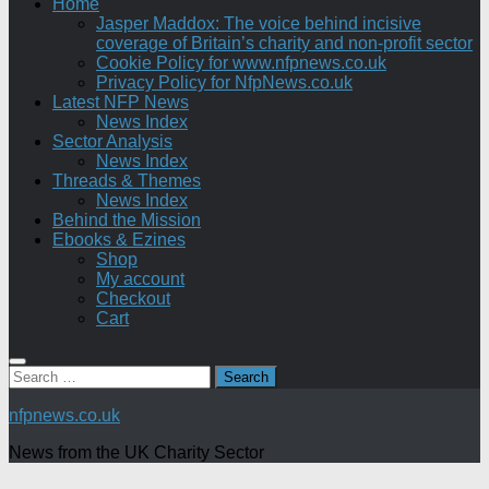
Home
Jasper Maddox: The voice behind incisive
coverage of Britain’s charity and non-profit sector
Cookie Policy for www.nfpnews.co.uk
Privacy Policy for NfpNews.co.uk
Latest NFP News
News Index
Sector Analysis
News Index
Threads & Themes
News Index
Behind the Mission
Ebooks & Ezines
Shop
My account
Checkout
Cart
Search
for:
nfpnews.co.uk
News from the UK Charity Sector