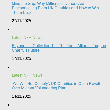
Mind the Gap: Why Millions of Donors Are
Disconnecting From UK Charities and How to Win
Them Back
27/11/2025
Latest NFP News
Beyond the Collection Tin: The Youth Alliance Forging
Charity’s Future
17/11/2025
Latest NFP News
‘We Will Not Comply’: UK Charities in Open Revolt
Over Migrant Volunteering Plan
14/11/2025