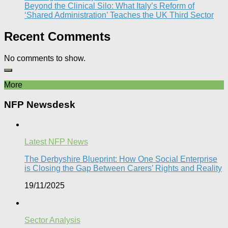
Beyond the Clinical Silo: What Italy’s Reform of
‘Shared Administration’ Teaches the UK Third Sector​
Recent Comments
No comments to show.
More
NFP Newsdesk
Latest NFP News
The Derbyshire Blueprint: How One Social Enterprise
is Closing the Gap Between Carers’ Rights and Reality
19/11/2025
Sector Analysis