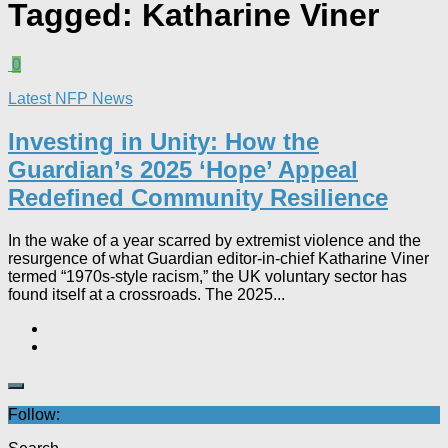
Tagged:
Katharine Viner
0
Latest NFP News
Investing in Unity: How the
Guardian’s 2025 ‘Hope’ Appeal
Redefined Community Resilience
In the wake of a year scarred by extremist violence and the
resurgence of what Guardian editor-in-chief Katharine Viner
termed “1970s-style racism,” the UK voluntary sector has
found itself at a crossroads. The 2025...
Follow: