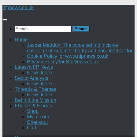
Skip
nfpnews.co.uk
to
content
Search
for:
Home
Jasper Maddox: The voice behind incisive
coverage of Britain’s charity and non-profit sector
Cookie Policy for www.nfpnews.co.uk
Privacy Policy for NfpNews.co.uk
Latest NFP News
News Index
Sector Analysis
News Index
Threads & Themes
News Index
Behind the Mission
Ebooks & Ezines
Shop
My account
Checkout
Cart