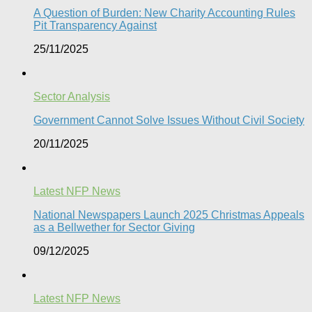
A Question of Burden: New Charity Accounting Rules
Pit Transparency Against
25/11/2025
Sector Analysis
Government Cannot Solve Issues Without Civil Society​
20/11/2025
Latest NFP News
National Newspapers Launch 2025 Christmas Appeals
as a Bellwether for Sector Giving
09/12/2025
Latest NFP News