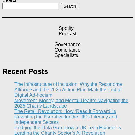
Search
Search
Spotify
Podcast
Governance
Compliance
Specialists
Recent Posts
The Infrastructure of Inclusion: Why the Reconome
Alliance and the 2025 Action Plan Mark the End of
Digital Ad-hocism
Movement, Money, and Mental Health: Navigating the
2025 Charity Landscape​
The Retail Revolution: How ‘Read It Forward’ is
Rewriting the Narrative for the UK’s Literacy and
Independent Sectors​
Bridging the Data Gap: How a UK Tech Pioneer is
Leading the Charity Sector’s AI Revolution​