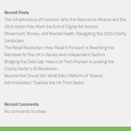
Recent Posts
The Infrastructure of Inclusion: Why the Reconome Alliance and the
2025 Action Plan Mark the End of Digital Ad-hocism
Movement, Money, and Mental Health: Navigating the 2025 Charity
Landscape​
The Retail Revolution: How ‘Read It Forward’ is Rewriting the
Narrative for the UK’s Literacy and Independent Sectors​
Bridging the Data Gap: How a UK Tech Pioneer is Leading the
Charity Sector’s AI Revolution​
Beyond the Clinical Silo: What Italy’s Reform of ‘Shared
Administration’ Teaches the UK Third Sector​
Recent Comments
No comments to show.