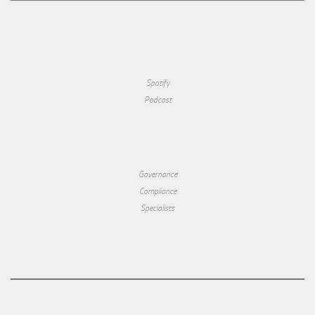
Spotify
Podcast
Governance
Compliance
Specialists