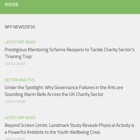
MORE
NFP NEWSDESK
LATEST NFP NEWS
Prestigious Mentoring Scheme Reopens to Tackle Charity Sector’s
‘Training Trap’​
10/12/2025
SECTOR ANALYSIS
Under the Spotlight: Why Governance Failures in the Arts are
Sounding Alarm Bells Across the UK Charity Sector​
13/01/2026
LATEST NFP NEWS
Beyond Screen Limits: Landmark Study Reveals Physical Activity is
a Powerful Antidote to the Youth Wellbeing Crisis
18/12/2025