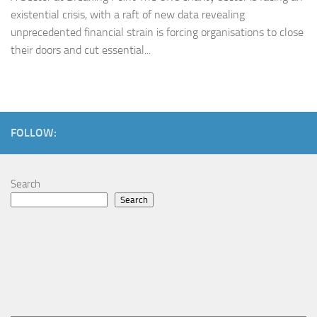
existential crisis, with a raft of new data revealing
unprecedented financial strain is forcing organisations to close
their doors and cut essential...
FOLLOW:
Search
Search