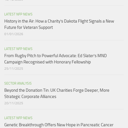
LATEST NFP NEWS
History in the Air: How a Charity’s Dakota Flight Signals a New
Future for Veteran Support​
01/01/2026
LATEST NFP NEWS
From Rugby Pitch to Powerful Advocate: Ed Slater’s MND
Campaign Recognised with Honorary Fellowship​
25/11/2025
SECTOR ANALYSIS
Beyond the Donation Tin: UK Charities Forge Deeper, More
Strategic Corporate Alliances
20/11/2025
LATEST NFP NEWS
Genetic Breakthrough Offers New Hope in Pancreatic Cancer