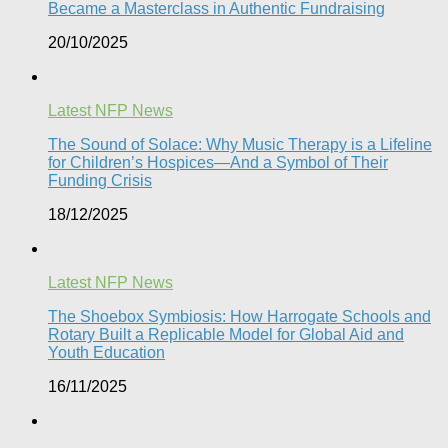
Became a Masterclass in Authentic Fundraising
20/10/2025
Latest NFP News
The Sound of Solace: Why Music Therapy is a Lifeline
for Children’s Hospices—And a Symbol of Their
Funding Crisis
18/12/2025
Latest NFP News
The Shoebox Symbiosis: How Harrogate Schools and
Rotary Built a Replicable Model for Global Aid and
Youth Education
16/11/2025