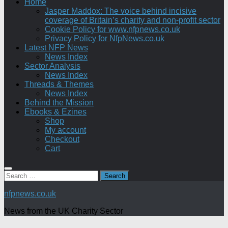
Home
Jasper Maddox: The voice behind incisive
coverage of Britain’s charity and non-profit sector
Cookie Policy for www.nfpnews.co.uk
Privacy Policy for NfpNews.co.uk
Latest NFP News
News Index
Sector Analysis
News Index
Threads & Themes
News Index
Behind the Mission
Ebooks & Ezines
Shop
My account
Checkout
Cart
Search
for:
nfpnews.co.uk
News from the UK Charity Sector