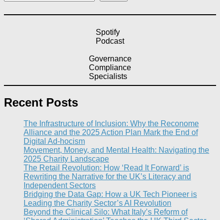
Spotify
Podcast
Governance
Compliance
Specialists
Recent Posts
The Infrastructure of Inclusion: Why the Reconome
Alliance and the 2025 Action Plan Mark the End of
Digital Ad-hocism
Movement, Money, and Mental Health: Navigating the
2025 Charity Landscape​
The Retail Revolution: How ‘Read It Forward’ is
Rewriting the Narrative for the UK’s Literacy and
Independent Sectors​
Bridging the Data Gap: How a UK Tech Pioneer is
Leading the Charity Sector’s AI Revolution​
Beyond the Clinical Silo: What Italy’s Reform of