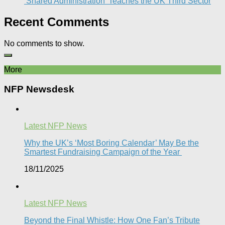
‘Shared Administration’ Teaches the UK Third Sector​
Recent Comments
No comments to show.
More
NFP Newsdesk
Latest NFP News
Why the UK’s ‘Most Boring Calendar’ May Be the
Smartest Fundraising Campaign of the Year
18/11/2025
Latest NFP News
Beyond the Final Whistle: How One Fan’s Tribute