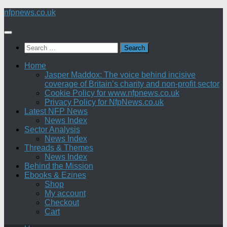
Skip
nfpnews.co.uk
to
content
Search
for:
Home
Jasper Maddox: The voice behind incisive
coverage of Britain’s charity and non-profit sector
Cookie Policy for www.nfpnews.co.uk
Privacy Policy for NfpNews.co.uk
Latest NFP News
News Index
Sector Analysis
News Index
Threads & Themes
News Index
Behind the Mission
Ebooks & Ezines
Shop
My account
Checkout
Cart