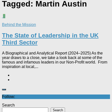
Tagged:
Martin Austin
0
Behind the Mission
The State of Leadership in the UK
Third Sector
A Biographical and Analytical Report (2024–2025) As the
year draws to a close, we take a look back at some of the
famous and infamous leaders in our Non-Profit world. From
inspiration at local,...
Follow:
Search
Search