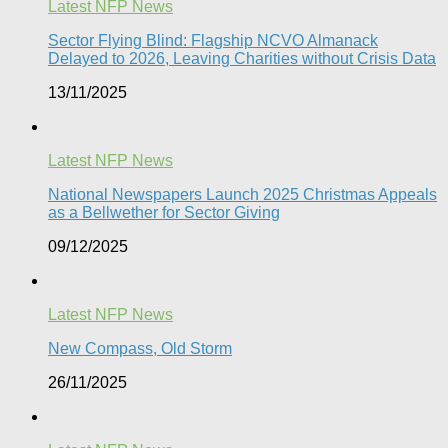
Latest NFP News
Sector Flying Blind: Flagship NCVO Almanack
Delayed to 2026, Leaving Charities without Crisis Data
13/11/2025
Latest NFP News
National Newspapers Launch 2025 Christmas Appeals
as a Bellwether for Sector Giving
09/12/2025
Latest NFP News
New Compass, Old Storm
26/11/2025