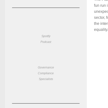
fun run
unexpect
sector, 
the inte
equality.
Spotify
Podcast
Governance
Compliance
Specialists