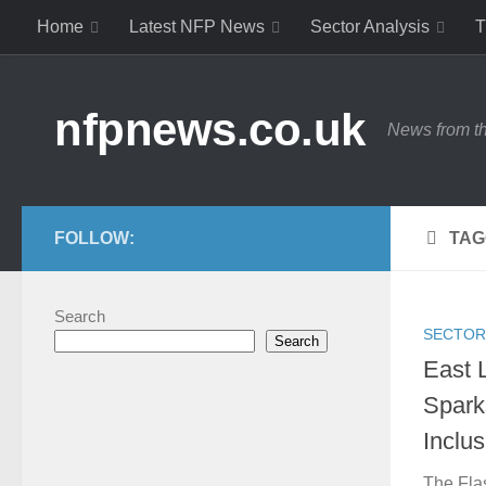
Home
Latest NFP News
Sector Analysis
T
Skip to content
nfpnews.co.uk
News from th
FOLLOW:
TAG
Search
SECTOR
Search
East 
Spark
Inclu
The Flas