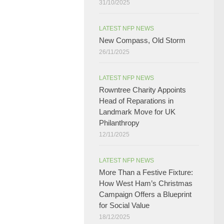
31/10/2025
LATEST NFP NEWS
New Compass, Old Storm
26/11/2025
LATEST NFP NEWS
Rowntree Charity Appoints
Head of Reparations in
Landmark Move for UK
Philanthropy
12/11/2025
LATEST NFP NEWS
More Than a Festive Fixture:
How West Ham’s Christmas
Campaign Offers a Blueprint
for Social Value​
18/12/2025