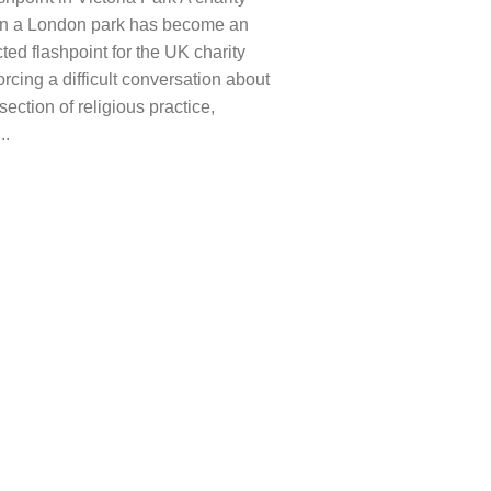
 in a London park has become an
ed flashpoint for the UK charity
forcing a difficult conversation about
rsection of religious practice,
..