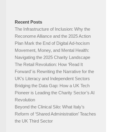
Recent Posts
The Infrastructure of Inclusion: Why the
Reconome Alliance and the 2025 Action
Plan Mark the End of Digital Ad-hocism
Movement, Money, and Mental Health:
Navigating the 2025 Charity Landscape​
The Retail Revolution: How ‘Read It
Forward’ is Rewriting the Narrative for the
UK’s Literacy and Independent Sectors​
Bridging the Data Gap: How a UK Tech
Pioneer is Leading the Charity Sector’s AI
Revolution​
Beyond the Clinical Silo: What Italy’s
Reform of ‘Shared Administration’ Teaches
the UK Third Sector​