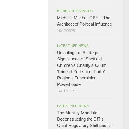
BEHIND THE MISSION
Michelle Mitchell OBE – The
Architect of Political Influence
16/12/2025
LATEST NFP NEWS
Unveiling the Strategic
Significance of Sheffield
Children’s Charity’s £2.8m
‘Pride of Yorkshire’ Trail: A
Regional Fundraising
Powerhouse
14/11/2025
LATEST NFP NEWS
The Mobility Mandate:
Deconstructing the DfT’s
Quiet Regulatory Shift and its