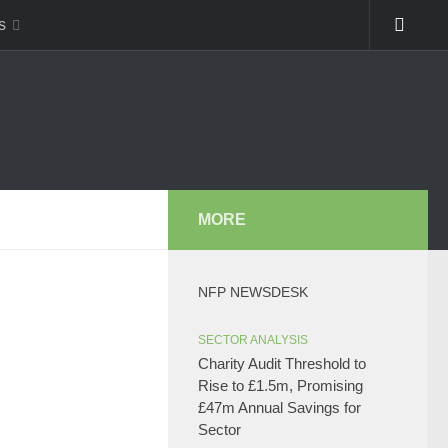
s
MORE
NFP NEWSDESK
SECTOR ANALYSIS
Charity Audit Threshold to
Rise to £1.5m, Promising
£47m Annual Savings for
Sector