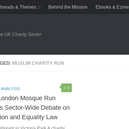
hreads & Themes
Behind the Mission
Ebooks & Ezine
e UK Charity Sector
GED:
MUSLIM CHARITY RUN
0
 ANALYSIS
London Mosque Run
s Sector-Wide Debate on
sion and Equality Law
hpoint in Victoria Park A charity