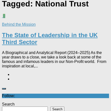
Tagged:
National Trust
0
Behind the Mission
The State of Leadership in the UK
Third Sector
A Biographical and Analytical Report (2024–2025) As the
year draws to a close, we take a look back at some of the
famous and infamous leaders in our Non-Profit world. From
inspiration at local,...
Follow:
Search
Search