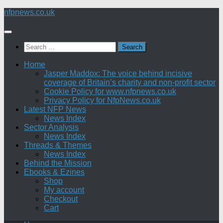
Skip
nfpnews.co.uk
to
content
Search
for:
Home
Jasper Maddox: The voice behind incisive
coverage of Britain’s charity and non-profit sector
Cookie Policy for www.nfpnews.co.uk
Privacy Policy for NfpNews.co.uk
Latest NFP News
News Index
Sector Analysis
News Index
Threads & Themes
News Index
Behind the Mission
Ebooks & Ezines
Shop
My account
Checkout
Cart