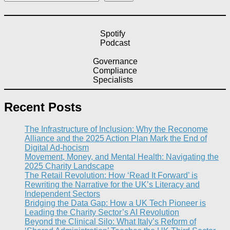
Spotify
Podcast
Governance
Compliance
Specialists
Recent Posts
The Infrastructure of Inclusion: Why the Reconome
Alliance and the 2025 Action Plan Mark the End of
Digital Ad-hocism
Movement, Money, and Mental Health: Navigating the
2025 Charity Landscape​
The Retail Revolution: How ‘Read It Forward’ is
Rewriting the Narrative for the UK’s Literacy and
Independent Sectors​
Bridging the Data Gap: How a UK Tech Pioneer is
Leading the Charity Sector’s AI Revolution​
Beyond the Clinical Silo: What Italy’s Reform of