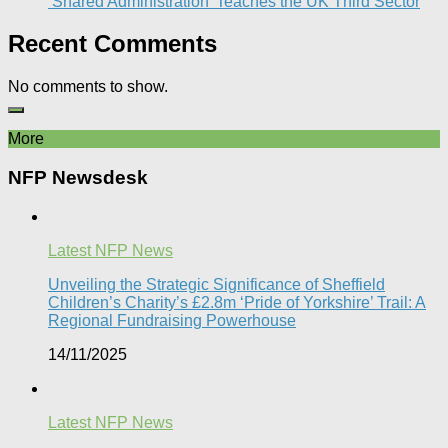
‘Shared Administration’ Teaches the UK Third Sector​
Recent Comments
No comments to show.
More
NFP Newsdesk
Latest NFP News
Unveiling the Strategic Significance of Sheffield
Children’s Charity’s £2.8m ‘Pride of Yorkshire’ Trail: A
Regional Fundraising Powerhouse
14/11/2025
Latest NFP News