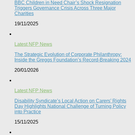
BBC Children in Need Chair’s Shock Resignation
Triggers Governance Crisis Across Three Major
Charities
19/11/2025
Latest NFP News
The Strategic Evolution of Corporate Philanthropy:
Inside the Greggs Foundation’s Record-Breaking 2024​
20/01/2026
Latest NFP News
Disability Syndicate’s Local Action on Carers’ Rights
Day Highlights National Challenge of Turning Policy
into Practice
15/11/2025