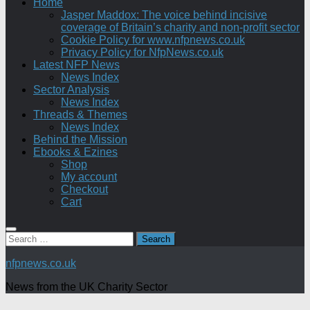
Home
Jasper Maddox: The voice behind incisive
coverage of Britain’s charity and non-profit sector
Cookie Policy for www.nfpnews.co.uk
Privacy Policy for NfpNews.co.uk
Latest NFP News
News Index
Sector Analysis
News Index
Threads & Themes
News Index
Behind the Mission
Ebooks & Ezines
Shop
My account
Checkout
Cart
Search
for:
nfpnews.co.uk
News from the UK Charity Sector