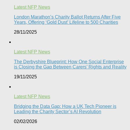
Latest NFP News
London Marathon’s Charity Ballot Returns After Five
Years, Offering ‘Gold Dust’ Lifeline to 500 Charities​
28/11/2025
Latest NFP News
The Derbyshire Blueprint: How One Social Enterprise
is Closing the Gap Between Carers’ Rights and Reality
19/11/2025
Latest NFP News
Bridging the Data Gap: How a UK Tech Pioneer is
Leading the Charity Sector’s AI Revolution​
02/02/2026