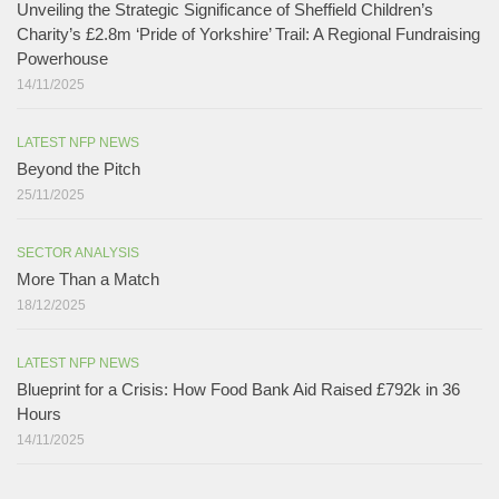
Unveiling the Strategic Significance of Sheffield Children’s
Charity’s £2.8m ‘Pride of Yorkshire’ Trail: A Regional Fundraising
Powerhouse
14/11/2025
LATEST NFP NEWS
Beyond the Pitch
25/11/2025
SECTOR ANALYSIS
More Than a Match​
18/12/2025
LATEST NFP NEWS
Blueprint for a Crisis: How Food Bank Aid Raised £792k in 36
Hours
14/11/2025