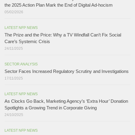
the 2025 Action Plan Mark the End of Digital Ad-hocism
05/02/2026
LATEST NFP NEWS
The Prize and the Price: Why a TV Windfall Can’t Fix Social
Care’s Systemic Crisis​
24/11/2025
SECTOR ANALYSIS
Sector Faces Increased Regulatory Scrutiny and Investigations
17/11/2025
LATEST NFP NEWS
As Clocks Go Back, Marketing Agency’s ‘Extra Hour’ Donation
Spotlights a Growing Trend in Corporate Giving
24/10/2025
LATEST NFP NEWS