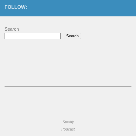
FOLLOW:
Search
Search
Spotify
Podcast