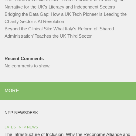
Narrative for the UK’s Literacy and Independent Sectors​
Bridging the Data Gap: How a UK Tech Pioneer is Leading the
Charity Sector’s AI Revolution​
Beyond the Clinical Silo: What Italy’s Reform of ‘Shared
Administration’ Teaches the UK Third Sector​
Recent Comments
No comments to show.
MORE
NFP NEWSDESK
LATEST NFP NEWS
The Infrastructure of Inclusion: Why the Reconome Alliance and