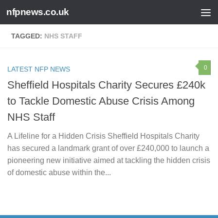
nfpnews.co.uk
Skip to content
TAGGED:
NHS STAFF
0
LATEST NFP NEWS
Sheffield Hospitals Charity Secures £240k
to Tackle Domestic Abuse Crisis Among
NHS Staff
A Lifeline for a Hidden Crisis Sheffield Hospitals Charity
has secured a landmark grant of over £240,000 to launch a
pioneering new initiative aimed at tackling the hidden crisis
of domestic abuse within the...