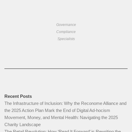
Governance
Compliance
Specialists
Recent Posts
The Infrastructure of Inclusion: Why the Reconome Alliance and
the 2025 Action Plan Mark the End of Digital Ad-hocism
Movement, Money, and Mental Health: Navigating the 2025
Charity Landscape​
The Retail Revolution: How ‘Read It Forward’ is Rewriting the