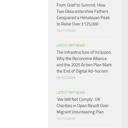
From Grief to Summit: How
Two Gloucestershire Fathers
Conquered a Himalayan Peak
to Raise Over £125,000
10/11/2025
LATEST NFP NEWS
The Infrastructure of Inclusion:
Why the Reconome Alliance
and the 2025 Action Plan Mark
the End of Digital Ad-hocism
05/02/2026
LATEST NFP NEWS
‘We Will Not Comply’: UK
Charities in Open Revolt Over
Migrant Volunteering Plan
14/11/2025