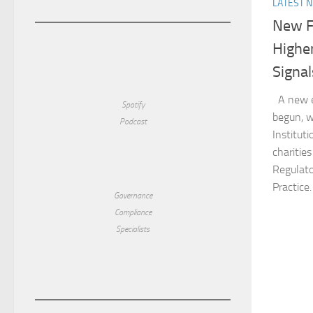
LATEST 
New F
Higher
Signal
A new er
Spotify
begun, w
Podcast
Institut
charitie
Regulato
Practice.
Governance
Compliance
Specialists