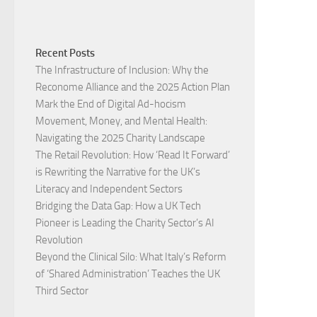
Recent Posts
The Infrastructure of Inclusion: Why the
Reconome Alliance and the 2025 Action Plan
Mark the End of Digital Ad-hocism
Movement, Money, and Mental Health:
Navigating the 2025 Charity Landscape​
The Retail Revolution: How ‘Read It Forward’
is Rewriting the Narrative for the UK’s
Literacy and Independent Sectors​
Bridging the Data Gap: How a UK Tech
Pioneer is Leading the Charity Sector’s AI
Revolution​
Beyond the Clinical Silo: What Italy’s Reform
of ‘Shared Administration’ Teaches the UK
Third Sector​