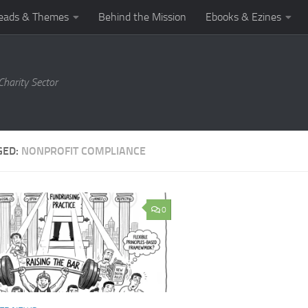
eads & Themes
Behind the Mission
Ebooks & Ezines
harity Sector
GED:
NONPROFIT COMPLIANCE
0