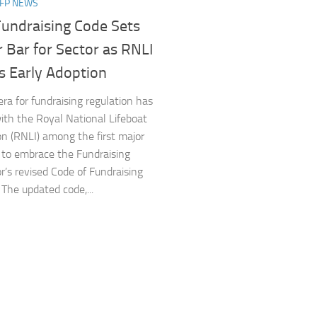
NFP NEWS
undraising Code Sets
 Bar for Sector as RNLI
s Early Adoption
a for fundraising regulation has
ith the Royal National Lifeboat
ion (RNLI) among the first major
s to embrace the Fundraising
r’s revised Code of Fundraising
 The updated code,...