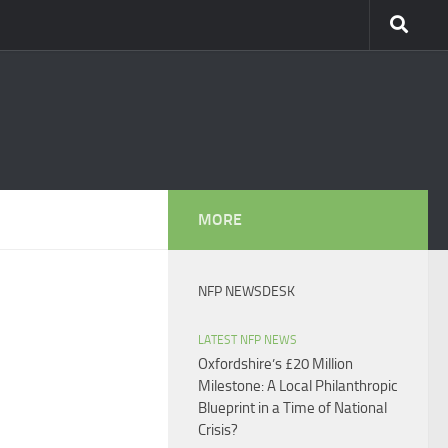
MORE
NFP NEWSDESK
LATEST NFP NEWS
Oxfordshire’s £20 Million
Milestone: A Local Philanthropic
Blueprint in a Time of National
Crisis?​