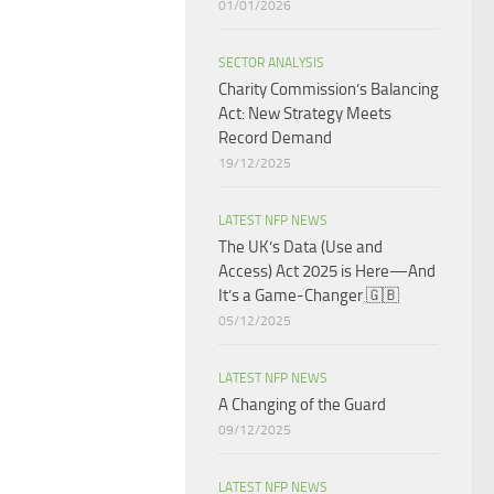
01/01/2026
SECTOR ANALYSIS
Charity Commission’s Balancing
Act: New Strategy Meets
Record Demand
19/12/2025
LATEST NFP NEWS
The UK’s Data (Use and
Access) Act 2025 is Here—And
It’s a Game-Changer 🇬🇧
05/12/2025
LATEST NFP NEWS
A Changing of the Guard ​
09/12/2025
LATEST NFP NEWS