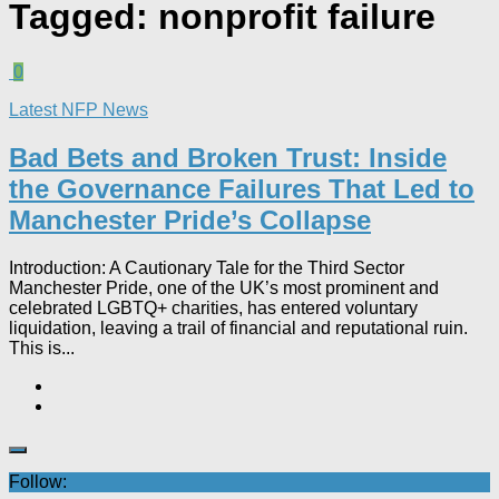
Tagged:
nonprofit failure
0
Latest NFP News
Bad Bets and Broken Trust: Inside
the Governance Failures That Led to
Manchester Pride’s Collapse
Introduction: A Cautionary Tale for the Third Sector
Manchester Pride, one of the UK’s most prominent and
celebrated LGBTQ+ charities, has entered voluntary
liquidation, leaving a trail of financial and reputational ruin.
This is...
Follow: