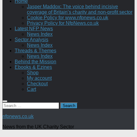
Home
Jasper Maddox: The voice behind incisive
coverage of Britain’s charity and non-profit sector
Cookie Policy for www.nfpnews.co.uk
Privacy Policy for NfpNews.co.uk
Latest NFP News
News Index
Sector Analysis
News Index
Threads & Themes
News Index
Behind the Mission
Ebooks & Ezines
Shop
My account
Checkout
Cart
Search
for:
nfpnews.co.uk
News from the UK Charity Sector