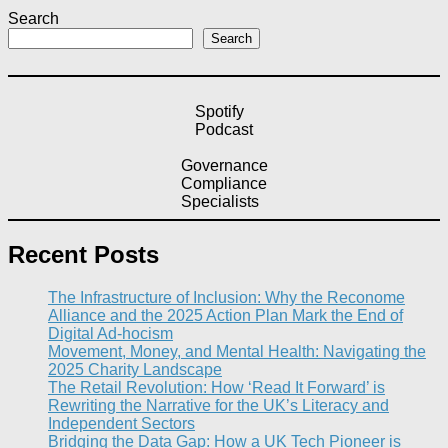
Search
Search
Spotify
Podcast
Governance
Compliance
Specialists
Recent Posts
The Infrastructure of Inclusion: Why the Reconome
Alliance and the 2025 Action Plan Mark the End of
Digital Ad-hocism
Movement, Money, and Mental Health: Navigating the
2025 Charity Landscape​
The Retail Revolution: How ‘Read It Forward’ is
Rewriting the Narrative for the UK’s Literacy and
Independent Sectors​
Bridging the Data Gap: How a UK Tech Pioneer is