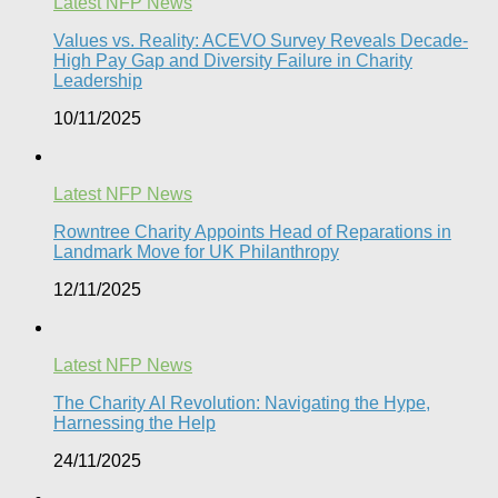
Latest NFP News
Values vs. Reality: ACEVO Survey Reveals Decade-
High Pay Gap and Diversity Failure in Charity
Leadership
10/11/2025
Latest NFP News
Rowntree Charity Appoints Head of Reparations in
Landmark Move for UK Philanthropy
12/11/2025
Latest NFP News
The Charity AI Revolution: Navigating the Hype,
Harnessing the Help
24/11/2025