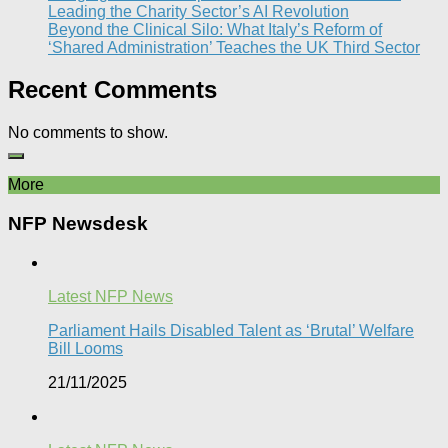
Leading the Charity Sector’s AI Revolution​
Beyond the Clinical Silo: What Italy’s Reform of
‘Shared Administration’ Teaches the UK Third Sector​
Recent Comments
No comments to show.
More
NFP Newsdesk
Latest NFP News
Parliament Hails Disabled Talent as ‘Brutal’ Welfare
Bill Looms​
21/11/2025