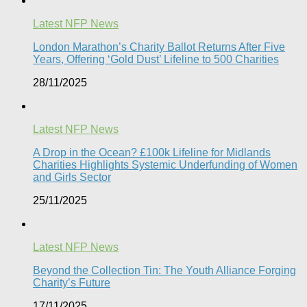
Latest NFP News
London Marathon’s Charity Ballot Returns After Five
Years, Offering ‘Gold Dust’ Lifeline to 500 Charities​
28/11/2025
Latest NFP News
A Drop in the Ocean? £100k Lifeline for Midlands
Charities Highlights Systemic Underfunding of Women
and Girls Sector​
25/11/2025
Latest NFP News
Beyond the Collection Tin: The Youth Alliance Forging
Charity’s Future
17/11/2025