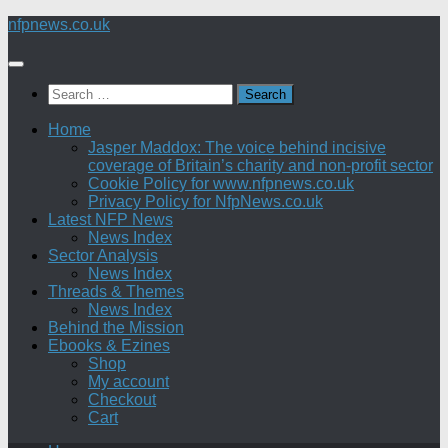
Skip
nfpnews.co.uk
to
content
Search
for:
Home
Jasper Maddox: The voice behind incisive
coverage of Britain’s charity and non-profit sector
Cookie Policy for www.nfpnews.co.uk
Privacy Policy for NfpNews.co.uk
Latest NFP News
News Index
Sector Analysis
News Index
Threads & Themes
News Index
Behind the Mission
Ebooks & Ezines
Shop
My account
Checkout
Cart