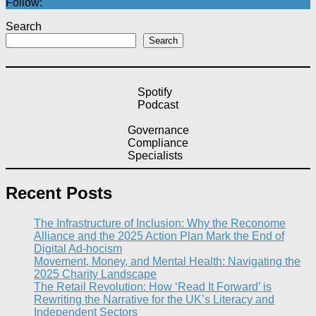
Follow:
Search
Search
Spotify
Podcast
Governance
Compliance
Specialists
Recent Posts
The Infrastructure of Inclusion: Why the Reconome
Alliance and the 2025 Action Plan Mark the End of
Digital Ad-hocism
Movement, Money, and Mental Health: Navigating the
2025 Charity Landscape​
The Retail Revolution: How ‘Read It Forward’ is
Rewriting the Narrative for the UK’s Literacy and
Independent Sectors​