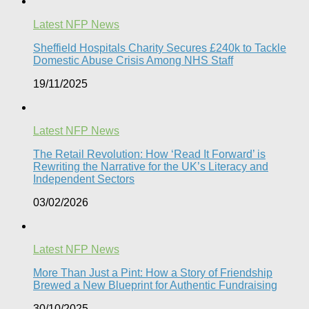
Latest NFP News
Sheffield Hospitals Charity Secures £240k to Tackle
Domestic Abuse Crisis Among NHS Staff
19/11/2025
Latest NFP News
The Retail Revolution: How ‘Read It Forward’ is
Rewriting the Narrative for the UK’s Literacy and
Independent Sectors​
03/02/2026
Latest NFP News
More Than Just a Pint: How a Story of Friendship
Brewed a New Blueprint for Authentic Fundraising
30/10/2025