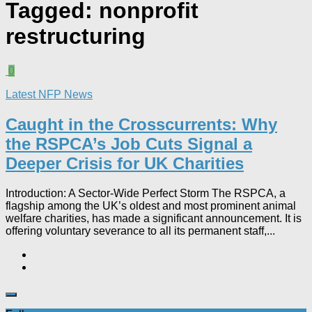
Tagged:
nonprofit
restructuring
0
Latest NFP News
Caught in the Crosscurrents: Why
the RSPCA’s Job Cuts Signal a
Deeper Crisis for UK Charities
Introduction: A Sector-Wide Perfect Storm The RSPCA, a
flagship among the UK’s oldest and most prominent animal
welfare charities, has made a significant announcement. It is
offering voluntary severance to all its permanent staff,...