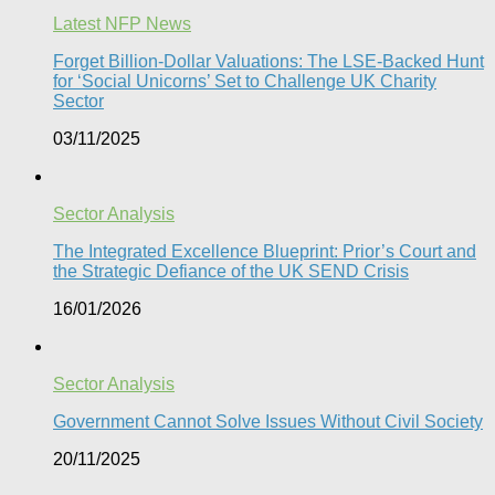
Latest NFP News
Forget Billion-Dollar Valuations: The LSE-Backed Hunt
for ‘Social Unicorns’ Set to Challenge UK Charity
Sector
03/11/2025
Sector Analysis
The Integrated Excellence Blueprint: Prior’s Court and
the Strategic Defiance of the UK SEND Crisis​
16/01/2026
Sector Analysis
Government Cannot Solve Issues Without Civil Society​
20/11/2025