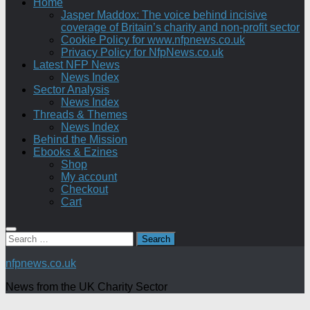
Home
Jasper Maddox: The voice behind incisive
coverage of Britain’s charity and non-profit sector
Cookie Policy for www.nfpnews.co.uk
Privacy Policy for NfpNews.co.uk
Latest NFP News
News Index
Sector Analysis
News Index
Threads & Themes
News Index
Behind the Mission
Ebooks & Ezines
Shop
My account
Checkout
Cart
Search
for:
nfpnews.co.uk
News from the UK Charity Sector