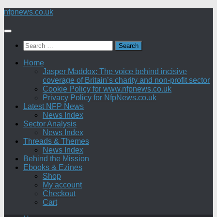
Skip
nfpnews.co.uk
to
content
Search
for:
Home
Jasper Maddox: The voice behind incisive
coverage of Britain’s charity and non-profit sector
Cookie Policy for www.nfpnews.co.uk
Privacy Policy for NfpNews.co.uk
Latest NFP News
News Index
Sector Analysis
News Index
Threads & Themes
News Index
Behind the Mission
Ebooks & Ezines
Shop
My account
Checkout
Cart