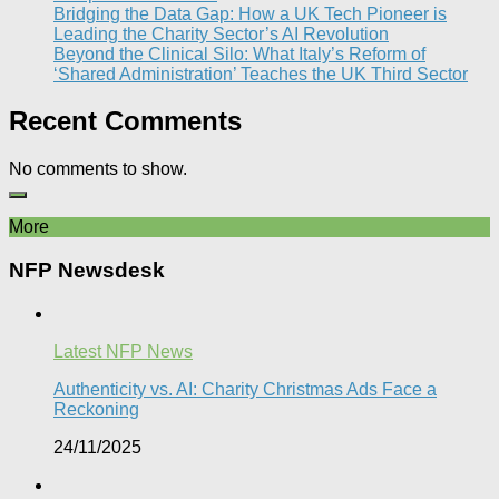
Bridging the Data Gap: How a UK Tech Pioneer is
Leading the Charity Sector’s AI Revolution​
Beyond the Clinical Silo: What Italy’s Reform of
‘Shared Administration’ Teaches the UK Third Sector​
Recent Comments
No comments to show.
More
NFP Newsdesk
Latest NFP News
Authenticity vs. AI: Charity Christmas Ads Face a
Reckoning​
24/11/2025