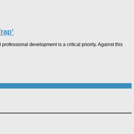
ap’​
rofessional development is a critical priority. Against this