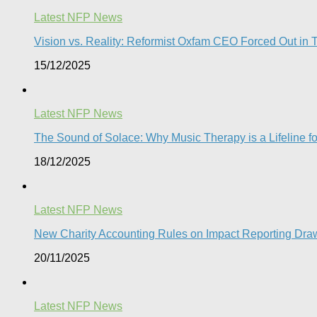
Latest NFP News
Vision vs. Reality: Reformist Oxfam CEO Forced Out in T
15/12/2025
Latest NFP News
The Sound of Solace: Why Music Therapy is a Lifeline f
18/12/2025
Latest NFP News
New Charity Accounting Rules on Impact Reporting Draw
20/11/2025
Latest NFP News