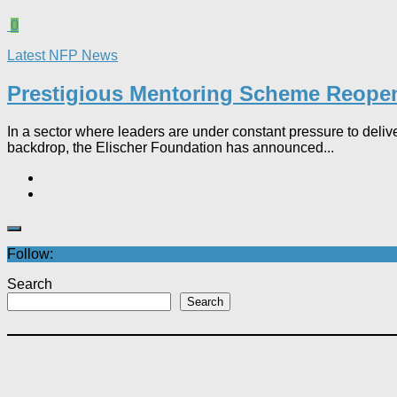
0
Latest NFP News
Prestigious Mentoring Scheme Reopens 
In a sector where leaders are under constant pressure to deliver
backdrop, the Elischer Foundation has announced...
Follow:
Search
Search