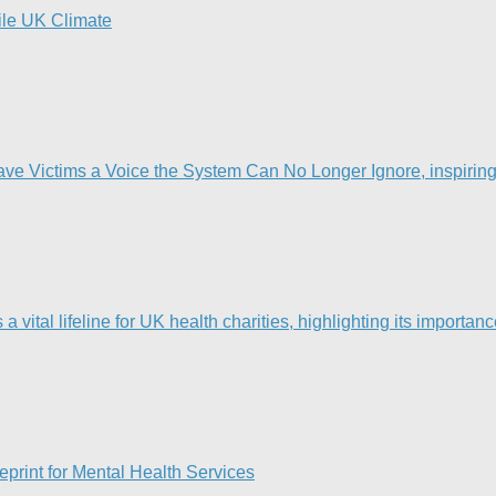
tile UK Climate
Victims a Voice the System Can No Longer Ignore, inspiring t
ital lifeline for UK health charities, highlighting its importanc
print for Mental Health Services