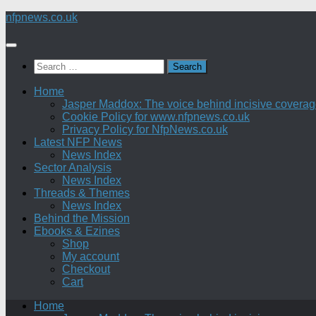
Skip
nfpnews.co.uk
to
content
Search
for:
Home
Jasper Maddox: The voice behind incisive coverage o
Cookie Policy for www.nfpnews.co.uk
Privacy Policy for NfpNews.co.uk
Latest NFP News
News Index
Sector Analysis
News Index
Threads & Themes
News Index
Behind the Mission
Ebooks & Ezines
Shop
My account
Checkout
Cart
Home