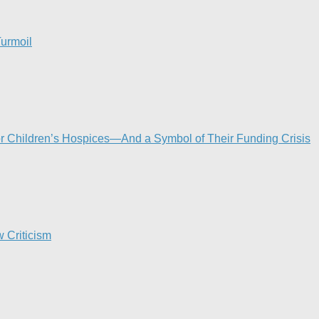
urmoil​
or Children’s Hospices—And a Symbol of Their Funding Crisis
 Criticism