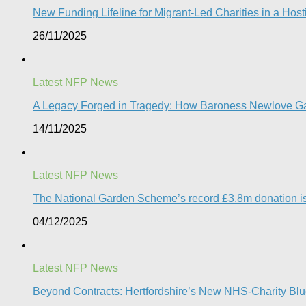
New Funding Lifeline for Migrant-Led Charities in a Hos
26/11/2025
Latest NFP News
A Legacy Forged in Tragedy: How Baroness Newlove Gave 
14/11/2025
Latest NFP News
The National Garden Scheme’s record £3.8m donation is a v
04/12/2025
Latest NFP News
Beyond Contracts: Hertfordshire’s New NHS-Charity Blue