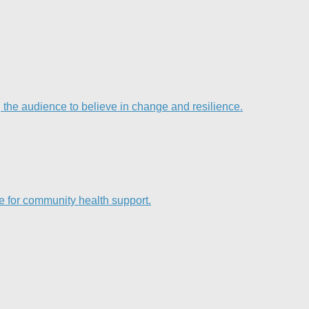
he audience to believe in change and resilience.
e for community health support.​