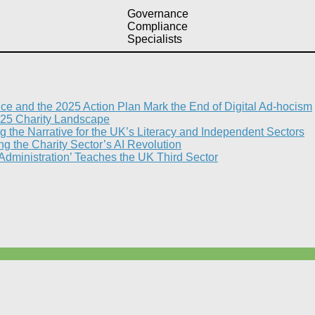
Governance
Compliance
Specialists
nce and the 2025 Action Plan Mark the End of Digital Ad-hocism
25 Charity Landscape​
g the Narrative for the UK’s Literacy and Independent Sectors​
 the Charity Sector’s AI Revolution​
 Administration’ Teaches the UK Third Sector​