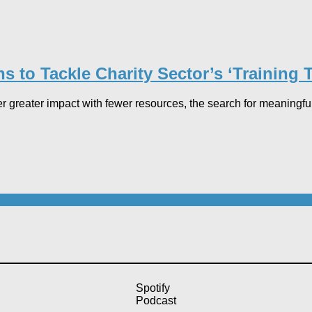
to Tackle Charity Sector’s ‘Training Tr
 greater impact with fewer resources, the search for meaningful p
Spotify
Podcast