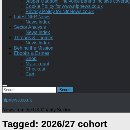
Jasper Maddox: The voice behind incisive coverage o
Cookie Policy for www.nfpnews.co.uk
Privacy Policy for NfpNews.co.uk
Latest NFP News
News Index
Sector Analysis
News Index
Threads & Themes
News Index
Behind the Mission
Ebooks & Ezines
Shop
My account
Checkout
Cart
Search
for:
nfpnews.co.uk
News from the UK Charity Sector
Tagged:
2026/27 cohort