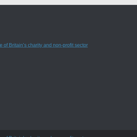
f Britain’s charity and non-profit sector