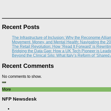
Recent Posts
The Infrastructure of Inclusion: Why the Reconome Allia
Movement, Money, and Mental Health: Navigating the 20
The Retail Revolution: How ‘Read It Forward’ is Rewritin
Bridging the Data Gap: How a UK Tech Pioneer is Leading
Beyond the Clinical Silo: What Italy’s Reform of ‘Shared
Recent Comments
No comments to show.
More
NFP Newsdesk