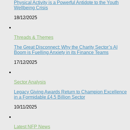
Physical Activity is a Powerful Antidote to the Youth
Wellbeing Crisis
18/12/2025
Threads & Themes
The Great Disconnect: Why the Charity Sector’s AI
Boom is Fuelling Anxiety in its Finance Teams
17/12/2025
Sector Analysis
Legacy Giving Awards Return to Champion Excellence
in a Formidable £4.5 Billion Sector
10/11/2025
Latest NFP News