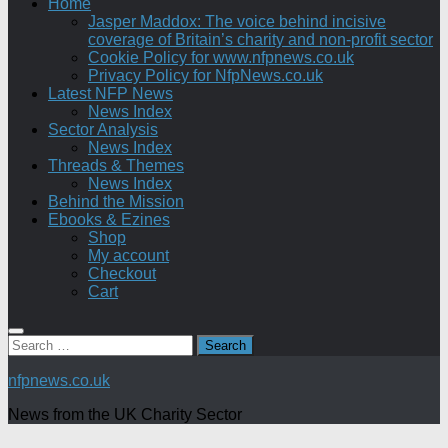
Home
Jasper Maddox: The voice behind incisive
coverage of Britain’s charity and non-profit sector
Cookie Policy for www.nfpnews.co.uk
Privacy Policy for NfpNews.co.uk
Latest NFP News
News Index
Sector Analysis
News Index
Threads & Themes
News Index
Behind the Mission
Ebooks & Ezines
Shop
My account
Checkout
Cart
Search
for:
nfpnews.co.uk
News from the UK Charity Sector