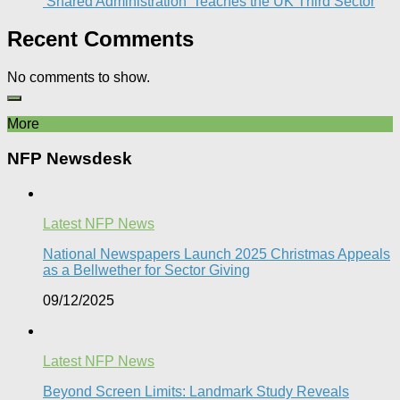
‘Shared Administration’ Teaches the UK Third Sector​
Recent Comments
No comments to show.
More
NFP Newsdesk
Latest NFP News
National Newspapers Launch 2025 Christmas Appeals
as a Bellwether for Sector Giving
09/12/2025
Latest NFP News
Beyond Screen Limits: Landmark Study Reveals