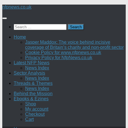
Skip
nfpnews.co.uk
to
content
Search
for:
Home
Jasper Maddox: The voice behind incisive
coverage of Britain’s charity and non-profit sector
Cookie Policy for www.nfpnews.co.uk
Privacy Policy for NfpNews.co.uk
Latest NFP News
News Index
Sector Analysis
News Index
Threads & Themes
News Index
Behind the Mission
Ebooks & Ezines
Shop
My account
Checkout
Cart