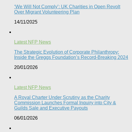
‘We Will Not Comply’: UK Charities in Open Revolt
Over Migrant Volunteering Plan
14/11/2025
Latest NFP News
The Strategic Evolution of Corporate Philanthropy:
Inside the Greggs Foundation’s Record-Breaking 2024​
20/01/2026
Latest NFP News
A Royal Charter Under Scrutiny as the Charity
Commission Launches Formal Inquiry into City &
Guilds Sale and Executive Payouts​
06/01/2026