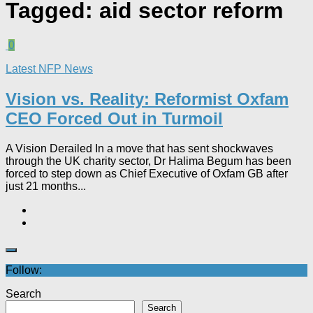
Tagged:
aid sector reform
0
Latest NFP News
Vision vs. Reality: Reformist Oxfam
CEO Forced Out in Turmoil​
A Vision Derailed In a move that has sent shockwaves
through the UK charity sector, Dr Halima Begum has been
forced to step down as Chief Executive of Oxfam GB after
just 21 months...
Follow:
Search
Search