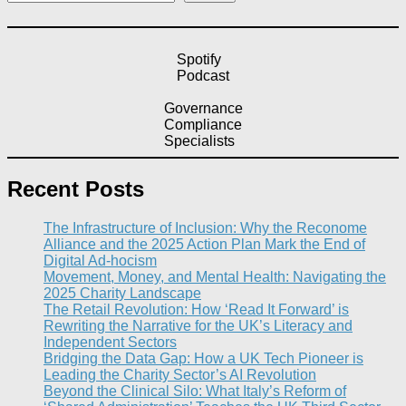
Spotify
Podcast
Governance
Compliance
Specialists
Recent Posts
The Infrastructure of Inclusion: Why the Reconome
Alliance and the 2025 Action Plan Mark the End of
Digital Ad-hocism
Movement, Money, and Mental Health: Navigating the
2025 Charity Landscape​
The Retail Revolution: How ‘Read It Forward’ is
Rewriting the Narrative for the UK’s Literacy and
Independent Sectors​
Bridging the Data Gap: How a UK Tech Pioneer is
Leading the Charity Sector’s AI Revolution​
Beyond the Clinical Silo: What Italy’s Reform of