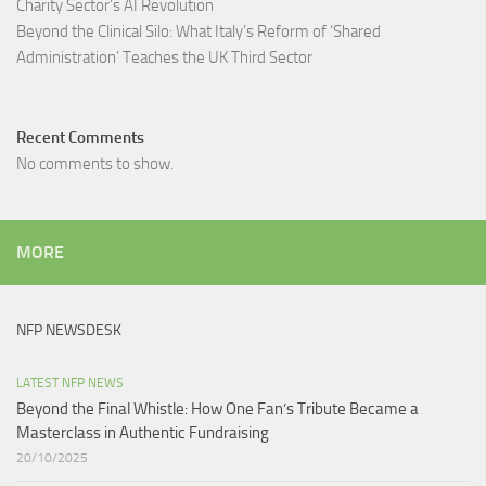
Charity Sector’s AI Revolution​
Beyond the Clinical Silo: What Italy’s Reform of ‘Shared
Administration’ Teaches the UK Third Sector​
Recent Comments
No comments to show.
MORE
NFP NEWSDESK
LATEST NFP NEWS
Beyond the Final Whistle: How One Fan’s Tribute Became a
Masterclass in Authentic Fundraising
20/10/2025