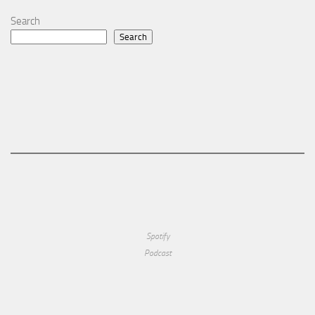
Search
Search
Spotify
Podcast