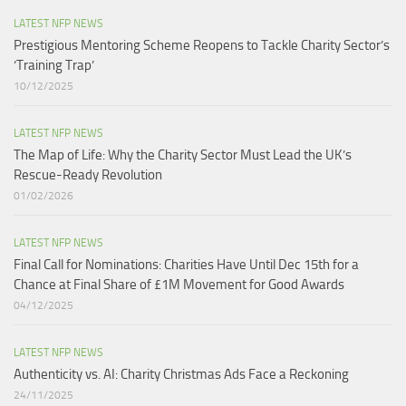
LATEST NFP NEWS
Prestigious Mentoring Scheme Reopens to Tackle Charity Sector’s
‘Training Trap’​
10/12/2025
LATEST NFP NEWS
The Map of Life: Why the Charity Sector Must Lead the UK’s
Rescue-Ready Revolution
01/02/2026
LATEST NFP NEWS
Final Call for Nominations: Charities Have Until Dec 15th for a
Chance at Final Share of £1M Movement for Good Awards
04/12/2025
LATEST NFP NEWS
Authenticity vs. AI: Charity Christmas Ads Face a Reckoning​
24/11/2025