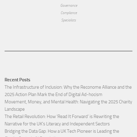
Governance
Compliance
Specialists
Recent Posts
The Infrastructure of Inclusion: Why the Reconome Alliance and the
2025 Action Plan Mark the End of Digital Ad-hocism
Movement, Money, and Mental Health: Navigating the 2025 Charity
Landscape​
The Retail Revolution: How ‘Read It Forward’ is Rewriting the
Narrative for the UK’s Literacy and Independent Sectors​
Bridging the Data Gap: How a UK Tech Pioneer is Leading the