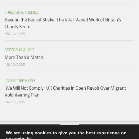
THREADS & THEMES
Beyond the Bucket Shake: The Vital, Varied Work of Britain’s
Charity Sector​
05/12/2025
SECTOR ANALYSIS
More Than a Match​
18/12/2025
LATEST NFP NEWS
‘We Will Not Comply’: UK Charities in Open Revolt Over Migrant
Volunteering Plan
14/11/2025
We are using cookies to give you the best experience on
our website.