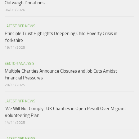
Outweigh Donations
06/01/2026
LATEST NFP NEWS
Principle Trust Highlights Deepening Child Poverty Crisis in
Yorkshire
19/11/2025
SECTOR ANALYSIS
Multiple Charities Announce Closures and Job Cuts Amidst
Financial Pressures​
20/11/2025
LATEST NFP NEWS
‘We Will Not Comply’: UK Charities in Open Revolt Over Migrant
Volunteering Plan
14/11/2025
LATEST NFP NEWS