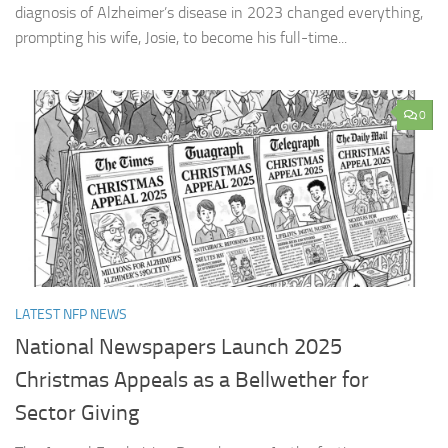
diagnosis of Alzheimer’s disease in 2023 changed everything,
prompting his wife, Josie, to become his full-time...
0
LATEST NFP NEWS
National Newspapers Launch 2025
Christmas Appeals as a Bellwether for
Sector Giving