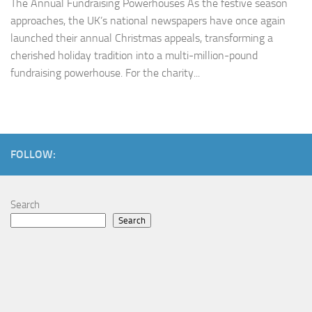
The Annual Fundraising Powerhouses As the festive season
approaches, the UK’s national newspapers have once again
launched their annual Christmas appeals, transforming a
cherished holiday tradition into a multi-million-pound
fundraising powerhouse. For the charity...
FOLLOW:
Search
Search