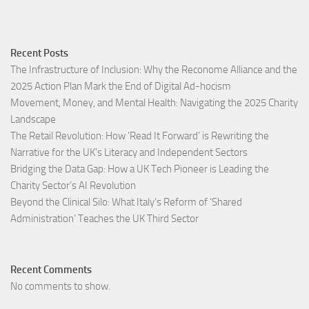
Recent Posts
The Infrastructure of Inclusion: Why the Reconome Alliance and the
2025 Action Plan Mark the End of Digital Ad-hocism
Movement, Money, and Mental Health: Navigating the 2025 Charity
Landscape​
The Retail Revolution: How ‘Read It Forward’ is Rewriting the
Narrative for the UK’s Literacy and Independent Sectors​
Bridging the Data Gap: How a UK Tech Pioneer is Leading the
Charity Sector’s AI Revolution​
Beyond the Clinical Silo: What Italy’s Reform of ‘Shared
Administration’ Teaches the UK Third Sector​
Recent Comments
No comments to show.