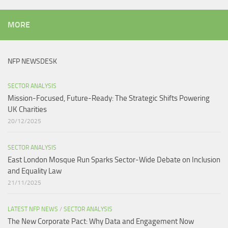
MORE
NFP NEWSDESK
SECTOR ANALYSIS
Mission-Focused, Future-Ready: The Strategic Shifts Powering
UK Charities
20/12/2025
SECTOR ANALYSIS
East London Mosque Run Sparks Sector-Wide Debate on Inclusion
and Equality Law
21/11/2025
LATEST NFP NEWS
/
SECTOR ANALYSIS
The New Corporate Pact: Why Data and Engagement Now