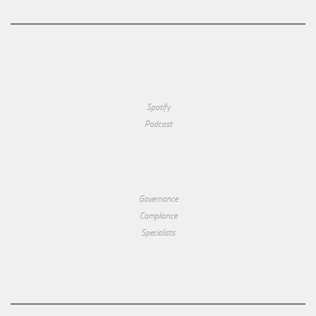
Spotify
Podcast
Governance
Compliance
Specialists