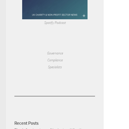
Spotify Podcast
Governance
Compliance
Specialists
Recent Posts