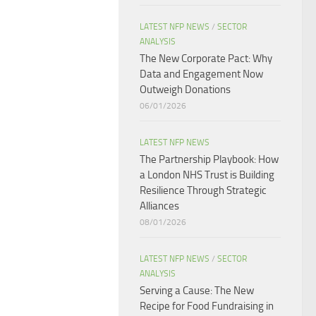
LATEST NFP NEWS
/
SECTOR
ANALYSIS
The New Corporate Pact: Why
Data and Engagement Now
Outweigh Donations
06/01/2026
LATEST NFP NEWS
The Partnership Playbook: How
a London NHS Trust is Building
Resilience Through Strategic
Alliances​
08/01/2026
LATEST NFP NEWS
/
SECTOR
ANALYSIS
Serving a Cause: The New
Recipe for Food Fundraising in