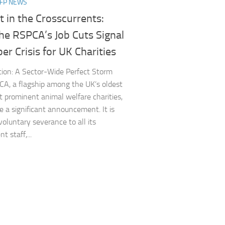
NFP NEWS
 in the Crosscurrents:
he RSPCA’s Job Cuts Signal
er Crisis for UK Charities
tion: A Sector-Wide Perfect Storm
A, a flagship among the UK’s oldest
 prominent animal welfare charities,
 a significant announcement. It is
voluntary severance to all its
 staff,...