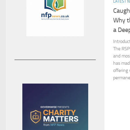
LATEST 
Caught
Why t
a Deep
Introduc
The RSPC
and most
has made
offering 
permanent