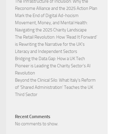
The Infrastructure of Inclusion: Why the
Reconome Alliance and the 2025 Action Plan
Mark the End of Digital Ad-hocism
Movement, Money, and Mental Health:
Navigating the 2025 Charity Landscape​
The Retail Revolution: How ‘Read It Forward’
is Rewriting the Narrative for the UK’s
Literacy and Independent Sectors​
Bridging the Data Gap: How a UK Tech
Pioneer is Leading the Charity Sector’s AI
Revolution​
Beyond the Clinical Silo: What Italy’s Reform
of ‘Shared Administration’ Teaches the UK
Third Sector​
Recent Comments
No comments to show.