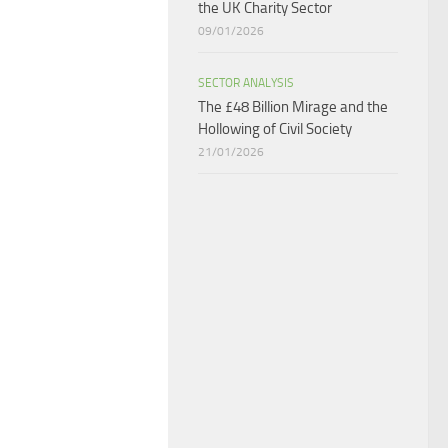
the UK Charity Sector
09/01/2026
SECTOR ANALYSIS
The £48 Billion Mirage and the
Hollowing of Civil Society
21/01/2026