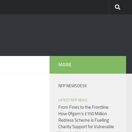
MORE
NFP NEWSDESK
LATEST NFP NEWS
From Fines to the Frontline:
How Ofgem’s £150 Million
Redress Scheme is Fuelling
Charity Support for Vulnerable