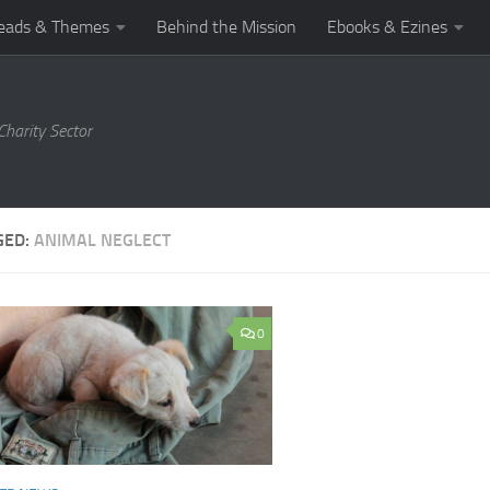
eads & Themes
Behind the Mission
Ebooks & Ezines
harity Sector
GED:
ANIMAL NEGLECT
0