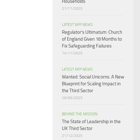
Households​
21/11/2025
LATEST NFP NEWS
Regulator’s Ultimatum: Church
of England Given 18 Months to
Fix Safeguarding Failures
14/11/2025
LATEST NFP NEWS
Wanted: Social Unicorns. A New
Blueprint for Scaling Impact in
the Third Sector
29/09/2025
BEHIND THE MISSION
The State of Leadership in the
UK Third Sector
21/12/2025