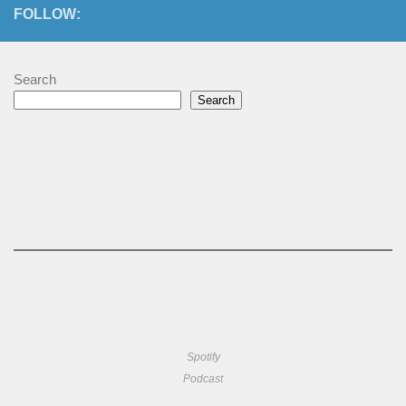
FOLLOW:
Search
Search
Spotify
Podcast