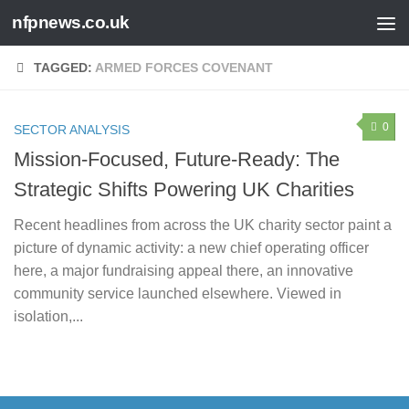
nfpnews.co.uk
Skip to content
TAGGED:
ARMED FORCES COVENANT
0
SECTOR ANALYSIS
Mission-Focused, Future-Ready: The
Strategic Shifts Powering UK Charities
Recent headlines from across the UK charity sector paint a
picture of dynamic activity: a new chief operating officer
here, a major fundraising appeal there, an innovative
community service launched elsewhere. Viewed in
isolation,...