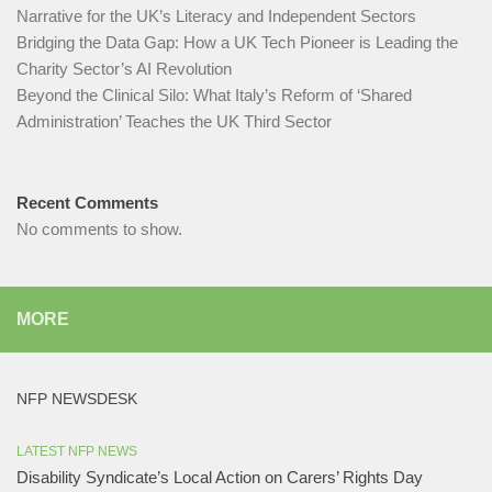
Narrative for the UK’s Literacy and Independent Sectors​
Bridging the Data Gap: How a UK Tech Pioneer is Leading the
Charity Sector’s AI Revolution​
Beyond the Clinical Silo: What Italy’s Reform of ‘Shared
Administration’ Teaches the UK Third Sector​
Recent Comments
No comments to show.
MORE
NFP NEWSDESK
LATEST NFP NEWS
Disability Syndicate’s Local Action on Carers’ Rights Day