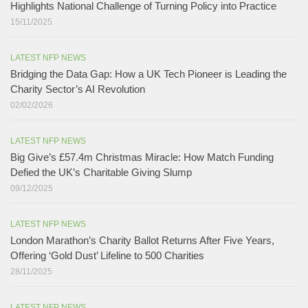
Highlights National Challenge of Turning Policy into Practice
15/11/2025
LATEST NFP NEWS
Bridging the Data Gap: How a UK Tech Pioneer is Leading the
Charity Sector’s AI Revolution​
02/02/2026
LATEST NFP NEWS
Big Give’s £57.4m Christmas Miracle: How Match Funding
Defied the UK’s Charitable Giving Slump​
09/12/2025
LATEST NFP NEWS
London Marathon’s Charity Ballot Returns After Five Years,
Offering ‘Gold Dust’ Lifeline to 500 Charities​
28/11/2025
LATEST NFP NEWS