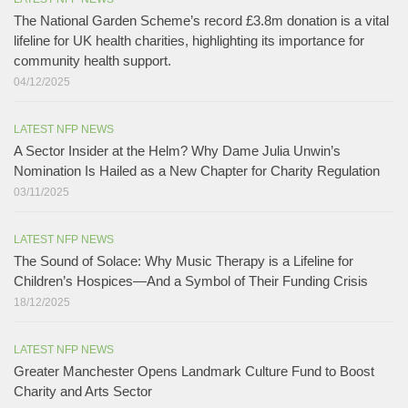
The National Garden Scheme’s record £3.8m donation is a vital
lifeline for UK health charities, highlighting its importance for
community health support.​
04/12/2025
LATEST NFP NEWS
A Sector Insider at the Helm? Why Dame Julia Unwin’s
Nomination Is Hailed as a New Chapter for Charity Regulation
03/11/2025
LATEST NFP NEWS
The Sound of Solace: Why Music Therapy is a Lifeline for
Children’s Hospices—And a Symbol of Their Funding Crisis
18/12/2025
LATEST NFP NEWS
Greater Manchester Opens Landmark Culture Fund to Boost
Charity and Arts Sector