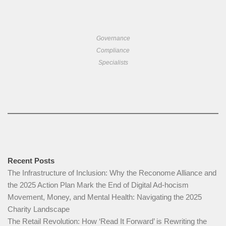
Governance
Compliance
Specialists
Recent Posts
The Infrastructure of Inclusion: Why the Reconome Alliance and
the 2025 Action Plan Mark the End of Digital Ad-hocism
Movement, Money, and Mental Health: Navigating the 2025
Charity Landscape​
The Retail Revolution: How ‘Read It Forward’ is Rewriting the