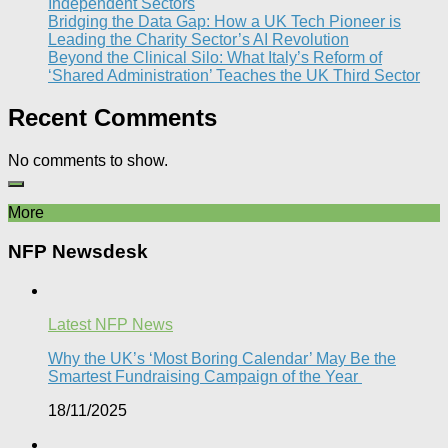
Independent Sectors​
Bridging the Data Gap: How a UK Tech Pioneer is
Leading the Charity Sector’s AI Revolution​
Beyond the Clinical Silo: What Italy’s Reform of
‘Shared Administration’ Teaches the UK Third Sector​
Recent Comments
No comments to show.
More
NFP Newsdesk
Latest NFP News
Why the UK’s ‘Most Boring Calendar’ May Be the
Smartest Fundraising Campaign of the Year
18/11/2025