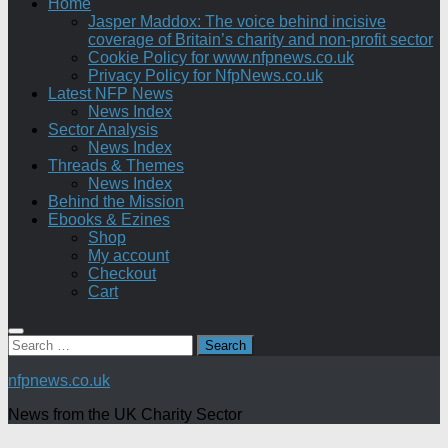
Home
Jasper Maddox: The voice behind incisive
coverage of Britain’s charity and non-profit sector
Cookie Policy for www.nfpnews.co.uk
Privacy Policy for NfpNews.co.uk
Latest NFP News
News Index
Sector Analysis
News Index
Threads & Themes
News Index
Behind the Mission
Ebooks & Ezines
Shop
My account
Checkout
Cart
Search
for:
nfpnews.co.uk
News from the UK Charity Sector