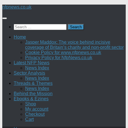
Skip
nfpnews.co.uk
to
content
Search
for:
Home
Jasper Maddox: The voice behind incisive
coverage of Britain’s charity and non-profit sector
Cookie Policy for www.nfpnews.co.uk
Privacy Policy for NfpNews.co.uk
Latest NFP News
News Index
Sector Analysis
News Index
Threads & Themes
News Index
Behind the Mission
Ebooks & Ezines
Shop
My account
Checkout
Cart