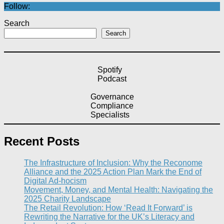
Follow:
Search
Search
Spotify
Podcast
Governance
Compliance
Specialists
Recent Posts
The Infrastructure of Inclusion: Why the Reconome
Alliance and the 2025 Action Plan Mark the End of
Digital Ad-hocism
Movement, Money, and Mental Health: Navigating the
2025 Charity Landscape​
The Retail Revolution: How ‘Read It Forward’ is
Rewriting the Narrative for the UK’s Literacy and