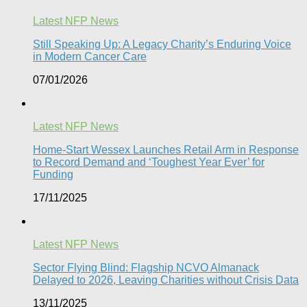
Latest NFP News
Still Speaking Up: A Legacy Charity’s Enduring Voice
in Modern Cancer Care​
07/01/2026
Latest NFP News
Home-Start Wessex Launches Retail Arm in Response
to Record Demand and ‘Toughest Year Ever’ for
Funding
17/11/2025
Latest NFP News
Sector Flying Blind: Flagship NCVO Almanack
Delayed to 2026, Leaving Charities without Crisis Data
13/11/2025