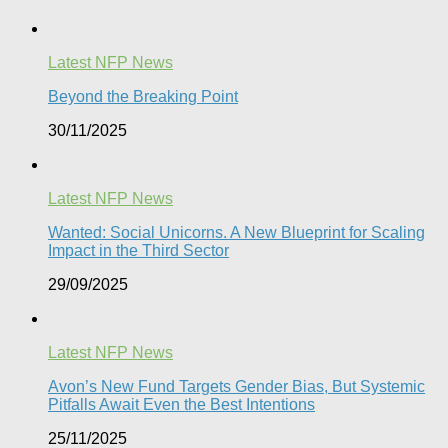
Latest NFP News
Beyond the Breaking Point
30/11/2025
Latest NFP News
Wanted: Social Unicorns. A New Blueprint for Scaling
Impact in the Third Sector
29/09/2025
Latest NFP News
Avon’s New Fund Targets Gender Bias, But Systemic
Pitfalls Await Even the Best Intentions​
25/11/2025