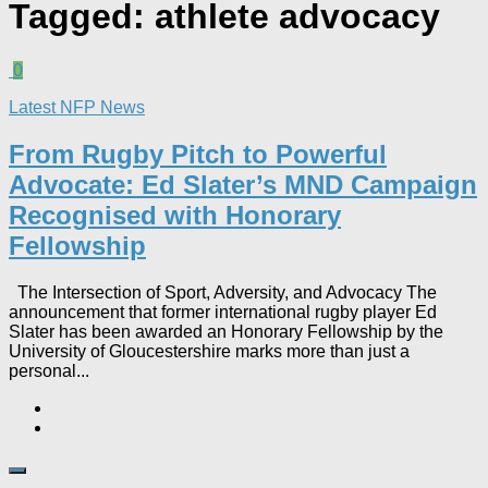
Tagged:
athlete advocacy
0
Latest NFP News
From Rugby Pitch to Powerful
Advocate: Ed Slater’s MND Campaign
Recognised with Honorary
Fellowship​
The Intersection of Sport, Adversity, and Advocacy The
announcement that former international rugby player Ed
Slater has been awarded an Honorary Fellowship by the
University of Gloucestershire marks more than just a
personal...