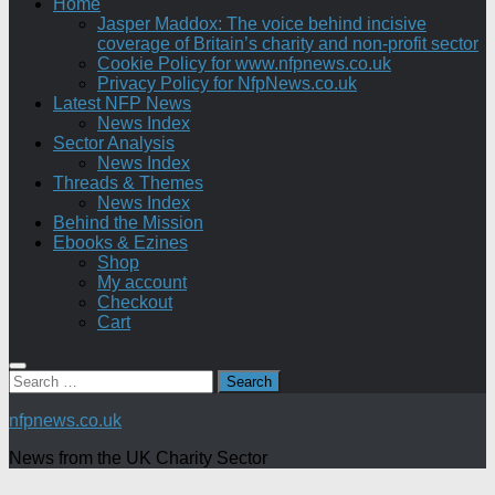
Home
Jasper Maddox: The voice behind incisive
coverage of Britain’s charity and non-profit sector
Cookie Policy for www.nfpnews.co.uk
Privacy Policy for NfpNews.co.uk
Latest NFP News
News Index
Sector Analysis
News Index
Threads & Themes
News Index
Behind the Mission
Ebooks & Ezines
Shop
My account
Checkout
Cart
Search
for:
nfpnews.co.uk
News from the UK Charity Sector