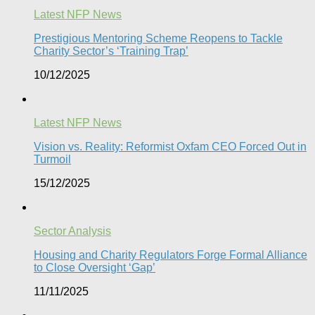
Latest NFP News
Prestigious Mentoring Scheme Reopens to Tackle
Charity Sector’s ‘Training Trap’​
10/12/2025
Latest NFP News
Vision vs. Reality: Reformist Oxfam CEO Forced Out in
Turmoil​
15/12/2025
Sector Analysis
Housing and Charity Regulators Forge Formal Alliance
to Close Oversight ‘Gap’
11/11/2025