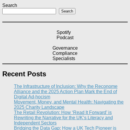
Search
Search
Spotify
Podcast
Governance
Compliance
Specialists
Recent Posts
The Infrastructure of Inclusion: Why the Reconome
Alliance and the 2025 Action Plan Mark the End of
Digital Ad-hocism
Movement, Money, and Mental Health: Navigating the
2025 Charity Landscape​
The Retail Revolution: How ‘Read It Forward’ is
Rewriting the Narrative for the UK’s Literacy and
Independent Sectors​
Bridging the Data Gap: How a UK Tech Pioneer is