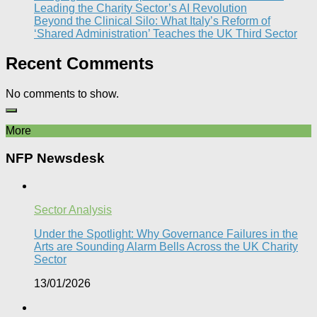
Leading the Charity Sector’s AI Revolution​
Beyond the Clinical Silo: What Italy’s Reform of
‘Shared Administration’ Teaches the UK Third Sector​
Recent Comments
No comments to show.
More
NFP Newsdesk
Sector Analysis
Under the Spotlight: Why Governance Failures in the
Arts are Sounding Alarm Bells Across the UK Charity
Sector​
13/01/2026