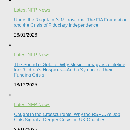
Latest NFP News
Under the Regulator’s Microscope: The FIA Foundation
and the Crisis of Fiduciary Independence​
26/01/2026
Latest NFP News
The Sound of Solace: Why Music Therapy is a Lifeline
for Children’s Hospices—And a Symbol of Their
Funding Crisis
18/12/2025
Latest NFP News
Caught in the Crosscurrents: Why the RSPCA’s Job
Cuts Signal a Deeper Crisis for UK Charities
23/10/2025