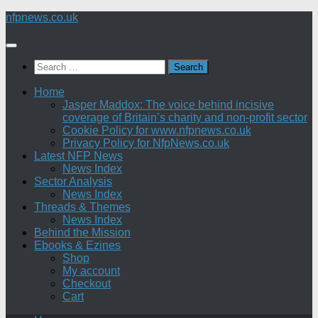
Skip
nfpnews.co.uk
to
content
Search
for:
Home
Jasper Maddox: The voice behind incisive
coverage of Britain’s charity and non-profit sector
Cookie Policy for www.nfpnews.co.uk
Privacy Policy for NfpNews.co.uk
Latest NFP News
News Index
Sector Analysis
News Index
Threads & Themes
News Index
Behind the Mission
Ebooks & Ezines
Shop
My account
Checkout
Cart