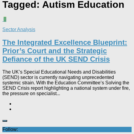
Tagged:
Autism Education
0
Sector Analysis
The Integrated Excellence Blueprint:
Prior’s Court and the Strategic
Defiance of the UK SEND Crisis​
The UK’s Special Educational Needs and Disabilities
(SEND) sector is currently navigating unprecedented
systemic strain. With the Education Committee’s Solving the
SEND Crisis report highlighting a national system under fire,
the pressure on specialist...
Follow: