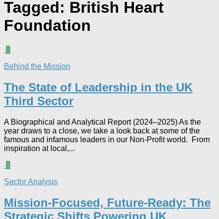
Tagged:
British Heart
Foundation
0
Behind the Mission
The State of Leadership in the UK
Third Sector
A Biographical and Analytical Report (2024–2025) As the
year draws to a close, we take a look back at some of the
famous and infamous leaders in our Non-Profit world. From
inspiration at local,...
0
Sector Analysis
Mission-Focused, Future-Ready: The
Strategic Shifts Powering UK