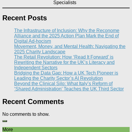
Specialists
Recent Posts
The Infrastructure of Inclusion: Why the Reconome
Alliance and the 2025 Action Plan Mark the End of
Digital Ad-hocism
Movement, Money, and Mental Health: Navigating the
2025 Charity Landscape​
The Retail Revolution: How ‘Read It Forward’ is
Rewriting the Narrative for the UK’s Literacy and
Independent Sectors​
Bridging the Data Gap: How a UK Tech Pioneer is
Leading the Charity Sector’s AI Revolution​
Beyond the Clinical Silo: What Italy’s Reform of
‘Shared Administration’ Teaches the UK Third Sector​
Recent Comments
No comments to show.
More