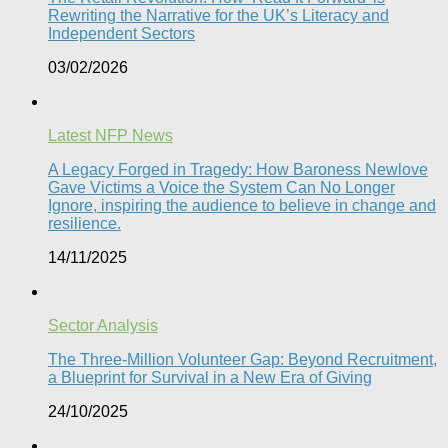
Rewriting the Narrative for the UK’s Literacy and
Independent Sectors​
03/02/2026
Latest NFP News
A Legacy Forged in Tragedy: How Baroness Newlove
Gave Victims a Voice the System Can No Longer
Ignore, inspiring the audience to believe in change and
resilience.
14/11/2025
Sector Analysis
The Three-Million Volunteer Gap: Beyond Recruitment,
a Blueprint for Survival in a New Era of Giving
24/10/2025