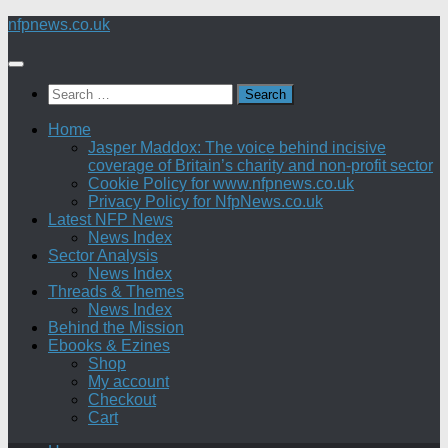
Skip
nfpnews.co.uk
to
content
Search
for:
Home
Jasper Maddox: The voice behind incisive
coverage of Britain’s charity and non-profit sector
Cookie Policy for www.nfpnews.co.uk
Privacy Policy for NfpNews.co.uk
Latest NFP News
News Index
Sector Analysis
News Index
Threads & Themes
News Index
Behind the Mission
Ebooks & Ezines
Shop
My account
Checkout
Cart