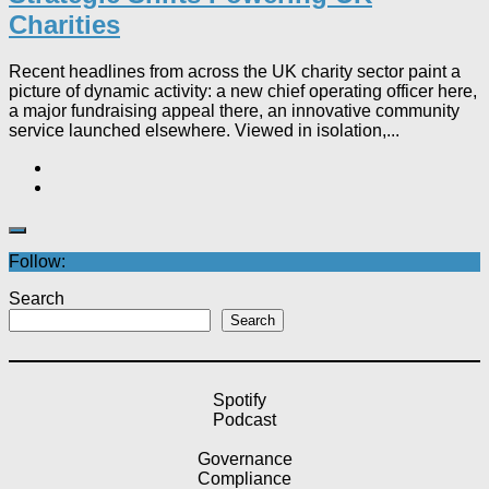
Charities
Recent headlines from across the UK charity sector paint a
picture of dynamic activity: a new chief operating officer here,
a major fundraising appeal there, an innovative community
service launched elsewhere. Viewed in isolation,...
Follow:
Search
Search
Spotify
Podcast
Governance
Compliance