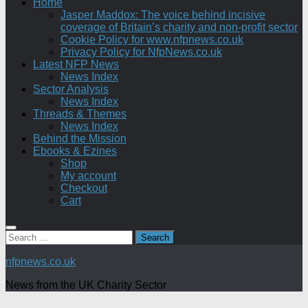
Home
Jasper Maddox: The voice behind incisive
coverage of Britain’s charity and non-profit sector
Cookie Policy for www.nfpnews.co.uk
Privacy Policy for NfpNews.co.uk
Latest NFP News
News Index
Sector Analysis
News Index
Threads & Themes
News Index
Behind the Mission
Ebooks & Ezines
Shop
My account
Checkout
Cart
Search
for:
nfpnews.co.uk
News from the UK Charity Sector