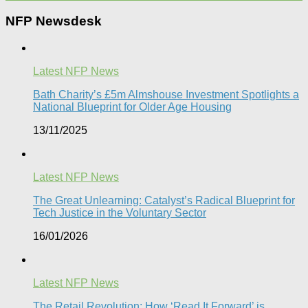
NFP Newsdesk
Latest NFP News
Bath Charity’s £5m Almshouse Investment Spotlights a
National Blueprint for Older Age Housing
13/11/2025
Latest NFP News
The Great Unlearning: Catalyst’s Radical Blueprint for
Tech Justice in the Voluntary Sector​
16/01/2026
Latest NFP News
The Retail Revolution: How ‘Read It Forward’ is