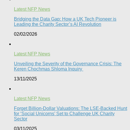
Latest NFP News
Bridging the Data Gap: How a UK Tech Pioneer is
Leading the Charity Sector’s AI Revolution​
02/02/2026
Latest NFP News
Unveiling the Severity of the Governance Crisis: The
Keren Chochmas Shloma Inquiry
13/11/2025
Latest NFP News
Forget Billion-Dollar Valuations: The LSE-Backed Hunt
for ‘Social Unicorns’ Set to Challenge UK Charity
Sector
03/11/2025