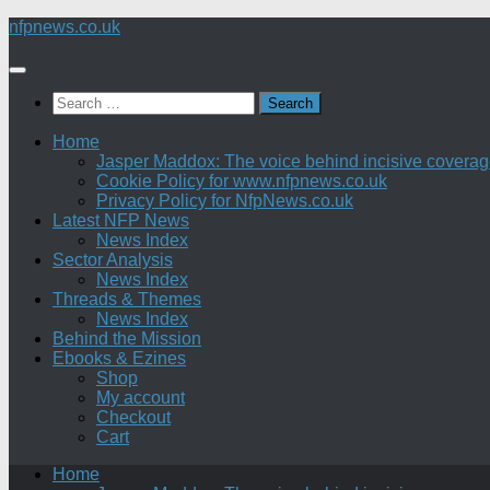
Skip
nfpnews.co.uk
to
content
Search
for:
Home
Jasper Maddox: The voice behind incisive coverage o
Cookie Policy for www.nfpnews.co.uk
Privacy Policy for NfpNews.co.uk
Latest NFP News
News Index
Sector Analysis
News Index
Threads & Themes
News Index
Behind the Mission
Ebooks & Ezines
Shop
My account
Checkout
Cart
Home