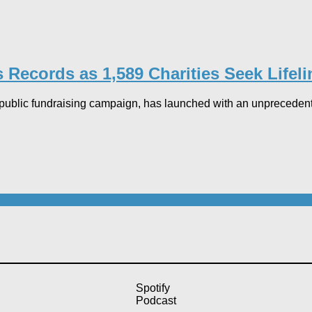
Records as 1,589 Charities Seek Lifeli
ublic fundraising campaign, has launched with an unprecedente
Spotify
Podcast