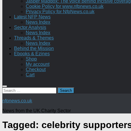
Jasper Maddox: The voice behind incisive coverage o
Cookie Policy for www.nfpnews.co.uk
Privacy Policy for NfpNews.co.uk
Latest NFP News
News Index
Sector Analysis
News Index
Threads & Themes
News Index
Behind the Mission
Ebooks & Ezines
Shop
My account
Checkout
Cart
Search
for:
nfpnews.co.uk
News from the UK Charity Sector
Tagged:
celebrity supporter