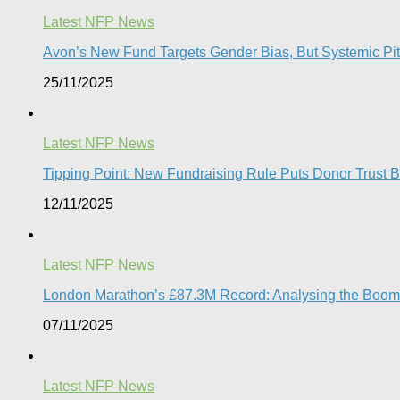
Latest NFP News
Avon’s New Fund Targets Gender Bias, But Systemic Pitfa
25/11/2025
Latest NFP News
Tipping Point: New Fundraising Rule Puts Donor Trust Be
12/11/2025
Latest NFP News
London Marathon’s £87.3M Record: Analysing the Boom, t
07/11/2025
Latest NFP News