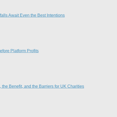
lls Await Even the Best Intentions​
fore Platform Profits
he Benefit, and the Barriers for UK Charities