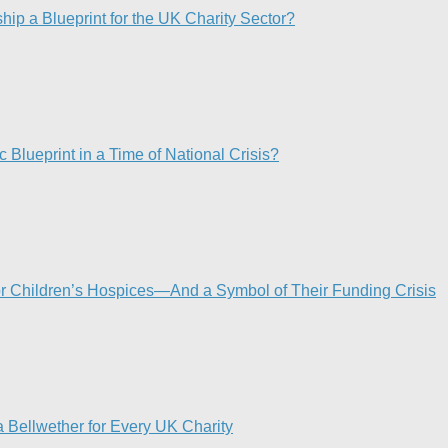
p a Blueprint for the UK Charity Sector?
 Blueprint in a Time of National Crisis?​
or Children’s Hospices—And a Symbol of Their Funding Crisis
 Bellwether for Every UK Charity