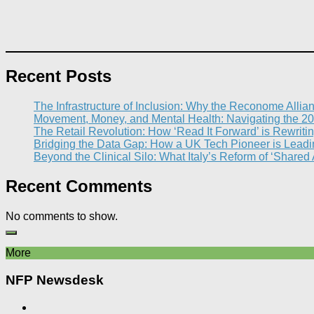
Recent Posts
The Infrastructure of Inclusion: Why the Reconome Allia
Movement, Money, and Mental Health: Navigating the 20
The Retail Revolution: How ‘Read It Forward’ is Rewritin
Bridging the Data Gap: How a UK Tech Pioneer is Leading
Beyond the Clinical Silo: What Italy’s Reform of ‘Shared
Recent Comments
No comments to show.
More
NFP Newsdesk