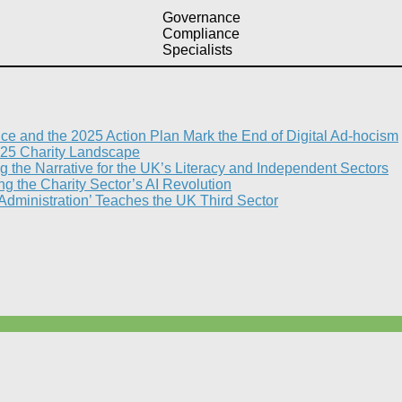
Governance
Compliance
Specialists
nce and the 2025 Action Plan Mark the End of Digital Ad-hocism
25 Charity Landscape​
g the Narrative for the UK’s Literacy and Independent Sectors​
 the Charity Sector’s AI Revolution​
 Administration’ Teaches the UK Third Sector​