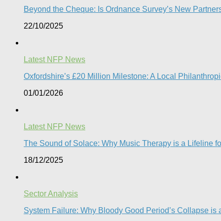
Beyond the Cheque: Is Ordnance Survey’s New Partnershi
22/10/2025
Latest NFP News
Oxfordshire’s £20 Million Milestone: A Local Philanthropic
01/01/2026
Latest NFP News
The Sound of Solace: Why Music Therapy is a Lifeline f
18/12/2025
Sector Analysis
System Failure: Why Bloody Good Period’s Collapse is a