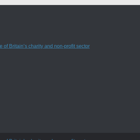
f Britain’s charity and non-profit sector