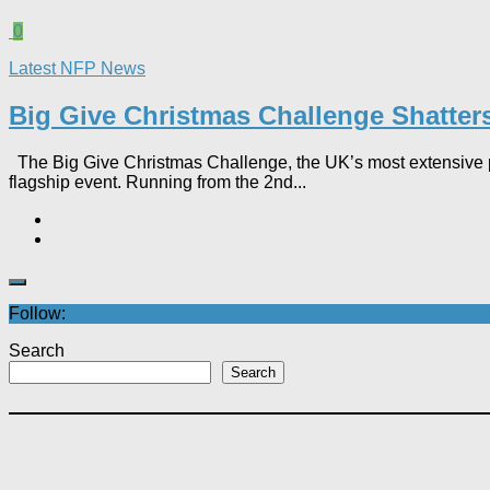
0
Latest NFP News
Big Give Christmas Challenge Shatters 
The Big Give Christmas Challenge, the UK’s most extensive p
flagship event. Running from the 2nd...
Follow:
Search
Search