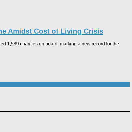
ne Amidst Cost of Living Crisis
d 1,589 charities on board, marking a new record for the