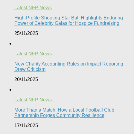
Latest NFP News
High-Profile Shooting Star Ball Highlights Enduring
Power of Celebrity Galas for Hospice Fundraising​
25/11/2025
Latest NFP News
New Charity Accounting Rules on Impact Reporting
Draw Criticism
20/11/2025
Latest NFP News
More Than a Match: How a Local Football Club
Partnership Forges Community Resilience
17/11/2025