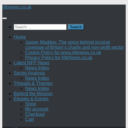
Skip
nfpnews.co.uk
to
content
Search
for:
Home
Jasper Maddox: The voice behind incisive
coverage of Britain’s charity and non-profit sector
Cookie Policy for www.nfpnews.co.uk
Privacy Policy for NfpNews.co.uk
Latest NFP News
News Index
Sector Analysis
News Index
Threads & Themes
News Index
Behind the Mission
Ebooks & Ezines
Shop
My account
Checkout
Cart