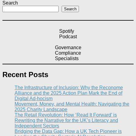
Search
Search
Spotify
Podcast
Governance
Compliance
Specialists
Recent Posts
The Infrastructure of Inclusion: Why the Reconome
Alliance and the 2025 Action Plan Mark the End of
Digital Ad-hocism
Movement, Money, and Mental Health: Navigating the
2025 Charity Landscape​
The Retail Revolution: How ‘Read It Forward’ is
Rewriting the Narrative for the UK’s Literacy and
Independent Sectors​
Bridging the Data Gap: How a UK Tech Pioneer is