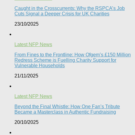
Caught in the Crosscurrents: Why the RSPCA’s Job
Cuts Signal a Deeper Crisis for UK Charities
23/10/2025
Latest NFP News
From Fines to the Frontline: How Ofgem’s £150 Million
Redress Scheme is Fuelling Charity Support for
Vulnerable Households​
21/11/2025
Latest NFP News
Beyond the Final Whistle: How One Fan’s Tribute
Became a Masterclass in Authentic Fundraising
20/10/2025