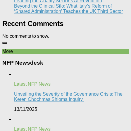
Leading the Charity Sector’s AI Revolution​
Beyond the Clinical Silo: What Italy’s Reform of
‘Shared Administration’ Teaches the UK Third Sector​
Recent Comments
No comments to show.
More
NFP Newsdesk
Latest NFP News
Unveiling the Severity of the Governance Crisis: The
Keren Chochmas Shloma Inquiry
13/11/2025
Latest NFP News