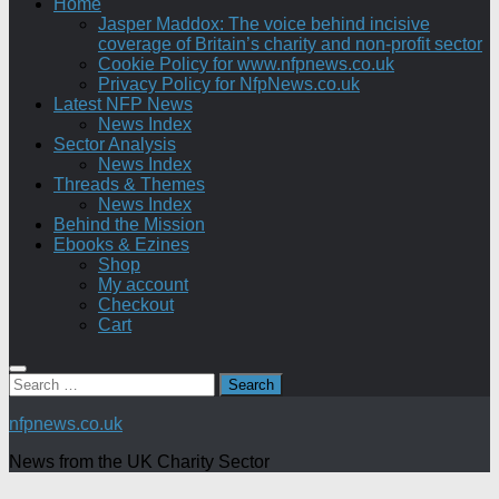
Home
Jasper Maddox: The voice behind incisive
coverage of Britain’s charity and non-profit sector
Cookie Policy for www.nfpnews.co.uk
Privacy Policy for NfpNews.co.uk
Latest NFP News
News Index
Sector Analysis
News Index
Threads & Themes
News Index
Behind the Mission
Ebooks & Ezines
Shop
My account
Checkout
Cart
Search
for:
nfpnews.co.uk
News from the UK Charity Sector