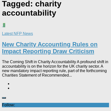
Tagged:
charity
accountability
0
Latest NFP News
New Charity Accounting Rules on
Impact Reporting Draw Criticism
The Coming Shift in Charity Accountability A profound shift in
accountability is on the horizon for the UK charity sector. A
new mandatory impact reporting rule, part of the forthcoming
Charities Statement of Recommended...
Follow: