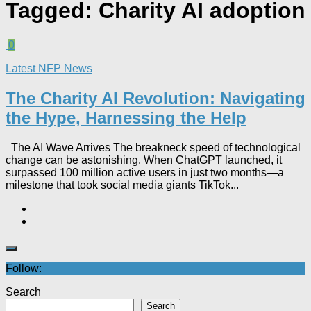
Tagged:
Charity AI adoption
0
Latest NFP News
The Charity AI Revolution: Navigating
the Hype, Harnessing the Help
The AI Wave Arrives The breakneck speed of technological
change can be astonishing. When ChatGPT launched, it
surpassed 100 million active users in just two months—a
milestone that took social media giants TikTok...
Follow:
Search
Search