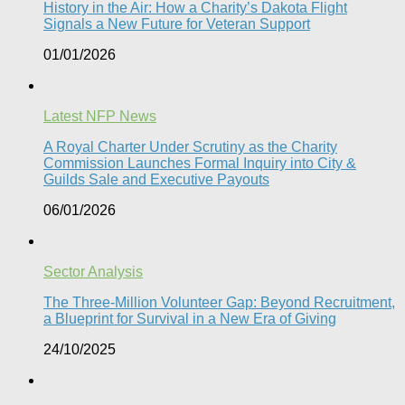
History in the Air: How a Charity’s Dakota Flight
Signals a New Future for Veteran Support​
01/01/2026
Latest NFP News
A Royal Charter Under Scrutiny as the Charity
Commission Launches Formal Inquiry into City &
Guilds Sale and Executive Payouts​
06/01/2026
Sector Analysis
The Three-Million Volunteer Gap: Beyond Recruitment,
a Blueprint for Survival in a New Era of Giving
24/10/2025