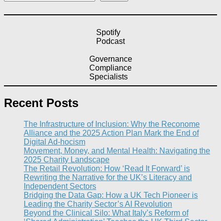
Spotify
Podcast
Governance
Compliance
Specialists
Recent Posts
The Infrastructure of Inclusion: Why the Reconome
Alliance and the 2025 Action Plan Mark the End of
Digital Ad-hocism
Movement, Money, and Mental Health: Navigating the
2025 Charity Landscape​
The Retail Revolution: How ‘Read It Forward’ is
Rewriting the Narrative for the UK’s Literacy and
Independent Sectors​
Bridging the Data Gap: How a UK Tech Pioneer is
Leading the Charity Sector’s AI Revolution​
Beyond the Clinical Silo: What Italy’s Reform of