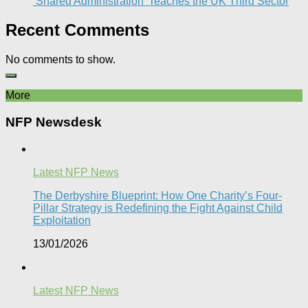
‘Shared Administration’ Teaches the UK Third Sector​
Recent Comments
No comments to show.
More
NFP Newsdesk
Latest NFP News
The Derbyshire Blueprint: How One Charity’s Four-
Pillar Strategy is Redefining the Fight Against Child
Exploitation
13/01/2026
Latest NFP News