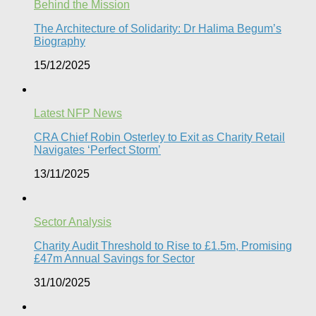
Behind the Mission
The Architecture of Solidarity: Dr Halima Begum’s
Biography
15/12/2025
Latest NFP News
CRA Chief Robin Osterley to Exit as Charity Retail
Navigates ‘Perfect Storm’
13/11/2025
Sector Analysis
Charity Audit Threshold to Rise to £1.5m, Promising
£47m Annual Savings for Sector
31/10/2025