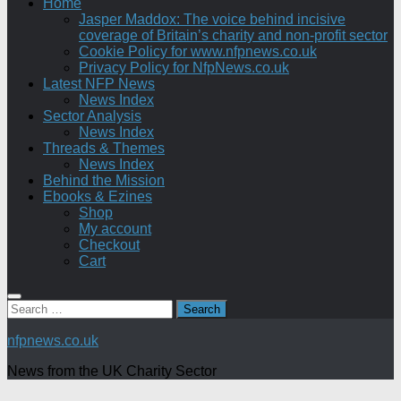
Home
Jasper Maddox: The voice behind incisive
coverage of Britain’s charity and non-profit sector
Cookie Policy for www.nfpnews.co.uk
Privacy Policy for NfpNews.co.uk
Latest NFP News
News Index
Sector Analysis
News Index
Threads & Themes
News Index
Behind the Mission
Ebooks & Ezines
Shop
My account
Checkout
Cart
Search
for:
nfpnews.co.uk
News from the UK Charity Sector