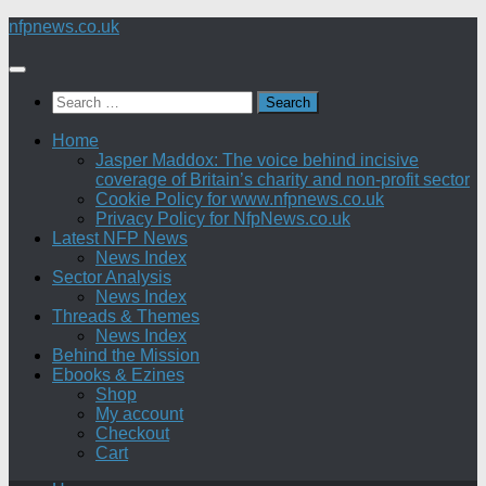
Skip
nfpnews.co.uk
to
content
Search
for:
Home
Jasper Maddox: The voice behind incisive
coverage of Britain’s charity and non-profit sector
Cookie Policy for www.nfpnews.co.uk
Privacy Policy for NfpNews.co.uk
Latest NFP News
News Index
Sector Analysis
News Index
Threads & Themes
News Index
Behind the Mission
Ebooks & Ezines
Shop
My account
Checkout
Cart