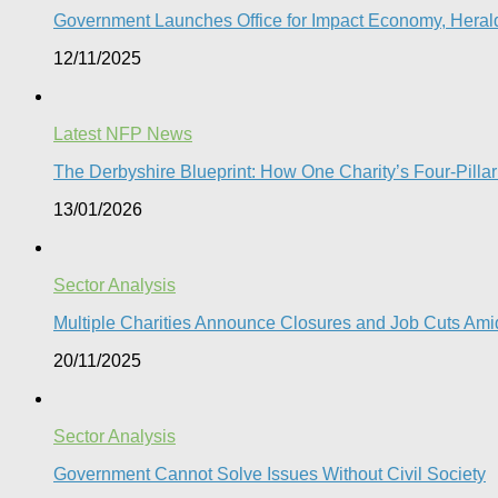
Government Launches Office for Impact Economy, Herald
12/11/2025
Latest NFP News
The Derbyshire Blueprint: How One Charity’s Four-Pillar 
13/01/2026
Sector Analysis
Multiple Charities Announce Closures and Job Cuts Amid
20/11/2025
Sector Analysis
Government Cannot Solve Issues Without Civil Society​