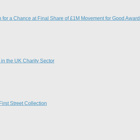
5th for a Chance at Final Share of £1M Movement for Good Award
in the UK Charity Sector
rst Street Collection