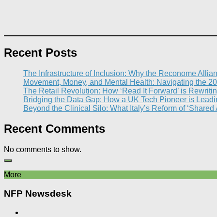
Recent Posts
The Infrastructure of Inclusion: Why the Reconome Allia
Movement, Money, and Mental Health: Navigating the 20
The Retail Revolution: How ‘Read It Forward’ is Rewritin
Bridging the Data Gap: How a UK Tech Pioneer is Leading
Beyond the Clinical Silo: What Italy’s Reform of ‘Shared
Recent Comments
No comments to show.
More
NFP Newsdesk