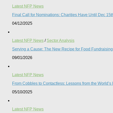
Latest NFP News
Final Call for Nominations: Charities Have Until Dec 1
04/12/2025
Latest NFP News
/
Sector Analysis
Serving a Cause: The New Recipe for Food Fundraising 
09/01/2026
Latest NFP News
From Cobbles to Contactless: Lessons from the World’s Fi
05/10/2025
Latest NFP News