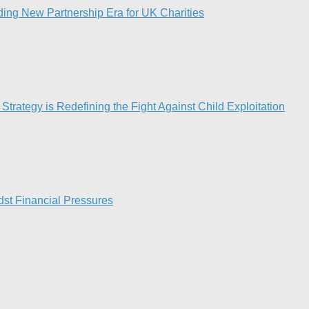
ing New Partnership Era for UK Charities
Strategy is Redefining the Fight Against Child Exploitation
st Financial Pressures​