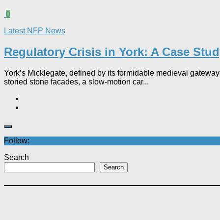
0
Latest NFP News
Regulatory Crisis in York: A Case Stu
York’s Micklegate, defined by its formidable medieval gateways
storied stone facades, a slow-motion car...
Follow:
Search
Search