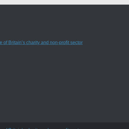
f Britain’s charity and non-profit sector