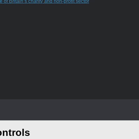
f Britain’s charity and non-profit sector
ontrols