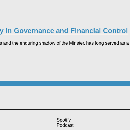
dy in Governance and Financial Control​
 and the enduring shadow of the Minster, has long served as a pr
Spotify
Podcast