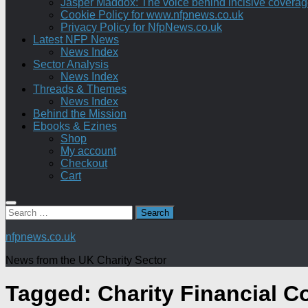
Jasper Maddox: The voice behind incisive coverage o
Cookie Policy for www.nfpnews.co.uk
Privacy Policy for NfpNews.co.uk
Latest NFP News
News Index
Sector Analysis
News Index
Threads & Themes
News Index
Behind the Mission
Ebooks & Ezines
Shop
My account
Checkout
Cart
Search
for:
nfpnews.co.uk
News from the UK Charity Sector
Tagged:
Charity Financial C