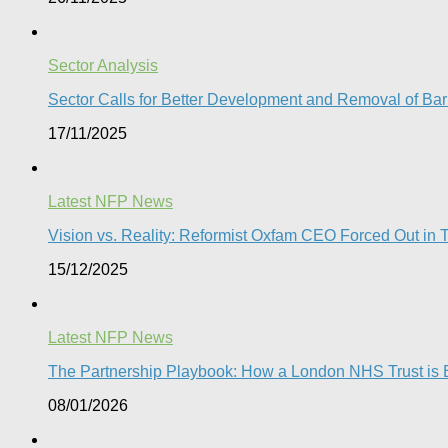
Sector Analysis
Sector Calls for Better Development and Removal of Barr
17/11/2025
Latest NFP News
Vision vs. Reality: Reformist Oxfam CEO Forced Out in T
15/12/2025
Latest NFP News
The Partnership Playbook: How a London NHS Trust is Bu
08/01/2026