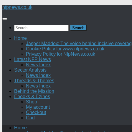
Skip
nfpnews.co.uk
to
content
Search
for:
Home
Jasper Maddox: The voice behind incisive coverage o
Cookie Policy for www.nfpnews.co.uk
Privacy Policy for NfpNews.co.uk
Latest NFP News
News Index
Sector Analysis
News Index
Threads & Themes
News Index
Behind the Mission
Ebooks & Ezines
Shop
My account
Checkout
Cart
Home