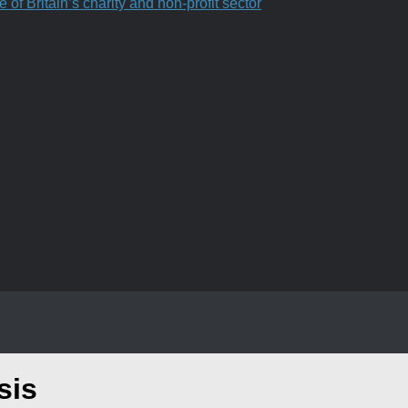
f Britain’s charity and non-profit sector
sis