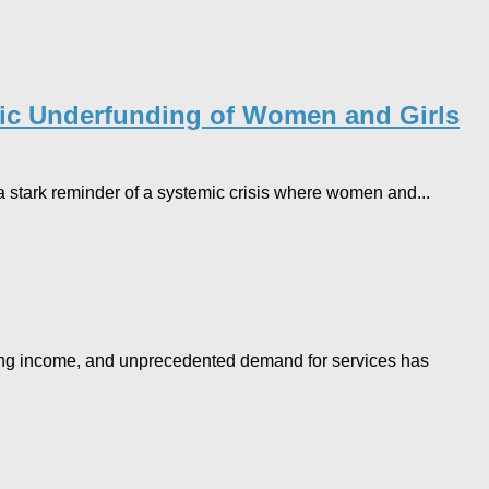
emic Underfunding of Women and Girls
s a stark reminder of a systemic crisis where women and...
alling income, and unprecedented demand for services has