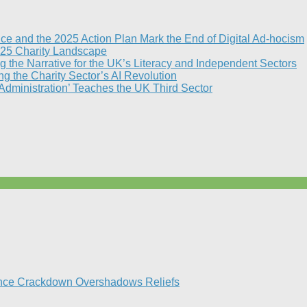
nce and the 2025 Action Plan Mark the End of Digital Ad-hocism
25 Charity Landscape​
g the Narrative for the UK’s Literacy and Independent Sectors​
 the Charity Sector’s AI Revolution​
 Administration’ Teaches the UK Third Sector​
ance Crackdown Overshadows Reliefs