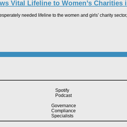
s Vital Lifeline to Women’s Charities i
sperately needed lifeline to the women and girls’ charity sector,
Spotify
Podcast
Governance
Compliance
Specialists