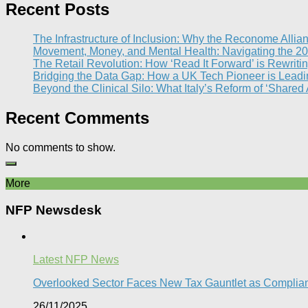
Recent Posts
The Infrastructure of Inclusion: Why the Reconome Allia
Movement, Money, and Mental Health: Navigating the 20
The Retail Revolution: How ‘Read It Forward’ is Rewritin
Bridging the Data Gap: How a UK Tech Pioneer is Leading
Beyond the Clinical Silo: What Italy’s Reform of ‘Shared
Recent Comments
No comments to show.
More
NFP Newsdesk
Latest NFP News
Overlooked Sector Faces New Tax Gauntlet as Compli
26/11/2025