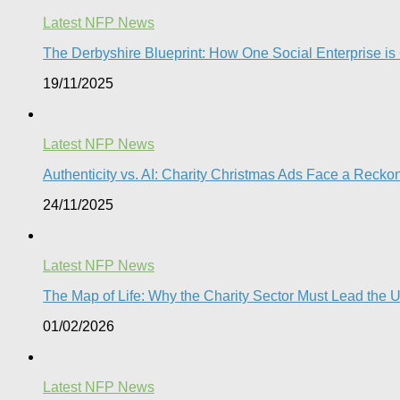
Latest NFP News
The Derbyshire Blueprint: How One Social Enterprise is
19/11/2025
Latest NFP News
Authenticity vs. AI: Charity Christmas Ads Face a Reckon
24/11/2025
Latest NFP News
The Map of Life: Why the Charity Sector Must Lead the
01/02/2026
Latest NFP News