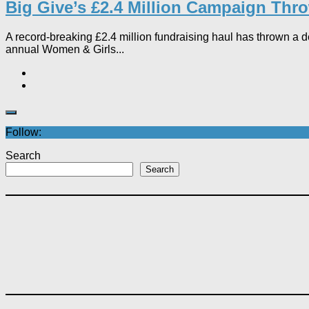
Big Give’s £2.4 Million Campaign Throw
A record-breaking £2.4 million fundraising haul has thrown a de
annual Women & Girls...
Follow:
Search
Search