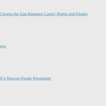
 Closing the Gap Between Carers’ Rights and Reality
ing​
 UK’s Rescue-Ready Revolution