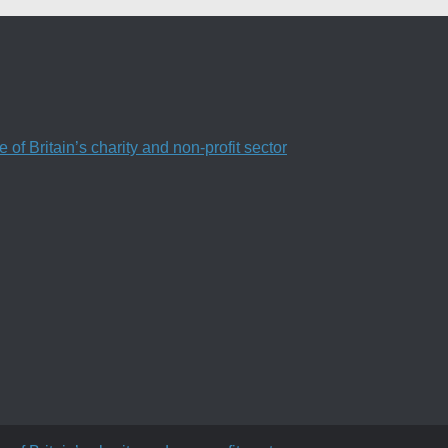
f Britain’s charity and non-profit sector