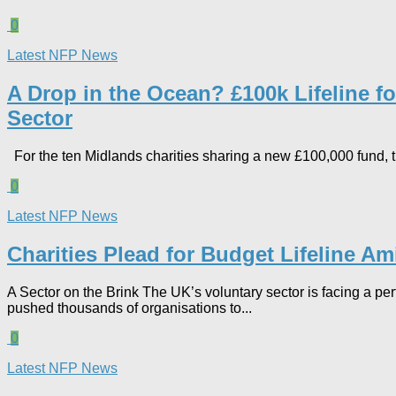
0
Latest NFP News
A Drop in the Ocean? £100k Lifeline 
Sector​
For the ten Midlands charities sharing a new £100,000 fund, the 
0
Latest NFP News
Charities Plead for Budget Lifeline A
A Sector on the Brink The UK’s voluntary sector is facing a pe
pushed thousands of organisations to...
0
Latest NFP News