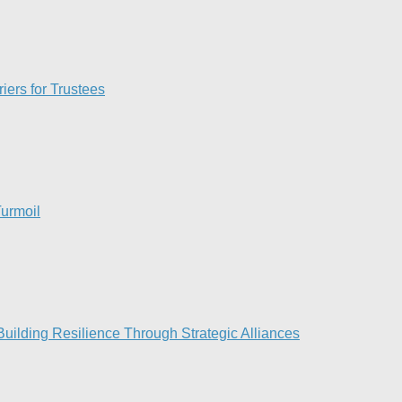
iers for Trustees
urmoil​
ilding Resilience Through Strategic Alliances​