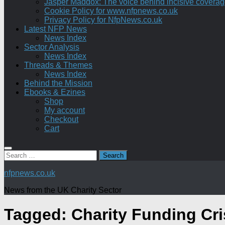
Jasper Maddox: The voice behind incisive coverage o
Cookie Policy for www.nfpnews.co.uk
Privacy Policy for NfpNews.co.uk
Latest NFP News
News Index
Sector Analysis
News Index
Threads & Themes
News Index
Behind the Mission
Ebooks & Ezines
Shop
My account
Checkout
Cart
Search
for:
nfpnews.co.uk
News from the UK Charity Sector
Tagged:
Charity Funding Cri