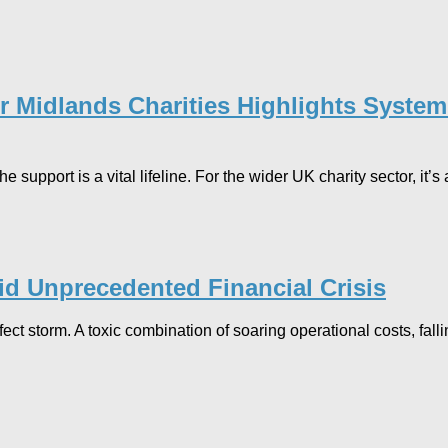
for Midlands Charities Highlights Syst
support is a vital lifeline. For the wider UK charity sector, it’
mid Unprecedented Financial Crisis
rfect storm. A toxic combination of soaring operational costs, f