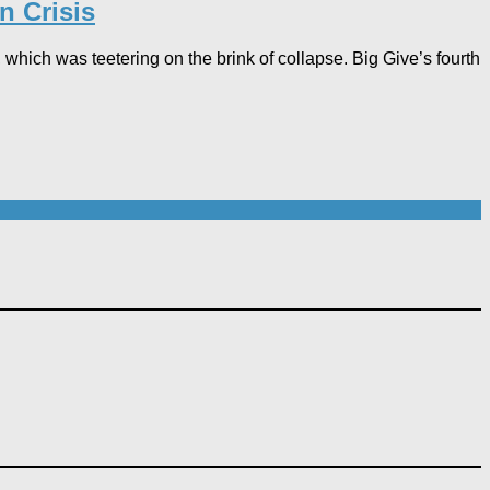
n Crisis
 which was teetering on the brink of collapse. Big Give’s fourth