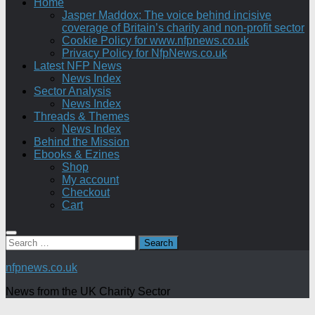
Home
Jasper Maddox: The voice behind incisive
coverage of Britain’s charity and non-profit sector
Cookie Policy for www.nfpnews.co.uk
Privacy Policy for NfpNews.co.uk
Latest NFP News
News Index
Sector Analysis
News Index
Threads & Themes
News Index
Behind the Mission
Ebooks & Ezines
Shop
My account
Checkout
Cart
Search
for:
nfpnews.co.uk
News from the UK Charity Sector