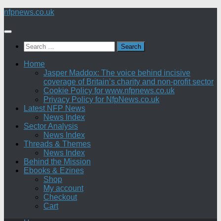
Skip
nfpnews.co.uk
to
content
Search
for:
Home
Jasper Maddox: The voice behind incisive
coverage of Britain’s charity and non-profit sector
Cookie Policy for www.nfpnews.co.uk
Privacy Policy for NfpNews.co.uk
Latest NFP News
News Index
Sector Analysis
News Index
Threads & Themes
News Index
Behind the Mission
Ebooks & Ezines
Shop
My account
Checkout
Cart