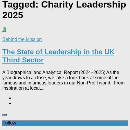
Tagged:
Charity Leadership
2025
0
Behind the Mission
The State of Leadership in the UK
Third Sector
A Biographical and Analytical Report (2024–2025) As the
year draws to a close, we take a look back at some of the
famous and infamous leaders in our Non-Profit world. From
inspiration at local,...
Follow: