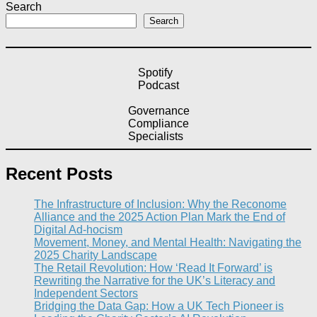
Search
Search
Spotify
Podcast
Governance
Compliance
Specialists
Recent Posts
The Infrastructure of Inclusion: Why the Reconome
Alliance and the 2025 Action Plan Mark the End of
Digital Ad-hocism
Movement, Money, and Mental Health: Navigating the
2025 Charity Landscape​
The Retail Revolution: How ‘Read It Forward’ is
Rewriting the Narrative for the UK’s Literacy and
Independent Sectors​
Bridging the Data Gap: How a UK Tech Pioneer is