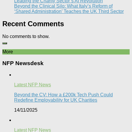
Leading the Charity Sector’s AI Revolution​
Beyond the Clinical Silo: What Italy’s Reform of
‘Shared Administration’ Teaches the UK Third Sector​
Recent Comments
No comments to show.
More
NFP Newsdesk
Latest NFP News
Beyond the CV: How a £200k Tech Push Could
Redefine Employability for UK Charities
14/11/2025
Latest NFP News