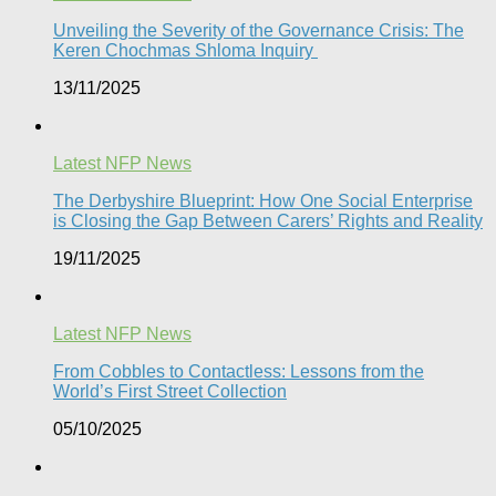
Unveiling the Severity of the Governance Crisis: The
Keren Chochmas Shloma Inquiry
13/11/2025
Latest NFP News
The Derbyshire Blueprint: How One Social Enterprise
is Closing the Gap Between Carers’ Rights and Reality
19/11/2025
Latest NFP News
From Cobbles to Contactless: Lessons from the
World’s First Street Collection
05/10/2025