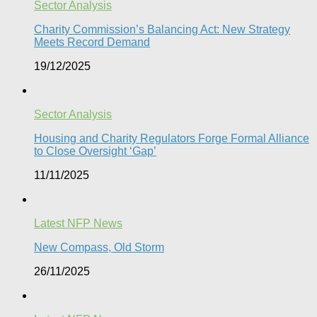
Sector Analysis
Charity Commission’s Balancing Act: New Strategy
Meets Record Demand
19/12/2025
Sector Analysis
Housing and Charity Regulators Forge Formal Alliance
to Close Oversight ‘Gap’
11/11/2025
Latest NFP News
New Compass, Old Storm
26/11/2025