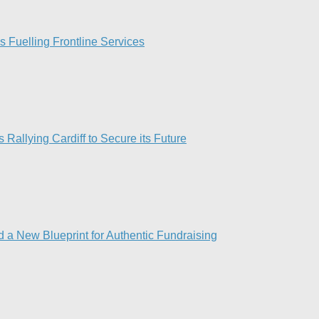
Fuelling Frontline Services
 Rallying Cardiff to Secure its Future
 a New Blueprint for Authentic Fundraising