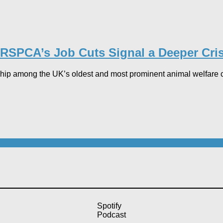
RSPCA’s Job Cuts Signal a Deeper Crisi
ip among the UK’s oldest and most prominent animal welfare cha
Spotify
Podcast