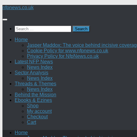
Skip
nfpnews.co.uk
to
content
Search
for:
Home
Jasper Maddox: The voice behind incisive coverage o
Cookie Policy for www.nfpnews.co.uk
Privacy Policy for NfpNews.co.uk
Latest NFP News
News Index
Sector Analysis
News Index
Threads & Themes
News Index
Behind the Mission
Ebooks & Ezines
Shop
My account
Checkout
Cart
Home