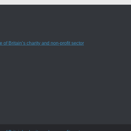
f Britain’s charity and non-profit sector