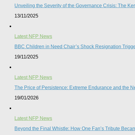
Unveiling the Severity of the Governance Crisis: The 
13/11/2025
Latest NFP News
BBC Children in Need Chair’s Shock Resignation Trigge
19/11/2025
Latest NFP News
The Price of Persistence: Extreme Endurance and the New
19/01/2026
Latest NFP News
Beyond the Final Whistle: How One Fan’s Tribute Becam