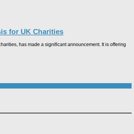
s for UK Charities
rities, has made a significant announcement. It is offering