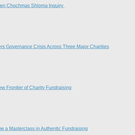
Keren Chochmas Shloma Inquiry
rs Governance Crisis Across Three Major Charities
 Frontier of Charity Fundraising​
e a Masterclass in Authentic Fundraising