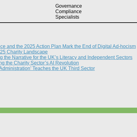
Governance
Compliance
Specialists
nce and the 2025 Action Plan Mark the End of Digital Ad-hocism
25 Charity Landscape​
g the Narrative for the UK’s Literacy and Independent Sectors​
 the Charity Sector’s AI Revolution​
 Administration’ Teaches the UK Third Sector​