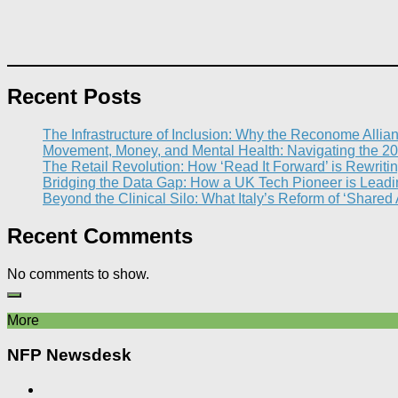
Recent Posts
The Infrastructure of Inclusion: Why the Reconome Allia
Movement, Money, and Mental Health: Navigating the 20
The Retail Revolution: How ‘Read It Forward’ is Rewritin
Bridging the Data Gap: How a UK Tech Pioneer is Leading
Beyond the Clinical Silo: What Italy’s Reform of ‘Shared
Recent Comments
No comments to show.
More
NFP Newsdesk