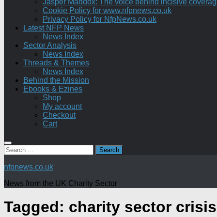
Jasper Maddox: The voice behind incisive coverage o
Cookie Policy for www.nfpnews.co.uk
Privacy Policy for NfpNews.co.uk
Latest NFP News
News Index
Sector Analysis
News Index
Threads & Themes
News Index
Behind the Mission
Ebooks & Ezines
Shop
My account
Checkout
Cart
Search
for:
nfpnews.co.uk
News from the UK Charity Sector
Tagged:
charity sector crisis