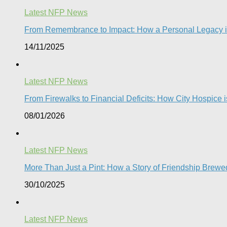
Latest NFP News
From Remembrance to Impact: How a Personal Legacy is 
14/11/2025
Latest NFP News
From Firewalks to Financial Deficits: How City Hospice is
08/01/2026
Latest NFP News
More Than Just a Pint: How a Story of Friendship Brewed
30/10/2025
Latest NFP News