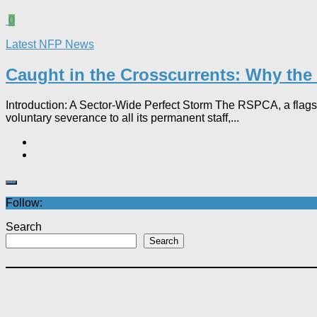
0
Latest NFP News
Caught in the Crosscurrents: Why the 
Introduction: A Sector-Wide Perfect Storm The RSPCA, a flagsh
voluntary severance to all its permanent staff,...
Follow:
Search
Search