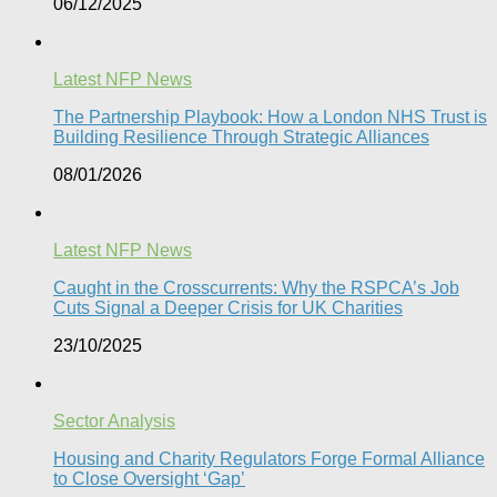
06/12/2025
Latest NFP News
The Partnership Playbook: How a London NHS Trust is
Building Resilience Through Strategic Alliances​
08/01/2026
Latest NFP News
Caught in the Crosscurrents: Why the RSPCA’s Job
Cuts Signal a Deeper Crisis for UK Charities
23/10/2025
Sector Analysis
Housing and Charity Regulators Forge Formal Alliance
to Close Oversight ‘Gap’