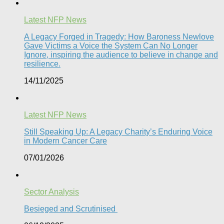
Latest NFP News
A Legacy Forged in Tragedy: How Baroness Newlove
Gave Victims a Voice the System Can No Longer
Ignore, inspiring the audience to believe in change and
resilience.
14/11/2025
Latest NFP News
Still Speaking Up: A Legacy Charity’s Enduring Voice
in Modern Cancer Care​
07/01/2026
Sector Analysis
Besieged and Scrutinised ​