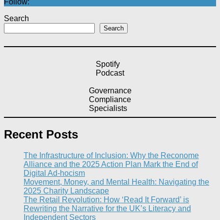
Follow:
Search
Search
Spotify
Podcast
Governance
Compliance
Specialists
Recent Posts
The Infrastructure of Inclusion: Why the Reconome
Alliance and the 2025 Action Plan Mark the End of
Digital Ad-hocism
Movement, Money, and Mental Health: Navigating the
2025 Charity Landscape​
The Retail Revolution: How ‘Read It Forward’ is
Rewriting the Narrative for the UK’s Literacy and
Independent Sectors​