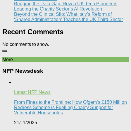
Bridging the Data Gap: How a UK Tech Pioneer is
Leading the Charity Sector’s AI Revolution​
Beyond the Clinical Silo: What Italy’s Reform of
‘Shared Administration’ Teaches the UK Third Sector​
Recent Comments
No comments to show.
More
NFP Newsdesk
Latest NFP News
From Fines to the Frontline: How Ofgem’s £150 Million
Redress Scheme is Fuelling Charity Support for
Vulnerable Households​
21/11/2025