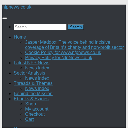
Skip
nfpnews.co.uk
to
content
Search
for:
Home
Jasper Maddox: The voice behind incisive
coverage of Britain’s charity and non-profit sector
Cookie Policy for www.nfpnews.co.uk
Privacy Policy for NfpNews.co.uk
Latest NFP News
News Index
Sector Analysis
News Index
Threads & Themes
News Index
Behind the Mission
Ebooks & Ezines
Shop
My account
Checkout
Cart