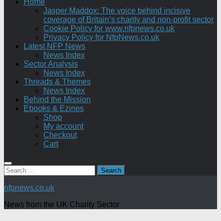
Home
Jasper Maddox: The voice behind incisive
coverage of Britain’s charity and non-profit sector
Cookie Policy for www.nfpnews.co.uk
Privacy Policy for NfpNews.co.uk
Latest NFP News
News Index
Sector Analysis
News Index
Threads & Themes
News Index
Behind the Mission
Ebooks & Ezines
Shop
My account
Checkout
Cart
Search
for:
nfpnews.co.uk
News from the UK Charity Sector