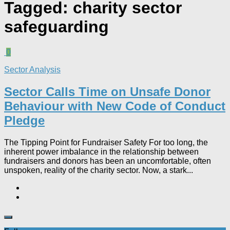
Tagged:
charity sector
safeguarding
0
Sector Analysis
Sector Calls Time on Unsafe Donor
Behaviour with New Code of Conduct
Pledge
The Tipping Point for Fundraiser Safety For too long, the
inherent power imbalance in the relationship between
fundraisers and donors has been an uncomfortable, often
unspoken, reality of the charity sector. Now, a stark...